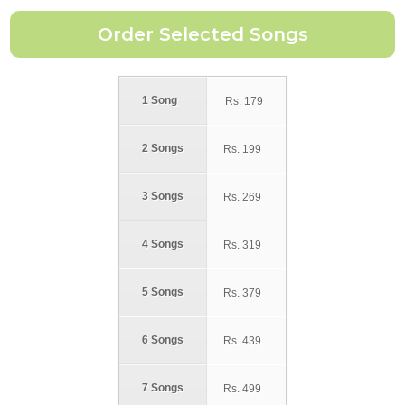
1 Song
Rs.
179
2 Songs
Rs.
199
3 Songs
Rs.
269
4 Songs
Rs.
319
5 Songs
Rs.
379
6 Songs
Rs.
439
7 Songs
Rs.
499