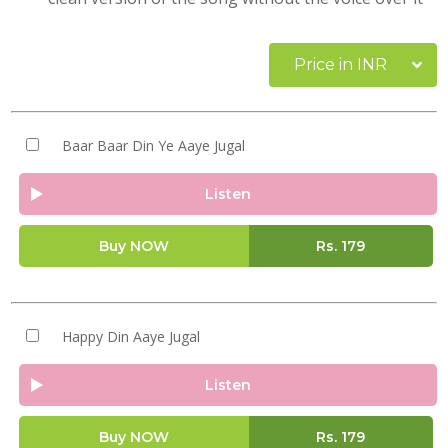
Price in INR
Baar Baar Din Ye Aaye Jugal
Listen
Buy NOW
Rs.
179
Happy Din Aaye Jugal
Listen
Buy NOW
Rs.
179