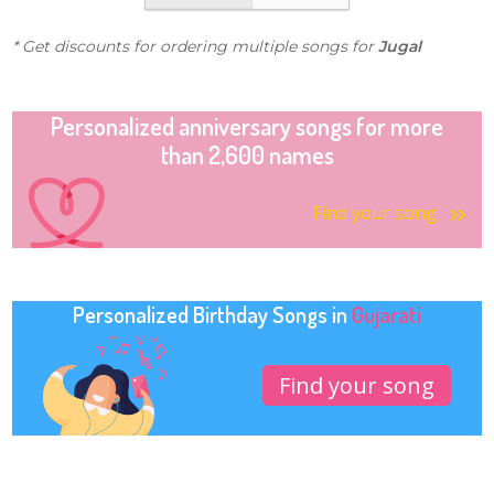
* Get discounts for ordering multiple songs for
Jugal
Personalized anniversary songs for more
than 2,600 names
Find your song
Personalized Birthday Songs in
Gujarati
Find your song