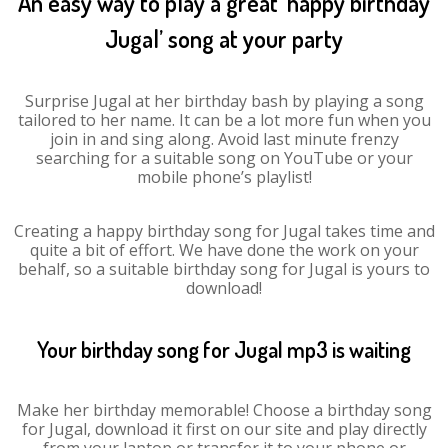
An easy way to play a great ‘happy birthday
Jugal’ song at your party
Surprise Jugal at her birthday bash by playing a song
tailored to her name. It can be a lot more fun when you
join in and sing along. Avoid last minute frenzy
searching for a suitable song on YouTube or your
mobile phone’s playlist!
Creating a happy birthday song for Jugal takes time and
quite a bit of effort. We have done the work on your
behalf, so a suitable birthday song for Jugal is yours to
download!
Your birthday song for Jugal mp3 is waiting
Make her birthday memorable! Choose a birthday song
for Jugal, download it first on our site and play directly