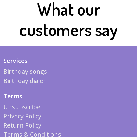
What our
customers say
Services
Birthday songs
Birthday dialer
Terms
Unsubscribe
Privacy Policy
Return Policy
Terms & Conditions