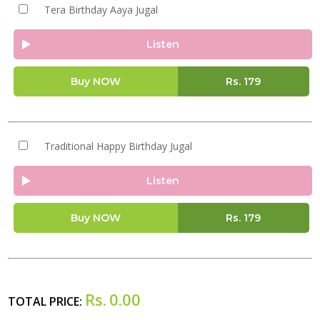
Tera Birthday Aaya Jugal
Listen
Buy NOW
Rs.
179
Traditional Happy Birthday Jugal
Listen
Buy NOW
Rs.
179
Rs.
0.00
TOTAL PRICE: