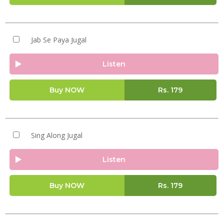
Jab Se Paya Jugal
Listen
Buy NOW
Rs.
179
Sing Along Jugal
Listen
Buy NOW
Rs.
179