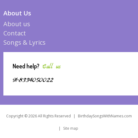
About Us
About us
Contact
Songs & Lyrics
Need help?
Call us
91-8334050022
Copyright © 2026 All Rights Reserved
|
BirthdaySongsWithNames.com
|
Site map