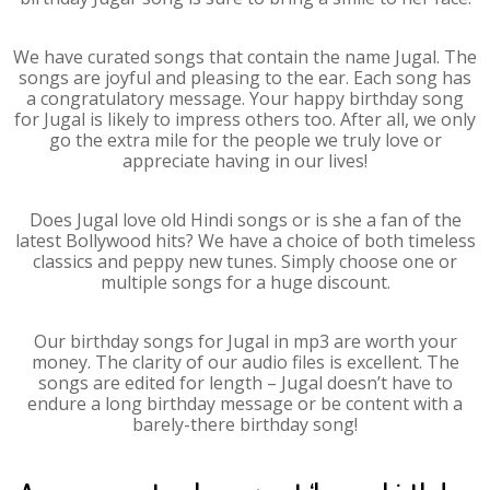
We have curated songs that contain the name Jugal. The
songs are joyful and pleasing to the ear. Each song has
a congratulatory message. Your happy birthday song
for Jugal is likely to impress others too. After all, we only
go the extra mile for the people we truly love or
appreciate having in our lives!
Does Jugal love old Hindi songs or is she a fan of the
latest Bollywood hits? We have a choice of both timeless
classics and peppy new tunes. Simply choose one or
multiple songs for a huge discount.
Our birthday songs for Jugal in mp3 are worth your
money. The clarity of our audio files is excellent. The
songs are edited for length – Jugal doesn’t have to
endure a long birthday message or be content with a
barely-there birthday song!