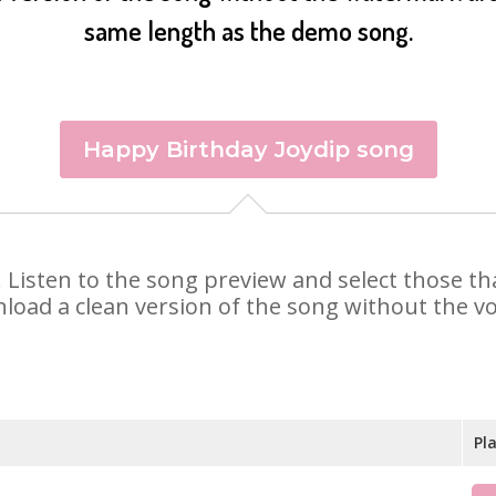
same length as the demo song.
Happy Birthday Joydip song
ip. Listen to the song preview and select those 
nload a clean version of the song without the voi
Pl