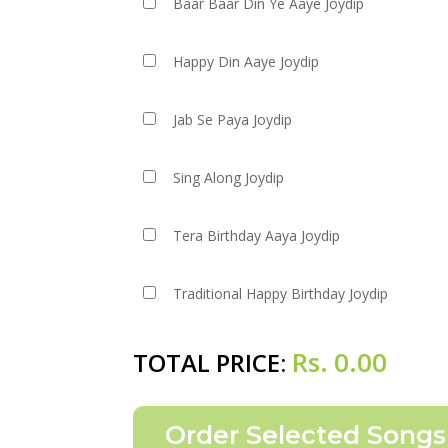
Baar Baar Din Ye Aaye Joydip
Happy Din Aaye Joydip
Jab Se Paya Joydip
Sing Along Joydip
Tera Birthday Aaya Joydip
Traditional Happy Birthday Joydip
Rs.
0.00
TOTAL PRICE: