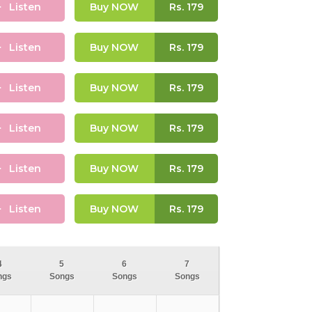
Listen
Buy NOW
Rs.
179
Listen
Buy NOW
Rs.
179
Listen
Buy NOW
Rs.
179
Listen
Buy NOW
Rs.
179
Listen
Buy NOW
Rs.
179
Listen
Buy NOW
Rs.
179
4
5
6
7
ngs
Songs
Songs
Songs