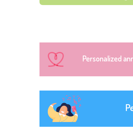
Personalized an
P