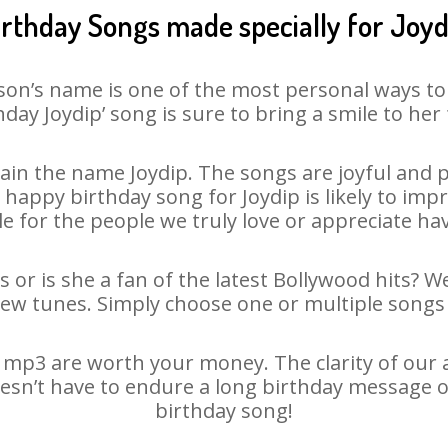
irthday Songs made specially for Joyd
son’s name is one of the most personal ways to
hday Joydip’ song is sure to bring a smile to her 
in the name Joydip. The songs are joyful and p
appy birthday song for Joydip is likely to impre
le for the people we truly love or appreciate havi
s or is she a fan of the latest Bollywood hits? W
new tunes. Simply choose one or multiple songs 
 mp3 are worth your money. The clarity of our au
doesn’t have to endure a long birthday message o
birthday song!