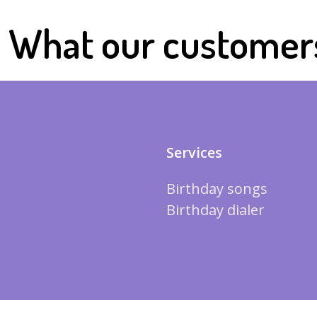
What our customer
Services
Birthday songs
Birthday dialer