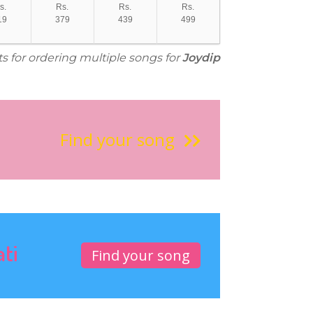
s.
Rs.
Rs.
Rs.
19
379
439
499
ts for ordering multiple songs for
Joydip
Find your song
ati
Find your song