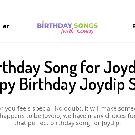
ler
rthday Song for Joyd
py Birthday Joydip 
 you feels special. No doubt, it will make someo
happens to be Joydip, we have many choices for 
that perfect birthday song for Joydip.