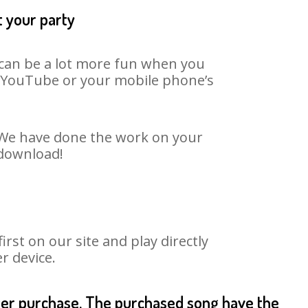
t your party
t can be a lot more fun when you
on YouTube or your mobile phone’s
. We have done the work on your
 download!
st on our site and play directly
r device.
fter purchase. The purchased song have the