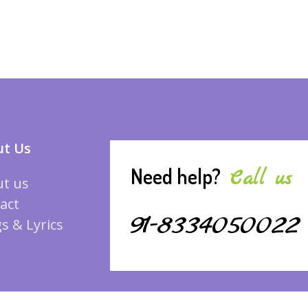
t Us
Need help?
Call us
t us
act
91-8334050022
s & Lyrics