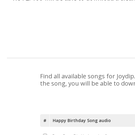
Find all available songs for Joyd
the song, you will be able to dow
#
Happy Birthday Song audio