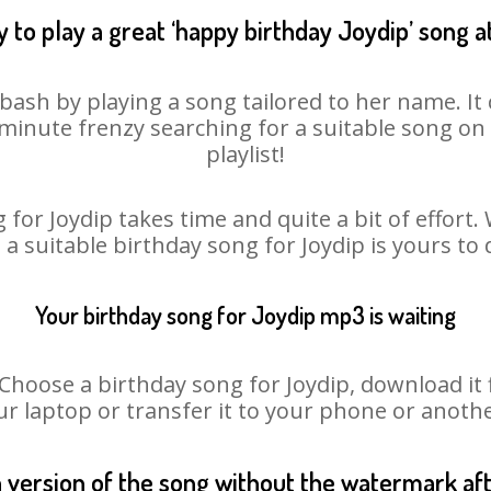
 to play a great ‘happy birthday Joydip’ song a
 bash by playing a song tailored to her name. I
st minute frenzy searching for a suitable song 
playlist!
 for Joydip takes time and quite a bit of effort
o a suitable birthday song for Joydip is yours to
Your birthday song for Joydip mp3 is waiting
oose a birthday song for Joydip, download it fir
r laptop or transfer it to your phone or anothe
n version of the song without the watermark a