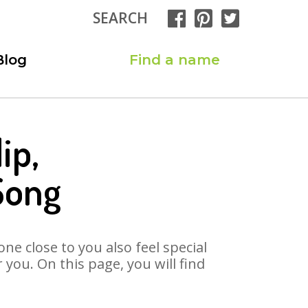
SEARCH
Blog
Find a name
ip,
Song
ne close to you also feel special
you. On this page, you will find