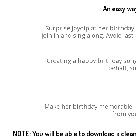
An easy way
Surprise Joydip at her birthday
join in and sing along. Avoid la
Creating a happy birthday song
behalf, s
Make her birthday memorable! Ch
from you
NOTE: You will be able to download a clea