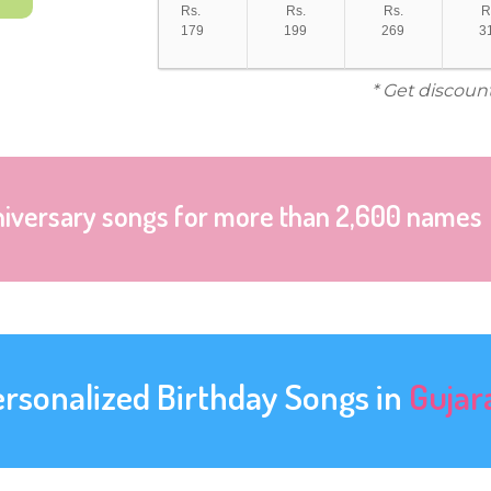
Rs.
Rs.
Rs.
R
179
199
269
3
* Get discoun
niversary songs for more than 2,600 names
ersonalized Birthday Songs in
Gujar