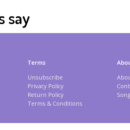
s say
Terms
Abou
Unsubscribe
Abou
Privacy Policy
Cont
Return Policy
Song
Terms & Conditions