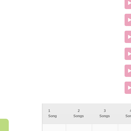
1
2
3
Song
Songs
Songs
So