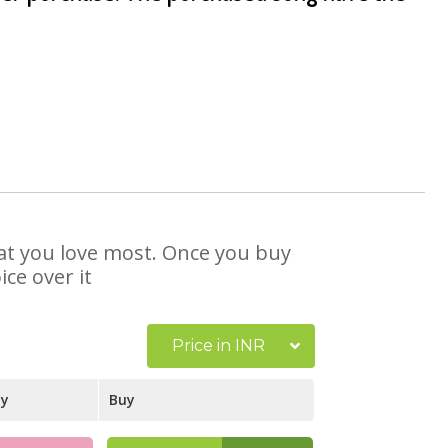
that you love most. Once you buy
ce over it
Price in INR
ay
Buy