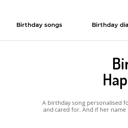
Birthday songs
Birthday dia
Bi
Hap
A birthday song personalised for
and cared for. And if her name 