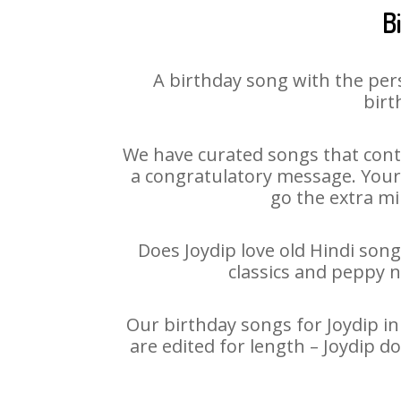
B
A birthday song with the per
birt
We have curated songs that conta
a congratulatory message. Your h
go the extra mi
Does Joydip love old Hindi song
classics and peppy 
Our birthday songs for Joydip in
are edited for length – Joydip 