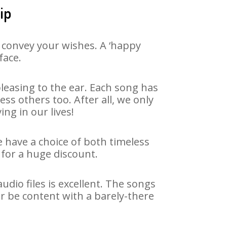
ip
 convey your wishes. A ‘happy
face.
leasing to the ear. Each song has
ss others too. After all, we only
ng in our lives!
e have a choice of both timeless
for a huge discount.
dio files is excellent. The songs
r be content with a barely-there