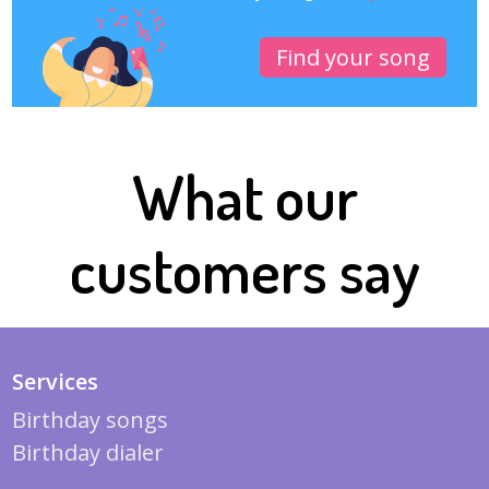
Find your song
What our
customers say
Services
Birthday songs
Birthday dialer