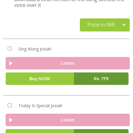
voice over it
Price in INR
Sing Along Josiah
Listen
Buy NOW
Rs.
179
Today Is Special Josiah
Listen