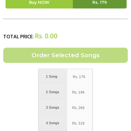
Buy NOW
Rs.
179
Rs.
0.00
TOTAL PRICE:
1 Song
Rs.
179
2 Songs
Rs.
199
3 Songs
Rs.
269
4 Songs
Rs.
319