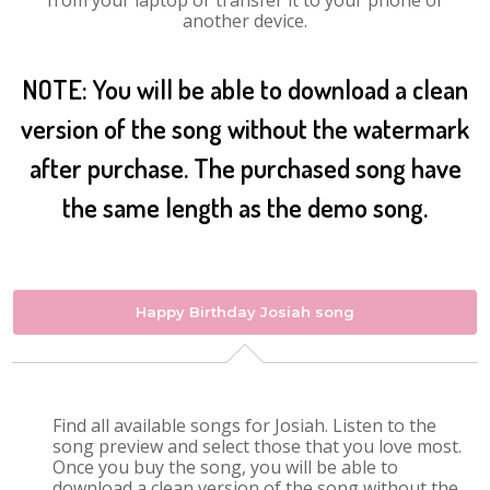
from your laptop or transfer it to your phone or
another device.
NOTE: You will be able to download a clean
version of the song without the watermark
after purchase. The purchased song have
the same length as the demo song.
Happy Birthday Josiah song
Find all available songs for Josiah. Listen to the
song preview and select those that you love most.
Once you buy the song, you will be able to
download a clean version of the song without the