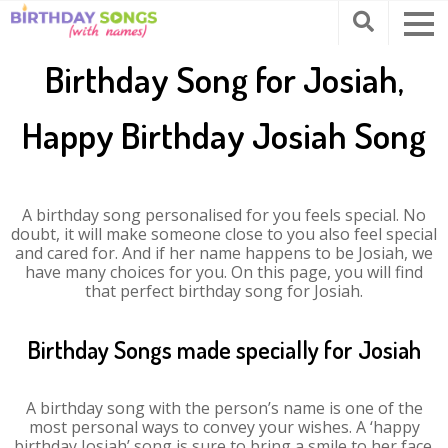
Birthday Song for Josiah,
Happy Birthday Josiah Song
A birthday song personalised for you feels special. No
doubt, it will make someone close to you also feel special
and cared for. And if her name happens to be Josiah, we
have many choices for you. On this page, you will find
that perfect birthday song for Josiah.
Birthday Songs made specially for Josiah
A birthday song with the person’s name is one of the
most personal ways to convey your wishes. A ‘happy
birthday Josiah’ song is sure to bring a smile to her face.