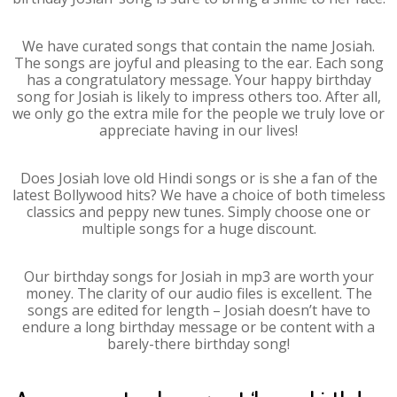
We have curated songs that contain the name Josiah.
The songs are joyful and pleasing to the ear. Each song
has a congratulatory message. Your happy birthday
song for Josiah is likely to impress others too. After all,
we only go the extra mile for the people we truly love or
appreciate having in our lives!
Does Josiah love old Hindi songs or is she a fan of the
latest Bollywood hits? We have a choice of both timeless
classics and peppy new tunes. Simply choose one or
multiple songs for a huge discount.
Our birthday songs for Josiah in mp3 are worth your
money. The clarity of our audio files is excellent. The
songs are edited for length – Josiah doesn’t have to
endure a long birthday message or be content with a
barely-there birthday song!