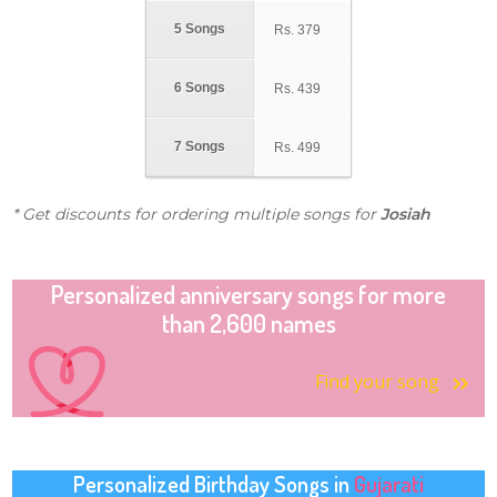
5 Songs
Rs.
379
6 Songs
Rs.
439
7 Songs
Rs.
499
* Get discounts for ordering multiple songs for
Josiah
Personalized anniversary songs for more
than 2,600 names
Find your song
Personalized Birthday Songs in
Gujarati