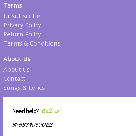
Terms
Unsubscribe
Privacy Policy
Return Policy
Terms & Conditions
About Us
About us
Contact
Songs & Lyrics
Need help?
Call us
91-8334050022