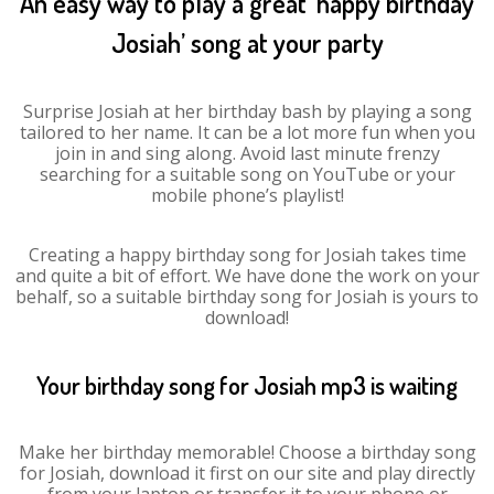
An easy way to play a great ‘happy birthday
Josiah’ song at your party
Surprise Josiah at her birthday bash by playing a song
tailored to her name. It can be a lot more fun when you
join in and sing along. Avoid last minute frenzy
searching for a suitable song on YouTube or your
mobile phone’s playlist!
Creating a happy birthday song for Josiah takes time
and quite a bit of effort. We have done the work on your
behalf, so a suitable birthday song for Josiah is yours to
download!
Your birthday song for Josiah mp3 is waiting
Make her birthday memorable! Choose a birthday song
for Josiah, download it first on our site and play directly