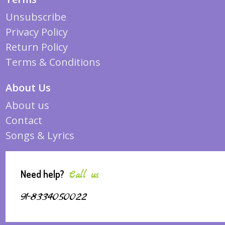
Unsubscribe
Privacy Policy
Return Policy
Terms & Conditions
About Us
About us
Contact
Songs & Lyrics
Need help?
Call us
91-8334050022