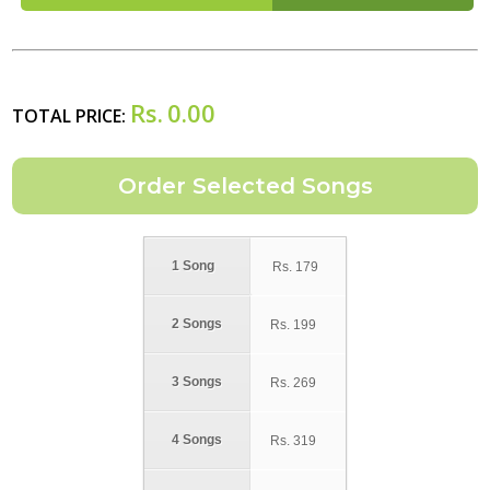
Rs.
0.00
TOTAL PRICE:
1 Song
Rs.
179
2 Songs
Rs.
199
3 Songs
Rs.
269
4 Songs
Rs.
319