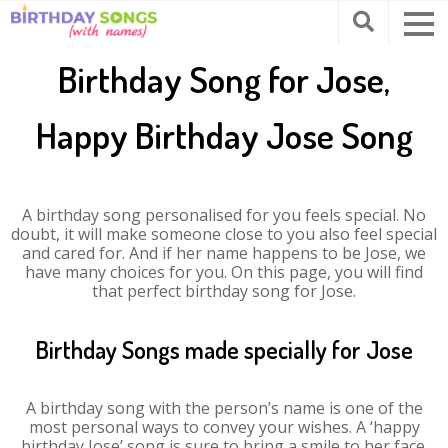
Birthday Song for Jose,
Happy Birthday Jose Song
A birthday song personalised for you feels special. No
doubt, it will make someone close to you also feel special
and cared for. And if her name happens to be Jose, we
have many choices for you. On this page, you will find
that perfect birthday song for Jose.
Birthday Songs made specially for Jose
A birthday song with the person’s name is one of the
most personal ways to convey your wishes. A ‘happy
birthday Jose’ song is sure to bring a smile to her face.