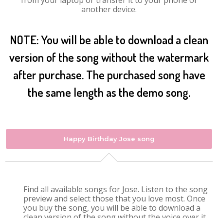
from your laptop or transfer it to your phone or
another device.
NOTE: You will be able to download a clean
version of the song without the watermark
after purchase. The purchased song have
the same length as the demo song.
Happy Birthday Jose song
Find all available songs for Jose. Listen to the song
preview and select those that you love most. Once
you buy the song, you will be able to download a
clean version of the song without the voice over it