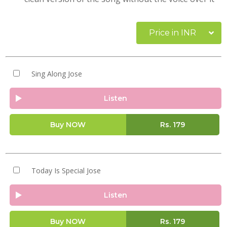
Price in INR
Sing Along Jose
Listen
Buy NOW
Rs.
179
Today Is Special Jose
Listen
Buy NOW
Rs.
179