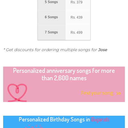
5 Songs
Rs.
379
6 Songs
Rs.
439
7 Songs
Rs.
499
* Get discounts for ordering multiple songs for
Jose
Personalized anniversary songs for more
than 2,600 names
Find your song
Personalized Birthday Songs in
Gujarati