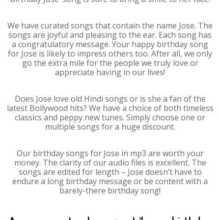
We have curated songs that contain the name Jose. The
songs are joyful and pleasing to the ear. Each song has
a congratulatory message. Your happy birthday song
for Jose is likely to impress others too. After all, we only
go the extra mile for the people we truly love or
appreciate having in our lives!
Does Jose love old Hindi songs or is she a fan of the
latest Bollywood hits? We have a choice of both timeless
classics and peppy new tunes. Simply choose one or
multiple songs for a huge discount.
Our birthday songs for Jose in mp3 are worth your
money. The clarity of our audio files is excellent. The
songs are edited for length – Jose doesn’t have to
endure a long birthday message or be content with a
barely-there birthday song!