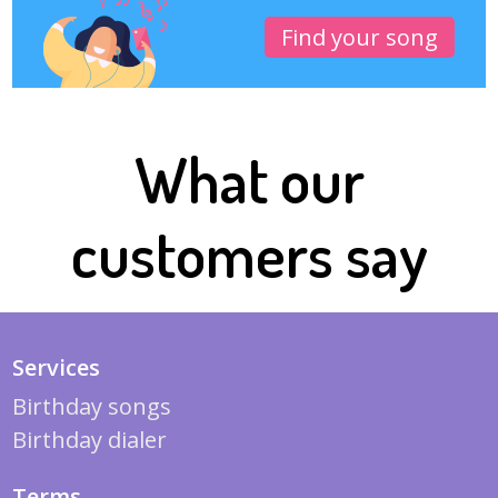
Find your song
What our
customers say
Services
Birthday songs
Birthday dialer
Terms