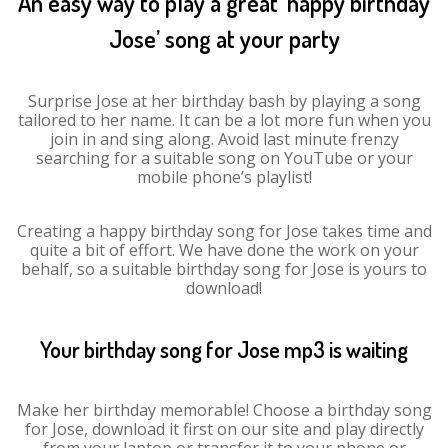
An easy way to play a great ‘happy birthday
Jose’ song at your party
Surprise Jose at her birthday bash by playing a song
tailored to her name. It can be a lot more fun when you
join in and sing along. Avoid last minute frenzy
searching for a suitable song on YouTube or your
mobile phone’s playlist!
Creating a happy birthday song for Jose takes time and
quite a bit of effort. We have done the work on your
behalf, so a suitable birthday song for Jose is yours to
download!
Your birthday song for Jose mp3 is waiting
Make her birthday memorable! Choose a birthday song
for Jose, download it first on our site and play directly