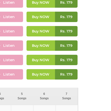
Listen
Buy NOW
Rs.
179
Listen
Buy NOW
Rs.
179
Listen
Buy NOW
Rs.
179
Listen
Buy NOW
Rs.
179
Listen
Buy NOW
Rs.
179
Listen
Buy NOW
Rs.
179
4
5
6
7
ngs
Songs
Songs
Songs