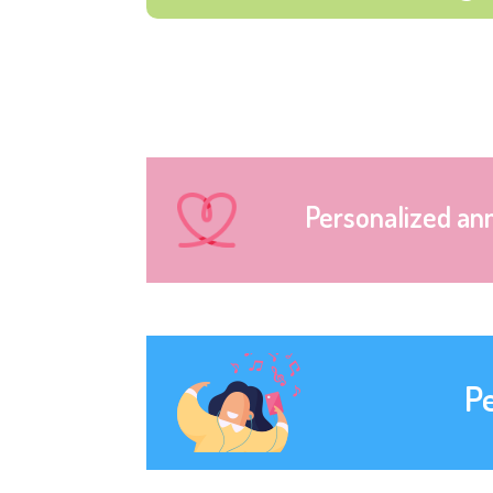
Personalized an
P