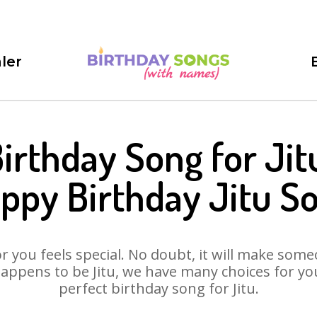
ler
irthday Song for Jit
ppy Birthday Jitu S
 you feels special. No doubt, it will make someo
appens to be Jitu, we have many choices for you.
perfect birthday song for Jitu.