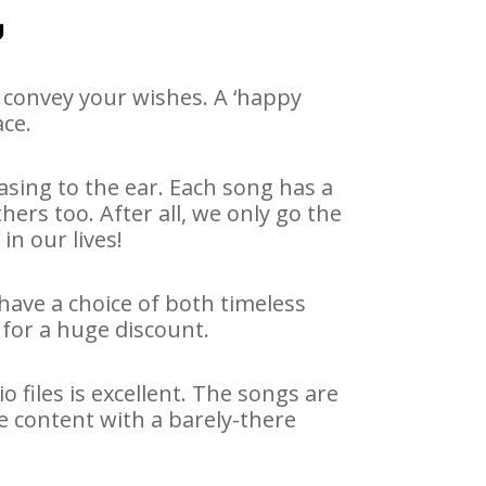
u
 convey your wishes. A ‘happy
ace.
asing to the ear. Each song has a
ers too. After all, we only go the
in our lives!
 have a choice of both timeless
for a huge discount.
 files is excellent. The songs are
e content with a barely-there