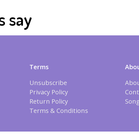
s say
Terms
Abou
Unsubscribe
Abou
Privacy Policy
Cont
Return Policy
Song
Terms & Conditions