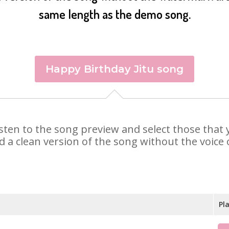
same length as the demo song.
Happy Birthday Jitu song
 Listen to the song preview and select those tha
d a clean version of the song without the voice o
Pl