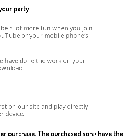
 your party
n be a lot more fun when you join
 YouTube or your mobile phone’s
 We have done the work on your
download!
t on our site and play directly
r device.
fter purchase. The purchased song have the