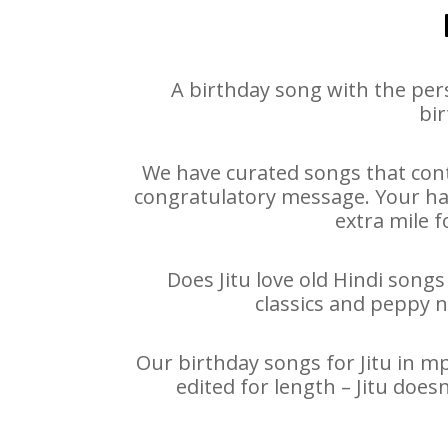
A birthday song with the per
bir
We have curated songs that conta
congratulatory message. Your happ
extra mile f
Does Jitu love old Hindi songs
classics and peppy 
Our birthday songs for Jitu in mp
edited for length – Jitu doe