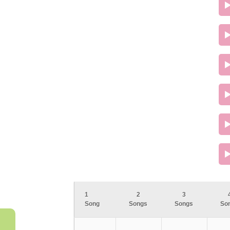
1
2
3
Song
Songs
Songs
So