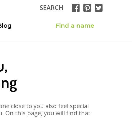
SEARCH
Blog
Find a name
u,
ong
ne close to you also feel special
 On this page, you will find that