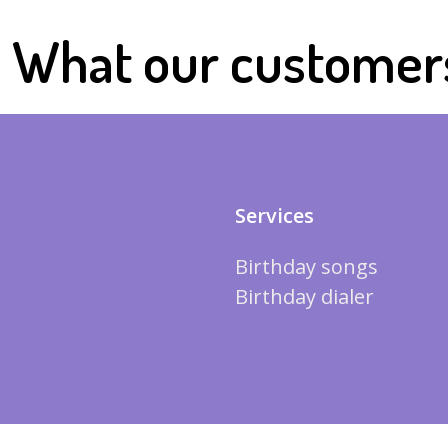
What our customer
Services
Birthday songs
Birthday dialer