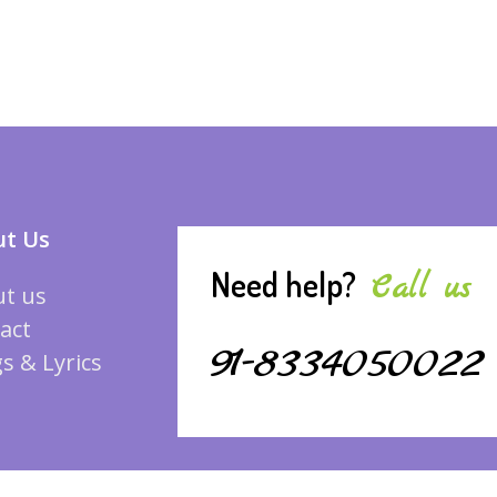
t Us
Need help?
Call us
t us
act
91-8334050022
s & Lyrics