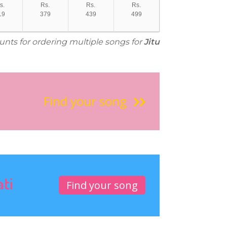
s.
Rs.
Rs.
Rs.
19
379
439
499
ounts for ordering multiple songs for
Jitu
Find your song
ati
Find your song