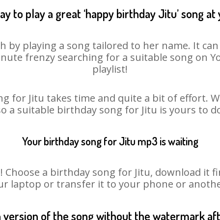
y to play a great ‘happy birthday Jitu’ song at
sh by playing a song tailored to her name. It ca
minute frenzy searching for a suitable song on
playlist!
g for Jitu takes time and quite a bit of effort.
so a suitable birthday song for Jitu is yours to 
Your birthday song for Jitu mp3 is waiting
hoose a birthday song for Jitu, download it firs
r laptop or transfer it to your phone or anothe
n version of the song without the watermark a