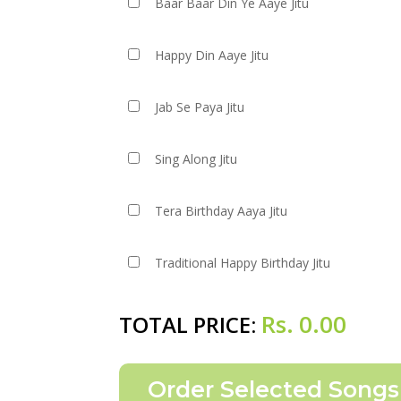
Baar Baar Din Ye Aaye Jitu
Happy Din Aaye Jitu
Jab Se Paya Jitu
Sing Along Jitu
Tera Birthday Aaya Jitu
Traditional Happy Birthday Jitu
Rs.
0.00
TOTAL PRICE: