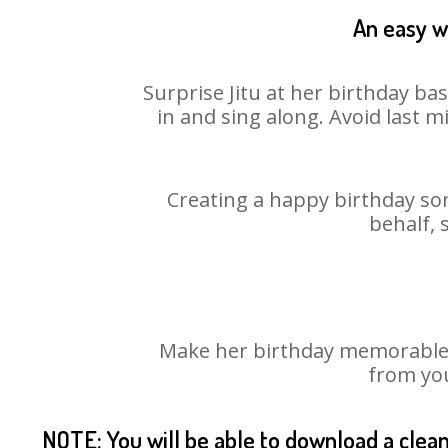
An easy wa
Surprise Jitu at her birthday ba
in and sing along. Avoid last 
Creating a happy birthday son
behalf, 
Make her birthday memorable! C
from you
NOTE: You will be able to download a clea