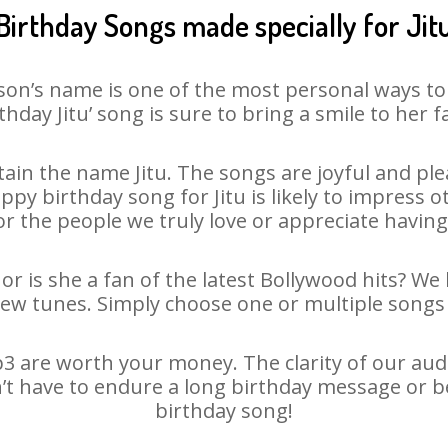
Birthday Songs made specially for Jit
son’s name is one of the most personal ways to
thday Jitu’ song is sure to bring a smile to her f
in the name Jitu. The songs are joyful and ple
y birthday song for Jitu is likely to impress oth
or the people we truly love or appreciate having 
 or is she a fan of the latest Bollywood hits? We
new tunes. Simply choose one or multiple songs 
3 are worth your money. The clarity of our audio
sn’t have to endure a long birthday message or b
birthday song!