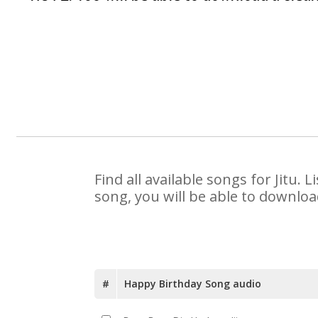
Find all available songs for Jitu.
song, you will be able to downloa
#
Happy Birthday Song audio