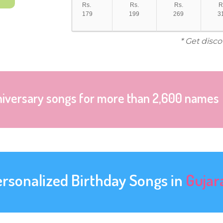
Rs.
Rs.
Rs.
R
179
199
269
3
* Get disc
niversary songs for more than 2,600 names
ersonalized Birthday Songs in
Gujar