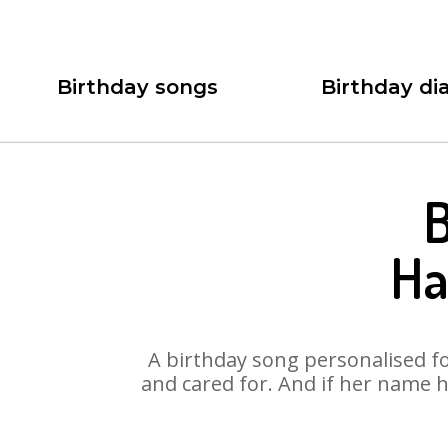
Birthday songs
Birthday dia
B
Ha
A birthday song personalised for
and cared for. And if her name h