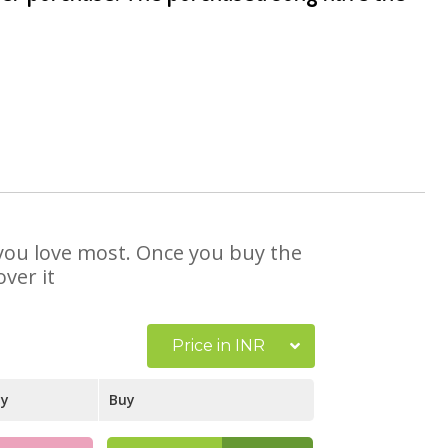
t you love most. Once you buy the
ver it
Price in INR
ay
Buy