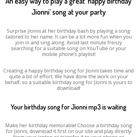
An easy way to play a great ‘happy birthday
Jionni’ song at your party
Surprise Jionni at her birthday bash by playing a song
tailored to her name. It can be a lot more fun when you
join in and sing along. Avoid last minute frenzy
searching for a suitable song on YouTube or your
mobile phone’s playlist!
Creating a happy birthday song for Jionni takes time and
quite a bit of effort. We have done the work on your
behalf, so a suitable birthday song for Jionni is yours to
download!
Your birthday song for Jionni mp3 is waiting
Make her birthday memorable! Choose a birthday song
for Jionni, download it first on our site and play directly