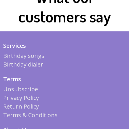
customers say
Services
Birthday songs
Birthday dialer
Terms
Unsubscribe
Privacy Policy
Return Policy
Terms & Conditions