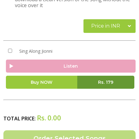
voice over it
Price in INR
Sing Along Jionni
Listen
Buy NOW
Rs.
179
Rs.
0.00
TOTAL PRICE: