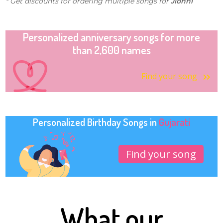
* Get discounts for ordering multiple songs for
Jionni
Personalized anniversary songs for more
than 2,600 names
Find your song
Personalized Birthday Songs in
Gujarati
Find your song
What our