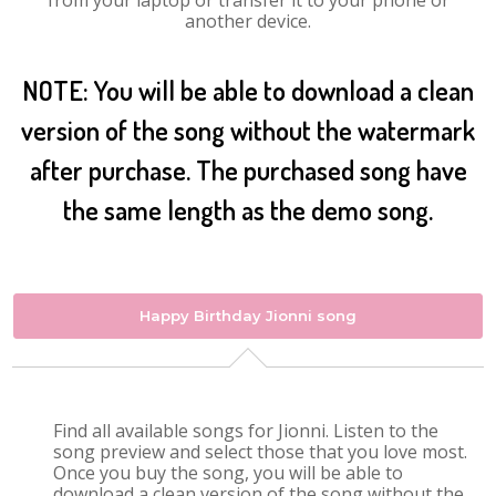
from your laptop or transfer it to your phone or
another device.
NOTE: You will be able to download a clean
version of the song without the watermark
after purchase. The purchased song have
the same length as the demo song.
Happy Birthday Jionni song
Find all available songs for Jionni. Listen to the
song preview and select those that you love most.
Once you buy the song, you will be able to
download a clean version of the song without the