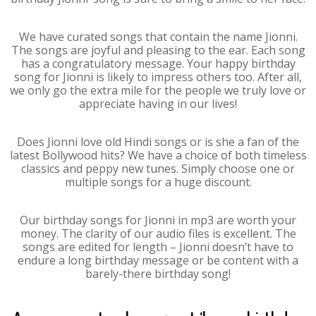
We have curated songs that contain the name Jionni.
The songs are joyful and pleasing to the ear. Each song
has a congratulatory message. Your happy birthday
song for Jionni is likely to impress others too. After all,
we only go the extra mile for the people we truly love or
appreciate having in our lives!
Does Jionni love old Hindi songs or is she a fan of the
latest Bollywood hits? We have a choice of both timeless
classics and peppy new tunes. Simply choose one or
multiple songs for a huge discount.
Our birthday songs for Jionni in mp3 are worth your
money. The clarity of our audio files is excellent. The
songs are edited for length – Jionni doesn’t have to
endure a long birthday message or be content with a
barely-there birthday song!