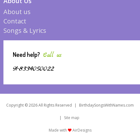
About Us
About us
Contact
Songs & Lyrics
Need help?
Call us
91-8334050022
Copyright © 2026 All Rights Reserved
|
BirthdaySongsWithNames.com
|
Site map
Made with
AirDesigns