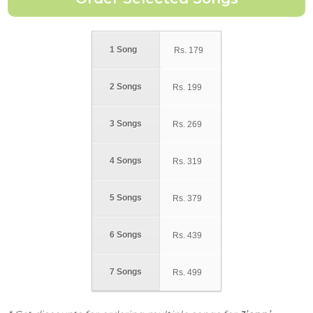
1 Song
Rs.
179
2 Songs
Rs.
199
3 Songs
Rs.
269
4 Songs
Rs.
319
5 Songs
Rs.
379
6 Songs
Rs.
439
7 Songs
Rs.
499