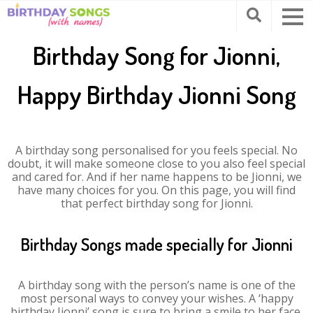
Birthday Song for Jionni,
Happy Birthday Jionni Song
A birthday song personalised for you feels special. No
doubt, it will make someone close to you also feel special
and cared for. And if her name happens to be Jionni, we
have many choices for you. On this page, you will find
that perfect birthday song for Jionni.
Birthday Songs made specially for Jionni
A birthday song with the person’s name is one of the
most personal ways to convey your wishes. A ‘happy
birthday Jionni’ song is sure to bring a smile to her face.