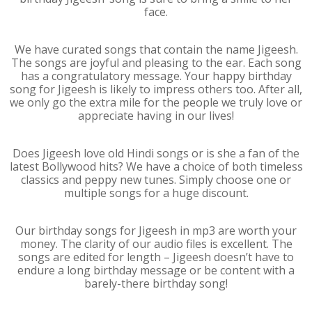
face.
We have curated songs that contain the name Jigeesh.
The songs are joyful and pleasing to the ear. Each song
has a congratulatory message. Your happy birthday
song for Jigeesh is likely to impress others too. After all,
we only go the extra mile for the people we truly love or
appreciate having in our lives!
Does Jigeesh love old Hindi songs or is she a fan of the
latest Bollywood hits? We have a choice of both timeless
classics and peppy new tunes. Simply choose one or
multiple songs for a huge discount.
Our birthday songs for Jigeesh in mp3 are worth your
money. The clarity of our audio files is excellent. The
songs are edited for length – Jigeesh doesn’t have to
endure a long birthday message or be content with a
barely-there birthday song!