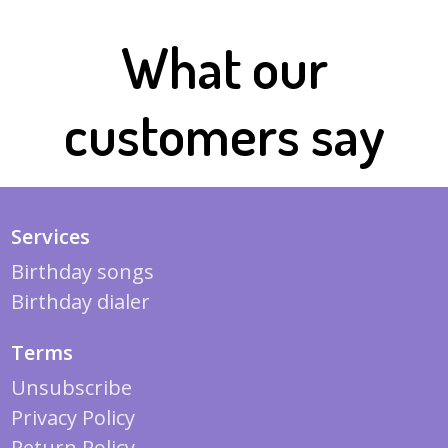
What our
customers say
Services
Birthday songs
Birthday dialer
Terms
Unsubscribe
Privacy Policy
Return Policy