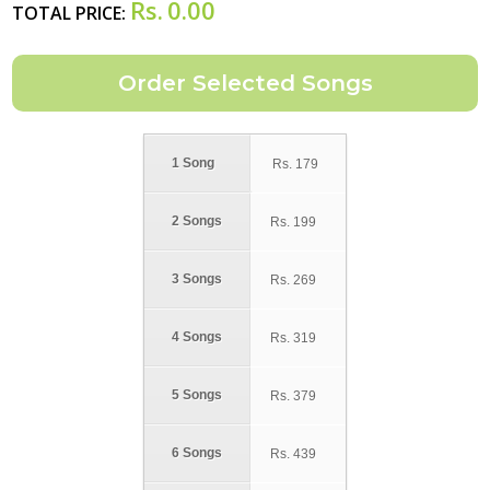
Rs.
0.00
TOTAL PRICE:
1 Song
Rs.
179
2 Songs
Rs.
199
3 Songs
Rs.
269
4 Songs
Rs.
319
5 Songs
Rs.
379
6 Songs
Rs.
439