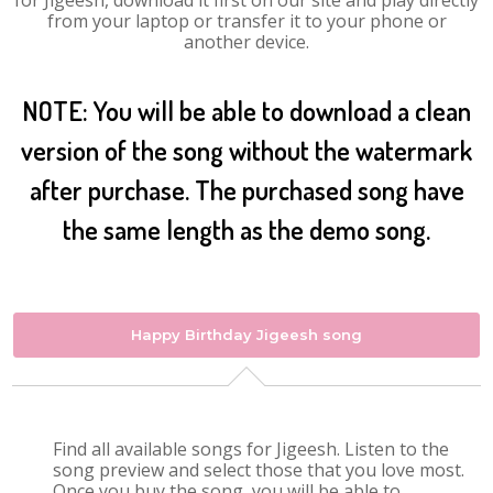
for Jigeesh, download it first on our site and play directly
from your laptop or transfer it to your phone or
another device.
NOTE: You will be able to download a clean
version of the song without the watermark
after purchase. The purchased song have
the same length as the demo song.
Happy Birthday Jigeesh song
Find all available songs for Jigeesh. Listen to the
song preview and select those that you love most.
Once you buy the song, you will be able to