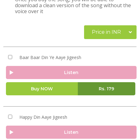
download a clean version of the song without the
voice over it
Price in INR
Baar Baar Din Ye Aaye Jigeesh
Listen
Buy NOW
Rs.
179
Happy Din Aaye Jigeesh
Listen