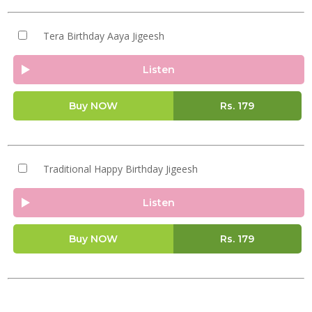
Tera Birthday Aaya Jigeesh
Listen
Buy NOW
Rs.
179
Traditional Happy Birthday Jigeesh
Listen
Buy NOW
Rs.
179