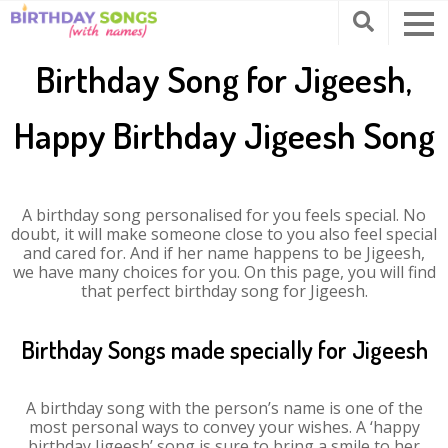
Birthday Song for Jigeesh,
Happy Birthday Jigeesh Song
A birthday song personalised for you feels special. No
doubt, it will make someone close to you also feel special
and cared for. And if her name happens to be Jigeesh,
we have many choices for you. On this page, you will find
that perfect birthday song for Jigeesh.
Birthday Songs made specially for Jigeesh
A birthday song with the person’s name is one of the
most personal ways to convey your wishes. A ‘happy
birthday Jigeesh’ song is sure to bring a smile to her