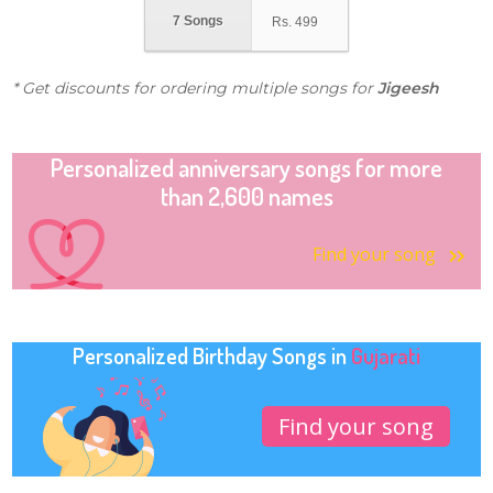
7 Songs
Rs.
499
* Get discounts for ordering multiple songs for
Jigeesh
Personalized anniversary songs for more
than 2,600 names
Find your song
Personalized Birthday Songs in
Gujarati
Find your song