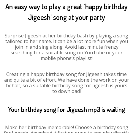
An easy way to play a great ‘happy birthday
Jigeesh’ song at your party
Surprise Jigeesh at her birthday bash by playing a song
tailored to her name. It can be a lot more fun when you
join in and sing along. Avoid last minute frenzy
searching for a suitable song on YouTube or your
mobile phone’s playlist!
Creating a happy birthday song for Jigeesh takes time
and quite a bit of effort. We have done the work on your
behalf, so a suitable birthday song for Jigeesh is yours
to download!
Your birthday song for Jigeesh mp3 is waiting
Make her birthday memorable! Choose a birthday song