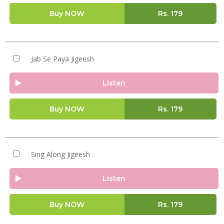
Buy NOW
Rs.
179
Jab Se Paya Jigeesh
Listen
Buy NOW
Rs.
179
Sing Along Jigeesh
Listen
Buy NOW
Rs.
179