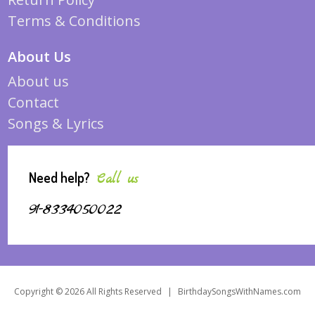
Terms & Conditions
About Us
About us
Contact
Songs & Lyrics
Need help?
Call us
91-8334050022
Copyright © 2026 All Rights Reserved
|
BirthdaySongsWithNames.com