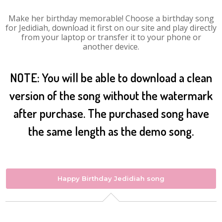
Make her birthday memorable! Choose a birthday song
for Jedidiah, download it first on our site and play directly
from your laptop or transfer it to your phone or
another device.
NOTE: You will be able to download a clean
version of the song without the watermark
after purchase. The purchased song have
the same length as the demo song.
Happy Birthday Jedidiah song