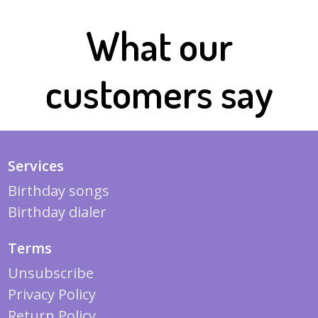
What our
customers say
Services
Birthday songs
Birthday dialer
Terms
Unsubscribe
Privacy Policy
Return Policy