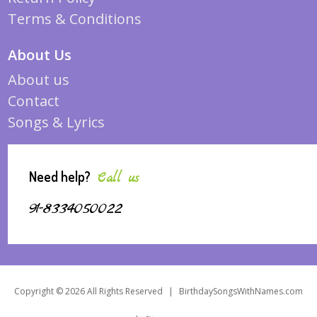
Terms & Conditions
About Us
About us
Contact
Songs & Lyrics
Need help?
Call us
91-8334050022
Copyright © 2026 All Rights Reserved
|
BirthdaySongsWithNames.com