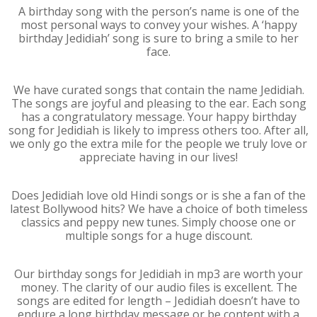
A birthday song with the person’s name is one of the
most personal ways to convey your wishes. A ‘happy
birthday Jedidiah’ song is sure to bring a smile to her
face.
We have curated songs that contain the name Jedidiah.
The songs are joyful and pleasing to the ear. Each song
has a congratulatory message. Your happy birthday
song for Jedidiah is likely to impress others too. After all,
we only go the extra mile for the people we truly love or
appreciate having in our lives!
Does Jedidiah love old Hindi songs or is she a fan of the
latest Bollywood hits? We have a choice of both timeless
classics and peppy new tunes. Simply choose one or
multiple songs for a huge discount.
Our birthday songs for Jedidiah in mp3 are worth your
money. The clarity of our audio files is excellent. The
songs are edited for length – Jedidiah doesn’t have to
endure a long birthday message or be content with a