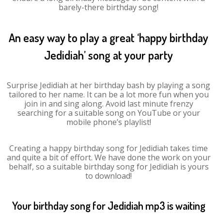
barely-there birthday song!
An easy way to play a great ‘happy birthday
Jedidiah’ song at your party
Surprise Jedidiah at her birthday bash by playing a song
tailored to her name. It can be a lot more fun when you
join in and sing along. Avoid last minute frenzy
searching for a suitable song on YouTube or your
mobile phone’s playlist!
Creating a happy birthday song for Jedidiah takes time
and quite a bit of effort. We have done the work on your
behalf, so a suitable birthday song for Jedidiah is yours
to download!
Your birthday song for Jedidiah mp3 is waiting