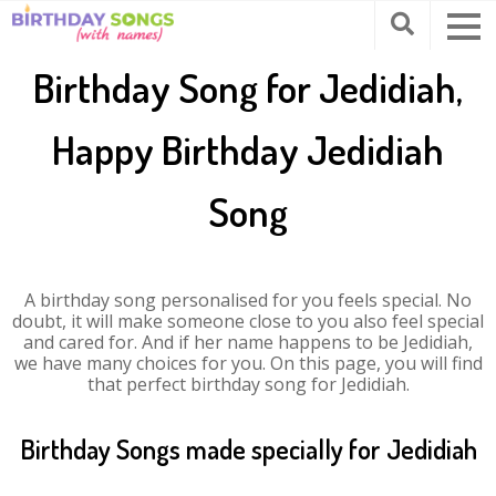
Birthday Song for Jedidiah,
Happy Birthday Jedidiah
Song
A birthday song personalised for you feels special. No
doubt, it will make someone close to you also feel special
and cared for. And if her name happens to be Jedidiah,
we have many choices for you. On this page, you will find
that perfect birthday song for Jedidiah.
Birthday Songs made specially for Jedidiah