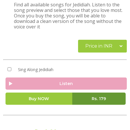
Find all available songs for Jedidiah. Listen to the
song preview and select those that you love most.
Once you buy the song, you will be able to
download a clean version of the song without the
voice over it
Price in INR
Sing Along Jedidiah
Listen
Buy NOW
Rs.
179