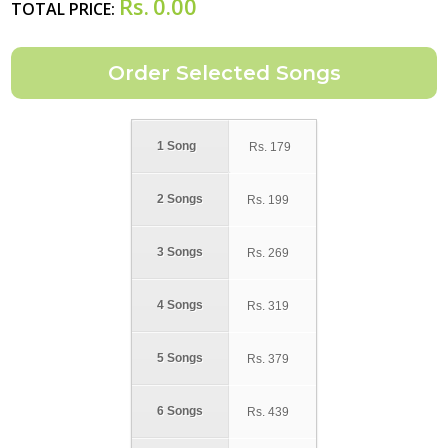
Rs.
0.00
TOTAL PRICE:
1 Song
Rs.
179
2 Songs
Rs.
199
3 Songs
Rs.
269
4 Songs
Rs.
319
5 Songs
Rs.
379
6 Songs
Rs.
439