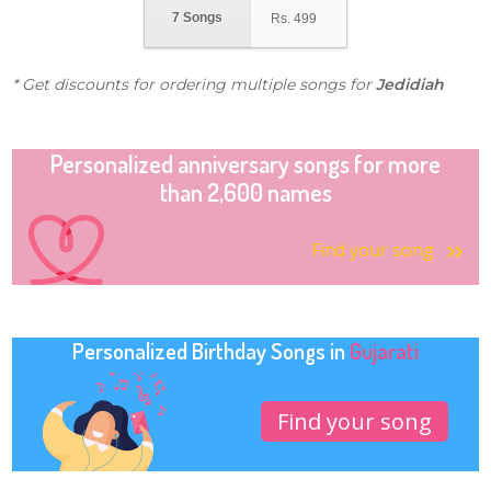
7 Songs
Rs.
499
* Get discounts for ordering multiple songs for
Jedidiah
Personalized anniversary songs for more
than 2,600 names
Find your song
Personalized Birthday Songs in
Gujarati
Find your song