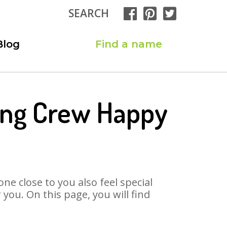
SEARCH
Blog
Find a name
Song Crew Happy
ne close to you also feel special
you. On this page, you will find