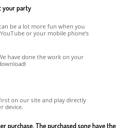
t your party
t can be a lot more fun when you
on YouTube or your mobile phone’s
. We have done the work on your
 download!
st on our site and play directly
r device.
fter purchase. The purchased song have the