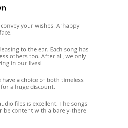
yn
 convey your wishes. A ‘happy
face.
leasing to the ear. Each song has
ss others too. After all, we only
ng in our lives!
e have a choice of both timeless
for a huge discount.
dio files is excellent. The songs
r be content with a barely-there