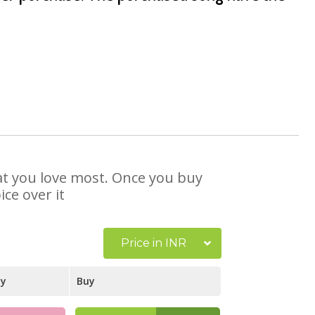
hat you love most. Once you buy
ce over it
Price in INR
ay
Buy