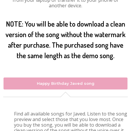
from your laptop or transfer it to your phone or
another device.
NOTE: You will be able to download a clean
version of the song without the watermark
after purchase. The purchased song have
the same length as the demo song.
Happy Birthday Javed song
Find all available songs for Javed. Listen to the song
preview and select those that you love most. Once
you buy the song, you will be able to download a
clean version of the song without the voice over it