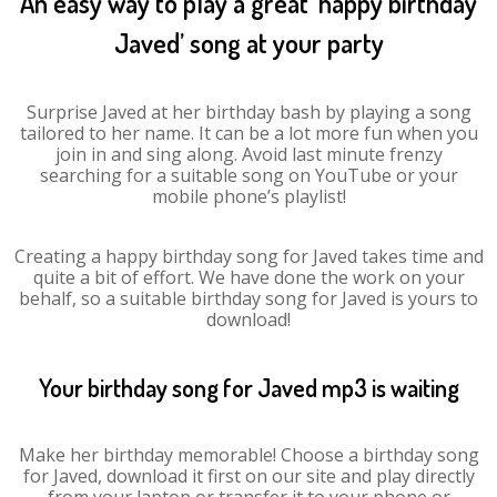
An easy way to play a great ‘happy birthday
Javed’ song at your party
Surprise Javed at her birthday bash by playing a song
tailored to her name. It can be a lot more fun when you
join in and sing along. Avoid last minute frenzy
searching for a suitable song on YouTube or your
mobile phone’s playlist!
Creating a happy birthday song for Javed takes time and
quite a bit of effort. We have done the work on your
behalf, so a suitable birthday song for Javed is yours to
download!
Your birthday song for Javed mp3 is waiting
Make her birthday memorable! Choose a birthday song
for Javed, download it first on our site and play directly