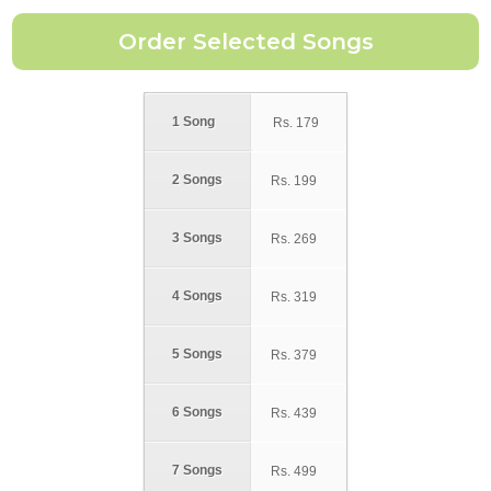
1 Song
Rs.
179
2 Songs
Rs.
199
3 Songs
Rs.
269
4 Songs
Rs.
319
5 Songs
Rs.
379
6 Songs
Rs.
439
7 Songs
Rs.
499