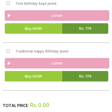
Tera Birthday Aaya Javed
Listen
Buy NOW
Rs.
179
Traditional Happy Birthday Javed
Listen
Buy NOW
Rs.
179
Rs.
0.00
TOTAL PRICE: