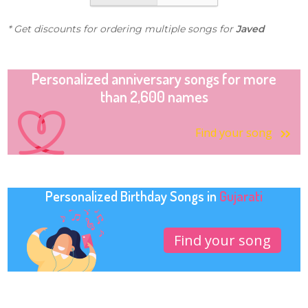
* Get discounts for ordering multiple songs for
Javed
Personalized anniversary songs for more
than 2,600 names
Find your song
Personalized Birthday Songs in
Gujarati
Find your song