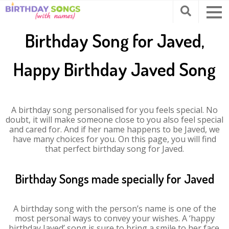
Birthday Song for Javed,
Happy Birthday Javed Song
A birthday song personalised for you feels special. No
doubt, it will make someone close to you also feel special
and cared for. And if her name happens to be Javed, we
have many choices for you. On this page, you will find
that perfect birthday song for Javed.
Birthday Songs made specially for Javed
A birthday song with the person’s name is one of the
most personal ways to convey your wishes. A ‘happy
birthday Javed’ song is sure to bring a smile to her face.