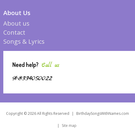
About Us
About us
Contact
Songs & Lyrics
Need help?
Call us
91-8334050022
Copyright © 2026 All Rights Reserved
|
BirthdaySongsWithNames.com
|
Site map