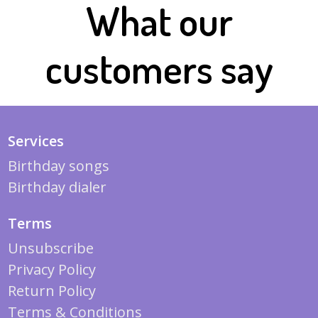
What our
customers say
Services
Birthday songs
Birthday dialer
Terms
Unsubscribe
Privacy Policy
Return Policy
Terms & Conditions