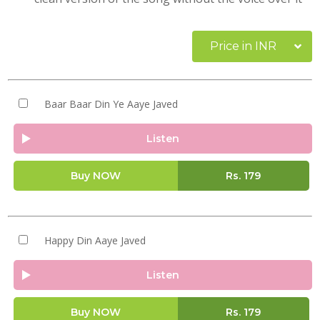
Price in INR
Baar Baar Din Ye Aaye Javed
Listen
Buy NOW
Rs.
179
Happy Din Aaye Javed
Listen
Buy NOW
Rs.
179