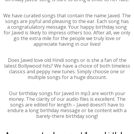
We have curated songs that contain the name Javed. The
songs are joyful and pleasing to the ear. Each song has
a congratulatory message. Your happy birthday song
for Javed is likely to impress others too. After all, we only
go the extra mile for the people we truly love or
appreciate having in our lives!
Does Javed love old Hindi songs or is she a fan of the
latest Bollywood hits? We have a choice of both timeless
classics and peppy new tunes. Simply choose one or
multiple songs for a huge discount.
Our birthday songs for Javed in mp3 are worth your
money. The clarity of our audio files is excellent. The
songs are edited for length – Javed doesn’t have to
endure a long birthday message or be content with a
barely-there birthday song!