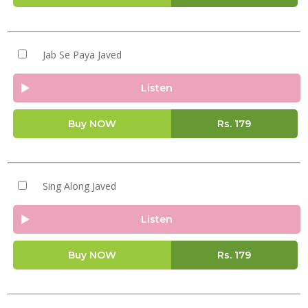
Jab Se Paya Javed
Listen
Buy NOW
Rs.
179
Sing Along Javed
Listen
Buy NOW
Rs.
179