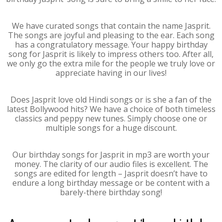
We have curated songs that contain the name Jasprit.
The songs are joyful and pleasing to the ear. Each song
has a congratulatory message. Your happy birthday
song for Jasprit is likely to impress others too. After all,
we only go the extra mile for the people we truly love or
appreciate having in our lives!
Does Jasprit love old Hindi songs or is she a fan of the
latest Bollywood hits? We have a choice of both timeless
classics and peppy new tunes. Simply choose one or
multiple songs for a huge discount.
Our birthday songs for Jasprit in mp3 are worth your
money. The clarity of our audio files is excellent. The
songs are edited for length – Jasprit doesn’t have to
endure a long birthday message or be content with a
barely-there birthday song!