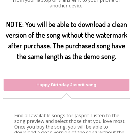
from your laptop or transfer it to your phone or
another device.
NOTE: You will be able to download a clean
version of the song without the watermark
after purchase. The purchased song have
the same length as the demo song.
Happy Birthday Jasprit song
Find all available songs for Jasprit. Listen to the
song preview and select those that you love most.
Once you buy the song, you will be able to
download a clean version of the song without the