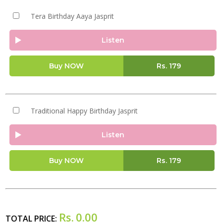
Tera Birthday Aaya Jasprit
Listen
Buy NOW
Rs.
179
Traditional Happy Birthday Jasprit
Listen
Buy NOW
Rs.
179
Rs.
0.00
TOTAL PRICE: