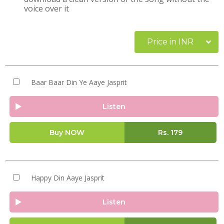
voice over it
Price in INR
Baar Baar Din Ye Aaye Jasprit
Listen
Buy NOW
Rs.
179
Happy Din Aaye Jasprit
Listen