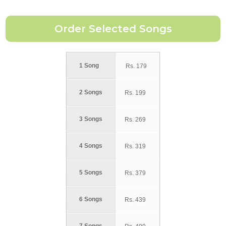
1 Song
Rs.
179
2 Songs
Rs.
199
3 Songs
Rs.
269
4 Songs
Rs.
319
5 Songs
Rs.
379
6 Songs
Rs.
439