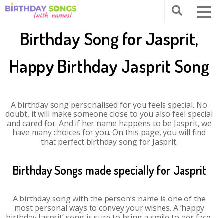
Birthday Song for Jasprit,
Happy Birthday Jasprit Song
A birthday song personalised for you feels special. No
doubt, it will make someone close to you also feel special
and cared for. And if her name happens to be Jasprit, we
have many choices for you. On this page, you will find
that perfect birthday song for Jasprit.
Birthday Songs made specially for Jasprit
A birthday song with the person’s name is one of the
most personal ways to convey your wishes. A ‘happy
birthday Jasprit’ song is sure to bring a smile to her face.