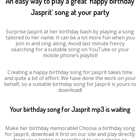
An easy way to play a great ‘happy birthday
Jasprit’ song at your party
Surprise Jasprit at her birthday bash by playing a song
tailored to her name. It can be a lot more fun when you
join in and sing along. Avoid last minute frenzy
searching for a suitable song on YouTube or your
mobile phone’s playlist!
Creating a happy birthday song for Jasprit takes time
and quite a bit of effort. We have done the work on your
behalf, so a suitable birthday song for Jasprit is yours to
download!
Your birthday song for Jasprit mp3 is waiting
Make her birthday memorable! Choose a birthday song
for Jasprit, download it first on our site and play directly