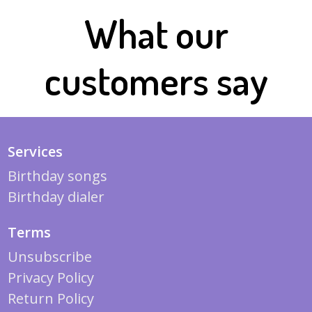
What our
customers say
Services
Birthday songs
Birthday dialer
Terms
Unsubscribe
Privacy Policy
Return Policy