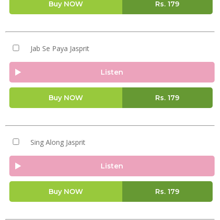
Buy NOW
Rs.
179
Jab Se Paya Jasprit
Listen
Buy NOW
Rs.
179
Sing Along Jasprit
Listen
Buy NOW
Rs.
179