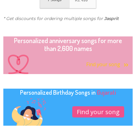
7 Songs
Rs.
499
* Get discounts for ordering multiple songs for
Jasprit
Personalized anniversary songs for more
than 2,600 names
Find your song
Personalized Birthday Songs in
Gujarati
Find your song