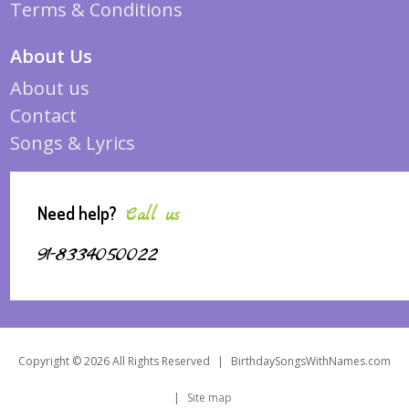
Terms & Conditions
About Us
About us
Contact
Songs & Lyrics
Need help?
Call us
91-8334050022
Copyright © 2026 All Rights Reserved
|
BirthdaySongsWithNames.com
|
Site map