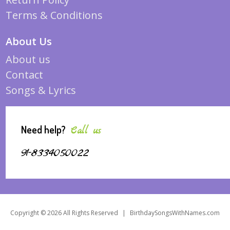
Terms & Conditions
About Us
About us
Contact
Songs & Lyrics
Need help?
Call us
91-8334050022
Copyright © 2026 All Rights Reserved
|
BirthdaySongsWithNames.com