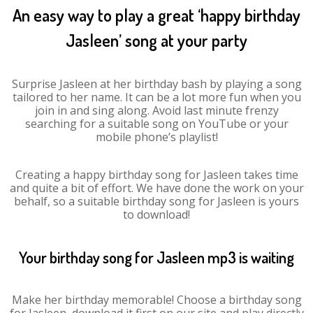
An easy way to play a great ‘happy birthday
Jasleen’ song at your party
Surprise Jasleen at her birthday bash by playing a song
tailored to her name. It can be a lot more fun when you
join in and sing along. Avoid last minute frenzy
searching for a suitable song on YouTube or your
mobile phone’s playlist!
Creating a happy birthday song for Jasleen takes time
and quite a bit of effort. We have done the work on your
behalf, so a suitable birthday song for Jasleen is yours
to download!
Your birthday song for Jasleen mp3 is waiting
Make her birthday memorable! Choose a birthday song