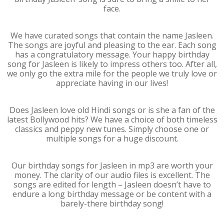
face.
We have curated songs that contain the name Jasleen.
The songs are joyful and pleasing to the ear. Each song
has a congratulatory message. Your happy birthday
song for Jasleen is likely to impress others too. After all,
we only go the extra mile for the people we truly love or
appreciate having in our lives!
Does Jasleen love old Hindi songs or is she a fan of the
latest Bollywood hits? We have a choice of both timeless
classics and peppy new tunes. Simply choose one or
multiple songs for a huge discount.
Our birthday songs for Jasleen in mp3 are worth your
money. The clarity of our audio files is excellent. The
songs are edited for length – Jasleen doesn’t have to
endure a long birthday message or be content with a
barely-there birthday song!