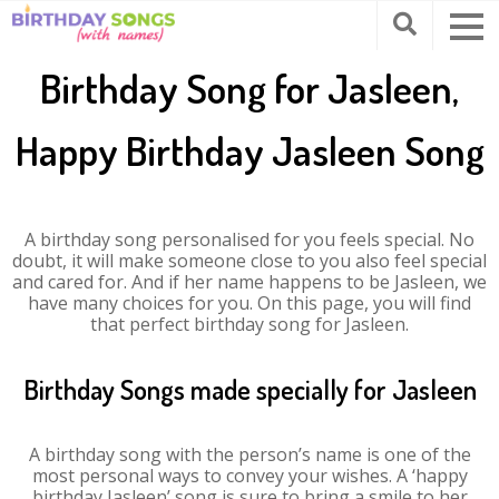
Birthday Song for Jasleen,
Happy Birthday Jasleen Song
A birthday song personalised for you feels special. No
doubt, it will make someone close to you also feel special
and cared for. And if her name happens to be Jasleen, we
have many choices for you. On this page, you will find
that perfect birthday song for Jasleen.
Birthday Songs made specially for Jasleen
A birthday song with the person’s name is one of the
most personal ways to convey your wishes. A ‘happy
birthday Jasleen’ song is sure to bring a smile to her