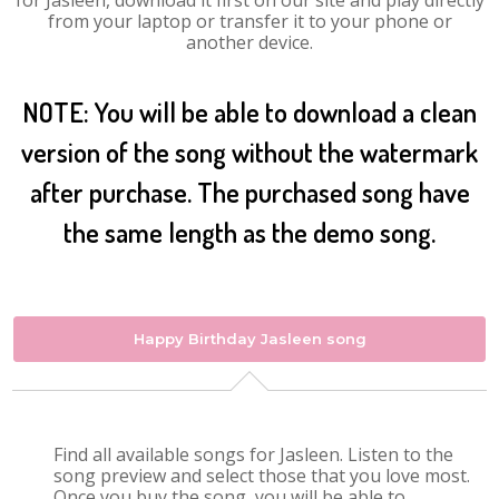
for Jasleen, download it first on our site and play directly
from your laptop or transfer it to your phone or
another device.
NOTE: You will be able to download a clean
version of the song without the watermark
after purchase. The purchased song have
the same length as the demo song.
Happy Birthday Jasleen song
Find all available songs for Jasleen. Listen to the
song preview and select those that you love most.
Once you buy the song, you will be able to