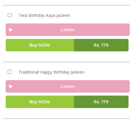
Tera Birthday Aaya Jasleen
Listen
Buy NOW
Rs.
179
Traditional Happy Birthday Jasleen
Listen
Buy NOW
Rs.
179