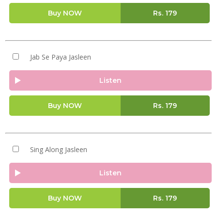
Buy NOW
Rs.
179
Jab Se Paya Jasleen
Listen
Buy NOW
Rs.
179
Sing Along Jasleen
Listen
Buy NOW
Rs.
179