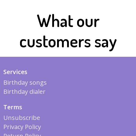
What our
customers say
Services
Birthday songs
Birthday dialer
Terms
Unsubscribe
Privacy Policy
Return Policy