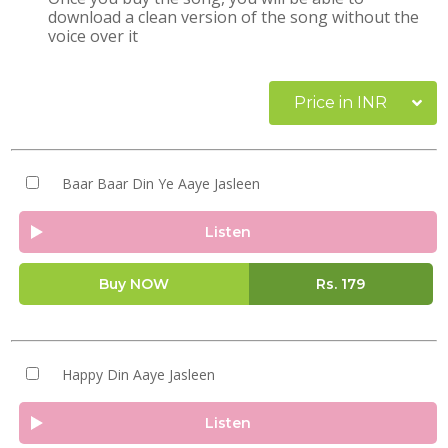
download a clean version of the song without the
voice over it
Price in INR
Baar Baar Din Ye Aaye Jasleen
Listen
Buy NOW
Rs.
179
Happy Din Aaye Jasleen
Listen