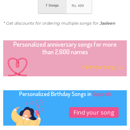
7 Songs
Rs.
499
* Get discounts for ordering multiple songs for
Jasleen
Personalized anniversary songs for more
than 2,600 names
Find your song
Personalized Birthday Songs in
Gujarati
Find your song