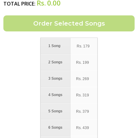
Rs.
0.00
TOTAL PRICE:
1 Song
Rs.
179
2 Songs
Rs.
199
3 Songs
Rs.
269
4 Songs
Rs.
319
5 Songs
Rs.
379
6 Songs
Rs.
439