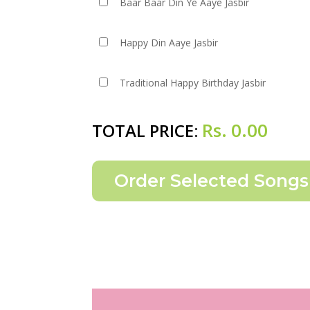
Baar Baar Din Ye Aaye Jasbir
Happy Din Aaye Jasbir
Traditional Happy Birthday Jasbir
Rs.
0.00
TOTAL PRICE: