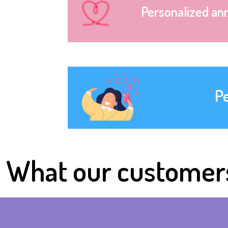
Personalized an
P
What our customer