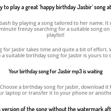
 to play a great ‘happy birthday Jasbir’ song a
 bash by playing a song tailored to her name. I
st minute frenzy searching for a suitable song 
playlist!
 for Jasbir takes time and quite a bit of effort
o a suitable birthday song for Jasbir is yours to
Your birthday song for Jasbir mp3 is waiting
oose a birthday song for Jasbir, download it fir
r laptop or transfer it to your phone or anothe
n version of the song without the watermark a