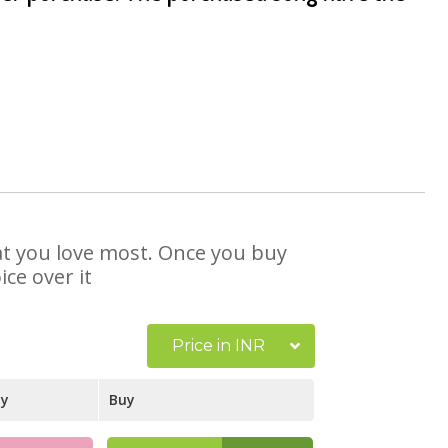
hat you love most. Once you buy
ce over it
Price in INR
ay
Buy