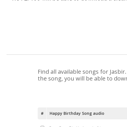
Find all available songs for Jasb
the song, you will be able to dow
#
Happy Birthday Song audio