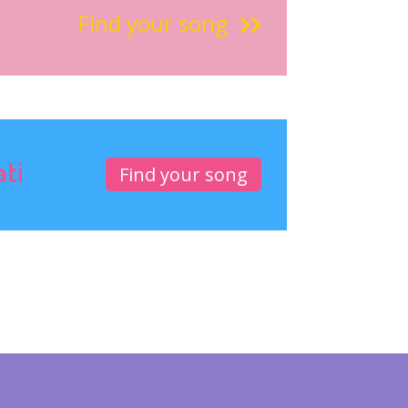
Find your song
ati
Find your song