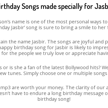
irthday Songs made specially for Jasb
son’s name is one of the most personal ways to
hday Jasbir’ song is sure to bring a smile to her 
in the name Jasbir. The songs are joyful and p
ppy birthday song for Jasbir is likely to impress
 for the people we truly love or appreciate havin
s or is she a fan of the latest Bollywood hits? W
new tunes. Simply choose one or multiple songs 
 mp3 are worth your money. The clarity of our au
doesn’t have to endure a long birthday message o
birthday song!