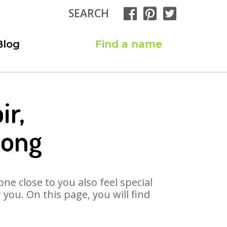
SEARCH
Blog
Find a name
ir,
Song
ne close to you also feel special
you. On this page, you will find