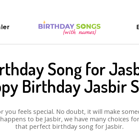
ler
rthday Song for Jasb
py Birthday Jasbir 
 you feels special. No doubt, it will make someo
happens to be Jasbir, we have many choices for 
that perfect birthday song for Jasbir.