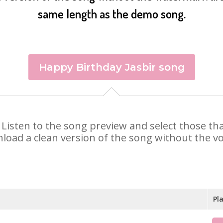
same length as the demo song.
Happy Birthday Jasbir song
ir. Listen to the song preview and select those t
nload a clean version of the song without the voi
Pl