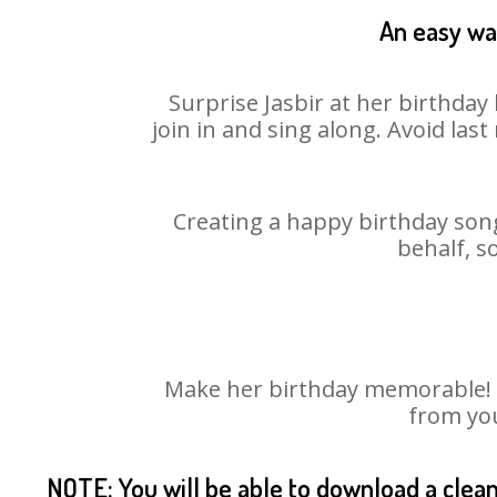
An easy way
Surprise Jasbir at her birthday
join in and sing along. Avoid la
Creating a happy birthday song
behalf, s
Make her birthday memorable! Ch
from you
NOTE: You will be able to download a clea