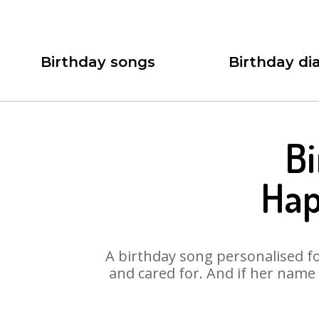
Birthday songs
Birthday dia
Bi
Hap
A birthday song personalised for
and cared for. And if her name 