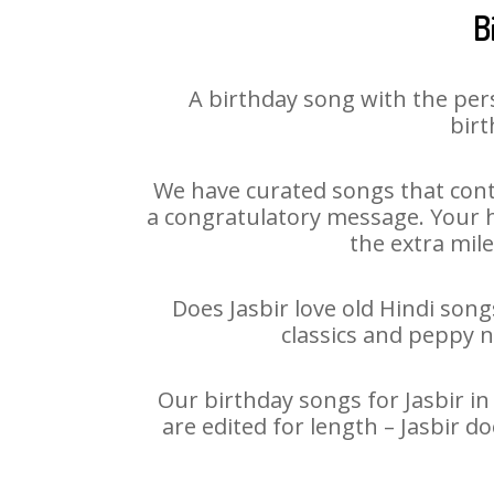
B
A birthday song with the per
birt
We have curated songs that conta
a congratulatory message. Your ha
the extra mile
Does Jasbir love old Hindi song
classics and peppy 
Our birthday songs for Jasbir in
are edited for length – Jasbir 