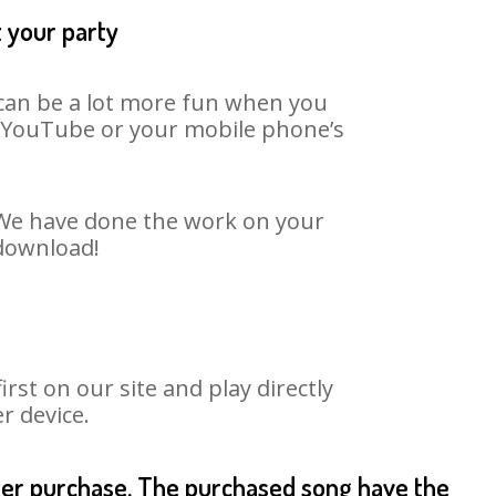
t your party
t can be a lot more fun when you
on YouTube or your mobile phone’s
. We have done the work on your
 download!
st on our site and play directly
r device.
fter purchase. The purchased song have the