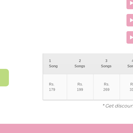
1
2
3
Song
Songs
Songs
So
Rs.
Rs.
Rs.
R
179
199
269
3
* Get discoun