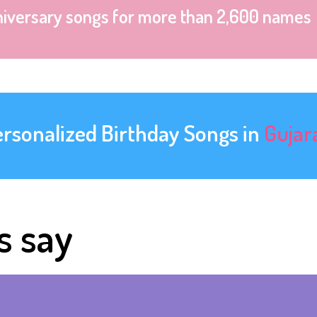
niversary songs for more than 2,600 names
ersonalized Birthday Songs in
Gujar
s say