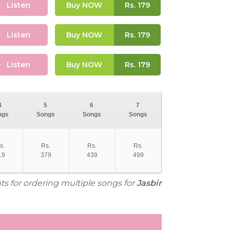
Listen
Buy NOW
Rs.
179
Listen
Buy NOW
Rs.
179
Listen
Buy NOW
Rs.
179
4
5
6
7
ngs
Songs
Songs
Songs
s.
Rs.
Rs.
Rs.
19
379
439
499
ts for ordering multiple songs for
Jasbir