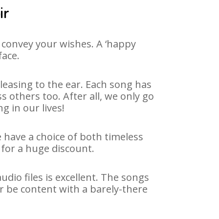
ir
 convey your wishes. A ‘happy
face.
leasing to the ear. Each song has
 others too. After all, we only go
g in our lives!
e have a choice of both timeless
for a huge discount.
dio files is excellent. The songs
r be content with a barely-there