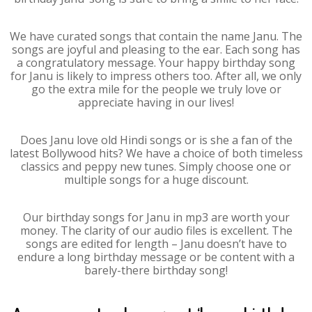
We have curated songs that contain the name Janu. The
songs are joyful and pleasing to the ear. Each song has
a congratulatory message. Your happy birthday song
for Janu is likely to impress others too. After all, we only
go the extra mile for the people we truly love or
appreciate having in our lives!
Does Janu love old Hindi songs or is she a fan of the
latest Bollywood hits? We have a choice of both timeless
classics and peppy new tunes. Simply choose one or
multiple songs for a huge discount.
Our birthday songs for Janu in mp3 are worth your
money. The clarity of our audio files is excellent. The
songs are edited for length – Janu doesn’t have to
endure a long birthday message or be content with a
barely-there birthday song!