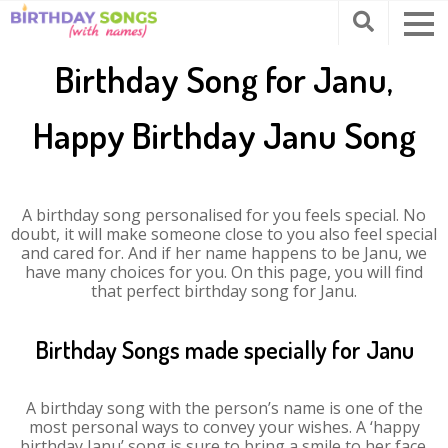
Birthday Song for Janu,
Happy Birthday Janu Song
A birthday song personalised for you feels special. No
doubt, it will make someone close to you also feel special
and cared for. And if her name happens to be Janu, we
have many choices for you. On this page, you will find
that perfect birthday song for Janu.
Birthday Songs made specially for Janu
A birthday song with the person’s name is one of the
most personal ways to convey your wishes. A ‘happy
birthday Janu’ song is sure to bring a smile to her face.