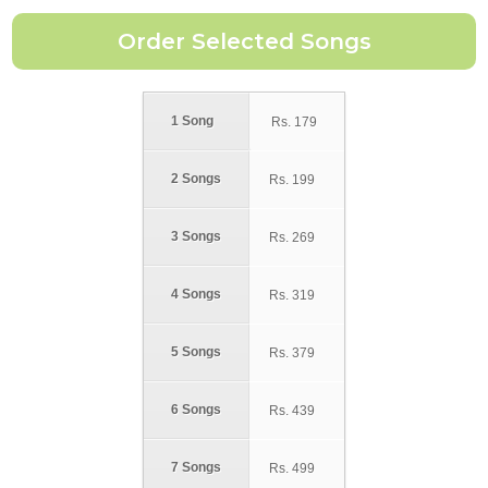
1 Song
Rs.
179
2 Songs
Rs.
199
3 Songs
Rs.
269
4 Songs
Rs.
319
5 Songs
Rs.
379
6 Songs
Rs.
439
7 Songs
Rs.
499