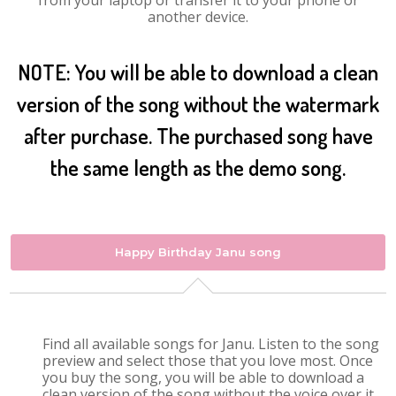
from your laptop or transfer it to your phone or
another device.
NOTE: You will be able to download a clean
version of the song without the watermark
after purchase. The purchased song have
the same length as the demo song.
Happy Birthday Janu song
Find all available songs for Janu. Listen to the song
preview and select those that you love most. Once
you buy the song, you will be able to download a
clean version of the song without the voice over it