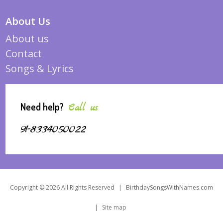
About Us
About us
Contact
Songs & Lyrics
Need help?
Call us
91-8334050022
Copyright © 2026 All Rights Reserved
|
BirthdaySongsWithNames.com
|
Site map