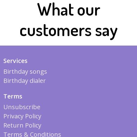
What our
customers say
Services
Birthday songs
Birthday dialer
Terms
Unsubscribe
Privacy Policy
Return Policy
Terms & Conditions