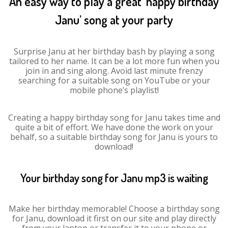
An easy way to play a great ‘happy birthday
Janu’ song at your party
Surprise Janu at her birthday bash by playing a song
tailored to her name. It can be a lot more fun when you
join in and sing along. Avoid last minute frenzy
searching for a suitable song on YouTube or your
mobile phone’s playlist!
Creating a happy birthday song for Janu takes time and
quite a bit of effort. We have done the work on your
behalf, so a suitable birthday song for Janu is yours to
download!
Your birthday song for Janu mp3 is waiting
Make her birthday memorable! Choose a birthday song
for Janu, download it first on our site and play directly