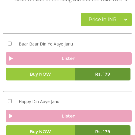
Price in INR
Baar Baar Din Ye Aaye Janu
Listen
Buy NOW
Rs.
179
Happy Din Aaye Janu
Listen
Buy NOW
Rs.
179