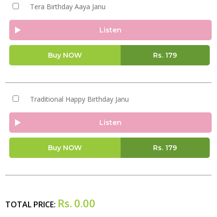
Tera Birthday Aaya Janu
Listen
Buy NOW
Rs.
179
Traditional Happy Birthday Janu
Listen
Buy NOW
Rs.
179
Rs.
0.00
TOTAL PRICE: