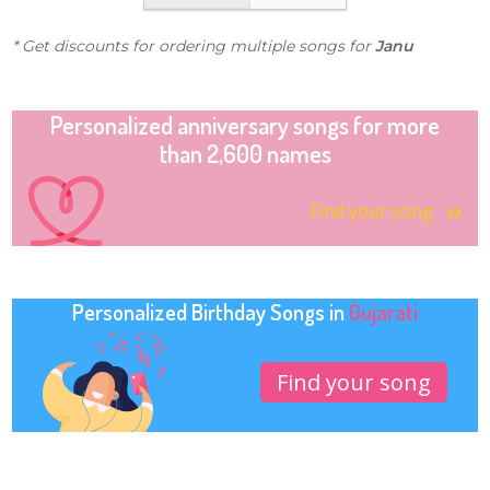
* Get discounts for ordering multiple songs for
Janu
Personalized anniversary songs for more
than 2,600 names
Find your song
Personalized Birthday Songs in
Gujarati
Find your song