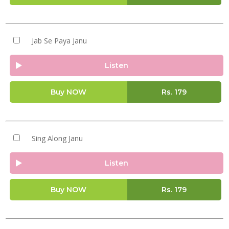
Jab Se Paya Janu
Listen
Buy NOW
Rs.
179
Sing Along Janu
Listen
Buy NOW
Rs.
179