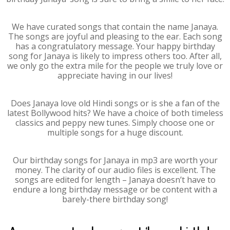
We have curated songs that contain the name Janaya.
The songs are joyful and pleasing to the ear. Each song
has a congratulatory message. Your happy birthday
song for Janaya is likely to impress others too. After all,
we only go the extra mile for the people we truly love or
appreciate having in our lives!
Does Janaya love old Hindi songs or is she a fan of the
latest Bollywood hits? We have a choice of both timeless
classics and peppy new tunes. Simply choose one or
multiple songs for a huge discount.
Our birthday songs for Janaya in mp3 are worth your
money. The clarity of our audio files is excellent. The
songs are edited for length – Janaya doesn’t have to
endure a long birthday message or be content with a
barely-there birthday song!