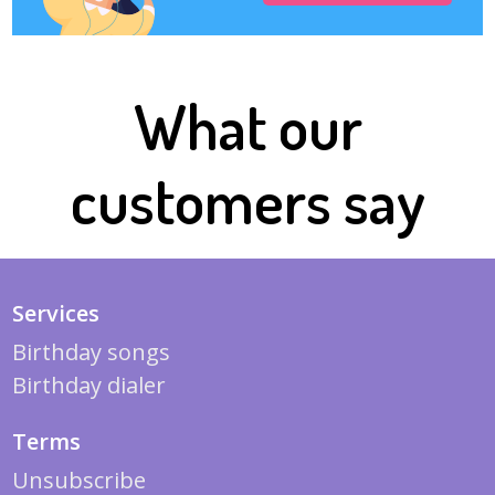
What our
customers say
Services
Birthday songs
Birthday dialer
Terms
Unsubscribe