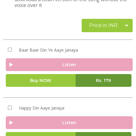
voice over it
Price in INR
Baar Baar Din Ye Aaye Janaya
Listen
Buy NOW
Rs.
179
Happy Din Aaye Janaya
Listen