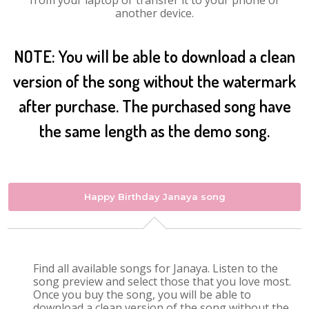
from your laptop or transfer it to your phone or
another device.
NOTE: You will be able to download a clean
version of the song without the watermark
after purchase. The purchased song have
the same length as the demo song.
Happy Birthday Janaya song
Find all available songs for Janaya. Listen to the
song preview and select those that you love most.
Once you buy the song, you will be able to
download a clean version of the song without the