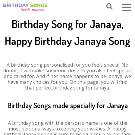
Birthday Song for Janaya,
Happy Birthday Janaya Song
A birthday song personalised for you feels special. No
doubt, it will make someone close to you also feel special
and cared for. And if her name happens to be Janaya, we
have many choices for you. On this page, you will find
that perfect birthday song for Janaya.
Birthday Songs made specially for Janaya
A birthday song with the person’s name is one of the
most personal ways to convey your wishes. A ‘happy
birthday Janaya’ song is sure to bring a smile to her face.