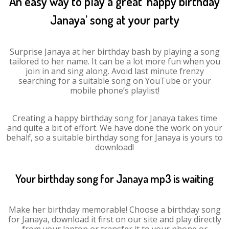
An easy way to play a great ‘happy birthday
Janaya’ song at your party
Surprise Janaya at her birthday bash by playing a song
tailored to her name. It can be a lot more fun when you
join in and sing along. Avoid last minute frenzy
searching for a suitable song on YouTube or your
mobile phone’s playlist!
Creating a happy birthday song for Janaya takes time
and quite a bit of effort. We have done the work on your
behalf, so a suitable birthday song for Janaya is yours to
download!
Your birthday song for Janaya mp3 is waiting
Make her birthday memorable! Choose a birthday song
for Janaya, download it first on our site and play directly