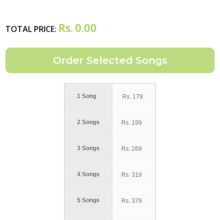
Rs.
0.00
TOTAL PRICE:
1 Song
Rs.
179
2 Songs
Rs.
199
3 Songs
Rs.
269
4 Songs
Rs.
319
5 Songs
Rs.
379