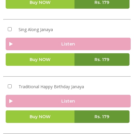
Buy NOW
Rs.
179
Sing Along Janaya
Listen
Buy NOW
Rs.
179
Traditional Happy Birthday Janaya
Listen
Buy NOW
Rs.
179