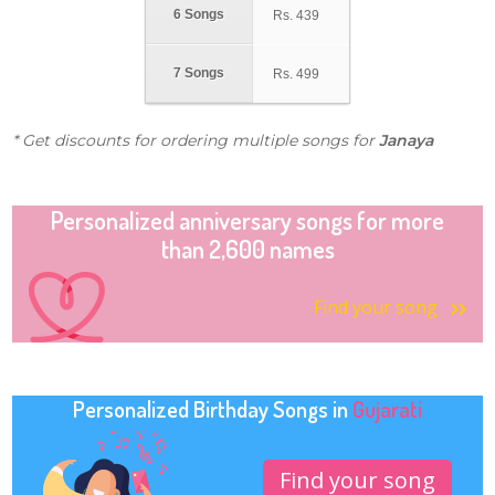
6 Songs
Rs.
439
7 Songs
Rs.
499
* Get discounts for ordering multiple songs for
Janaya
Personalized anniversary songs for more
than 2,600 names
Find your song
Personalized Birthday Songs in
Gujarati
Find your song