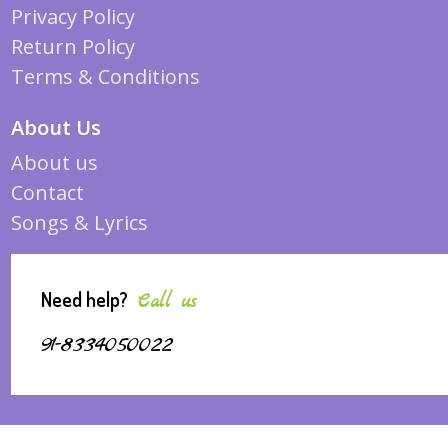
Privacy Policy
Return Policy
Terms & Conditions
About Us
About us
Contact
Songs & Lyrics
Need help?
Call us
91-8334050022