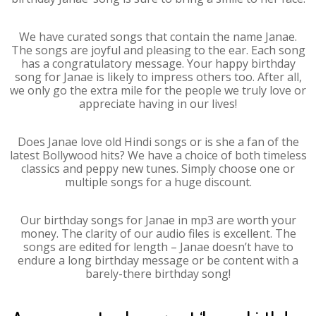
We have curated songs that contain the name Janae.
The songs are joyful and pleasing to the ear. Each song
has a congratulatory message. Your happy birthday
song for Janae is likely to impress others too. After all,
we only go the extra mile for the people we truly love or
appreciate having in our lives!
Does Janae love old Hindi songs or is she a fan of the
latest Bollywood hits? We have a choice of both timeless
classics and peppy new tunes. Simply choose one or
multiple songs for a huge discount.
Our birthday songs for Janae in mp3 are worth your
money. The clarity of our audio files is excellent. The
songs are edited for length – Janae doesn’t have to
endure a long birthday message or be content with a
barely-there birthday song!