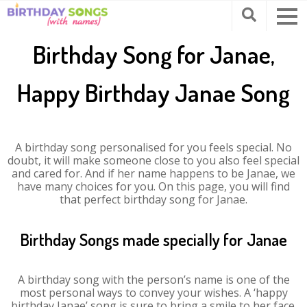
Birthday Song for Janae,
Happy Birthday Janae Song
A birthday song personalised for you feels special. No
doubt, it will make someone close to you also feel special
and cared for. And if her name happens to be Janae, we
have many choices for you. On this page, you will find
that perfect birthday song for Janae.
Birthday Songs made specially for Janae
A birthday song with the person’s name is one of the
most personal ways to convey your wishes. A ‘happy
birthday Janae’ song is sure to bring a smile to her face.