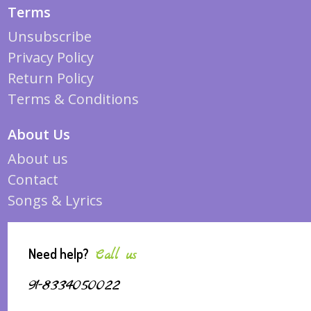
Terms
Unsubscribe
Privacy Policy
Return Policy
Terms & Conditions
About Us
About us
Contact
Songs & Lyrics
Need help?
Call us
91-8334050022