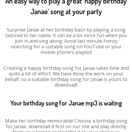
An easy way to play a great ‘happy birthday
Janae’ song at your party
Surprise Janae at her birthday bash by playing a song
tailored to her name. It can be a lot more fun when you
join in and sing along. Avoid last minute frenzy
searching for a suitable song on YouTube or your
mobile phone’s playlist!
Creating a happy birthday song for Janae takes time and
quite a bit of effort. We have done the work on your
behalf, so a suitable birthday song for Janae is yours to
download!
Your birthday song for Janae mp3 is waiting
Make her birthday memorable! Choose a birthday song
for Janae, download it first on our site and play directly