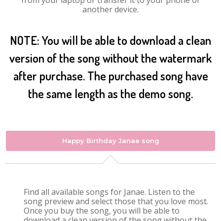
from your laptop or transfer it to your phone or
another device.
NOTE: You will be able to download a clean
version of the song without the watermark
after purchase. The purchased song have
the same length as the demo song.
Happy Birthday Janae song
Find all available songs for Janae. Listen to the
song preview and select those that you love most.
Once you buy the song, you will be able to
download a clean version of the song without the