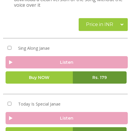
voice over it
Price in INR
Sing Along Janae
Listen
Buy NOW
Rs.
179
Today Is Special Janae
Listen