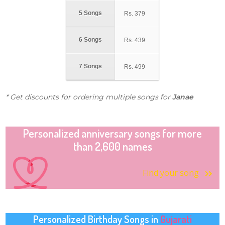
5 Songs
Rs.
379
6 Songs
Rs.
439
7 Songs
Rs.
499
* Get discounts for ordering multiple songs for
Janae
Personalized anniversary songs for more
than 2,600 names
Find your song
Personalized Birthday Songs in
Gujarati