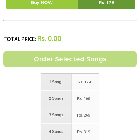
Buy NOW
Rs.
179
Rs.
0.00
TOTAL PRICE:
1 Song
Rs.
179
2 Songs
Rs.
199
3 Songs
Rs.
269
4 Songs
Rs.
319