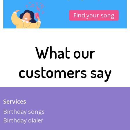
Find your song
What our
customers say
Services
Birthday songs
Birthday dialer