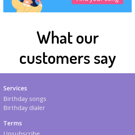
What our
customers say
Services
Birthday songs
Birthday dialer
Terms
Unsubscribe