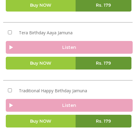
Buy NOW
Rs.
179
Tera Birthday Aaya Jamuna
Listen
Buy NOW
Rs.
179
Traditional Happy Birthday Jamuna
Listen
Buy NOW
Rs.
179