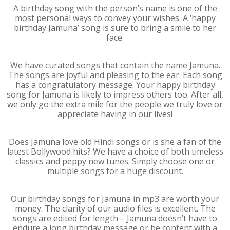
A birthday song with the person’s name is one of the
most personal ways to convey your wishes. A ‘happy
birthday Jamuna’ song is sure to bring a smile to her
face.
We have curated songs that contain the name Jamuna.
The songs are joyful and pleasing to the ear. Each song
has a congratulatory message. Your happy birthday
song for Jamuna is likely to impress others too. After all,
we only go the extra mile for the people we truly love or
appreciate having in our lives!
Does Jamuna love old Hindi songs or is she a fan of the
latest Bollywood hits? We have a choice of both timeless
classics and peppy new tunes. Simply choose one or
multiple songs for a huge discount.
Our birthday songs for Jamuna in mp3 are worth your
money. The clarity of our audio files is excellent. The
songs are edited for length – Jamuna doesn’t have to
endure a long birthday message or be content with a