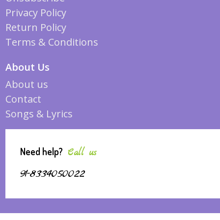
Privacy Policy
Return Policy
Terms & Conditions
About Us
About us
Contact
Songs & Lyrics
Need help?
Call us
91-8334050022