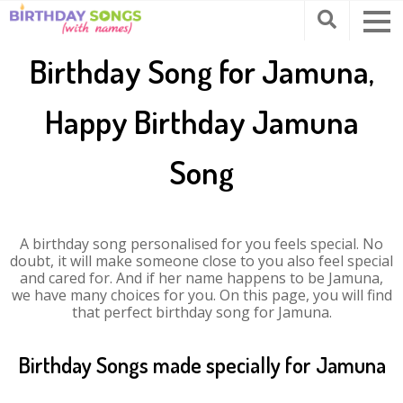
Birthday Song for Jamuna,
Happy Birthday Jamuna
Song
A birthday song personalised for you feels special. No
doubt, it will make someone close to you also feel special
and cared for. And if her name happens to be Jamuna,
we have many choices for you. On this page, you will find
that perfect birthday song for Jamuna.
Birthday Songs made specially for Jamuna