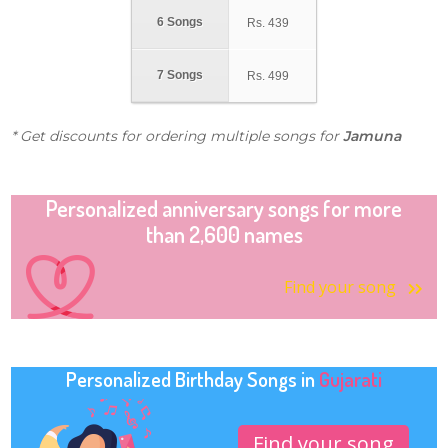
6 Songs
Rs.
439
7 Songs
Rs.
499
* Get discounts for ordering multiple songs for
Jamuna
Personalized anniversary songs for more
than 2,600 names
Find your song
Personalized Birthday Songs in
Gujarati
Find your song