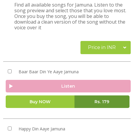
Find all available songs for Jamuna. Listen to the
song preview and select those that you love most.
Once you buy the song, you will be able to
download a clean version of the song without the
voice over it
Price in INR
Baar Baar Din Ye Aaye Jamuna
Listen
Buy NOW
Rs.
179
Happy Din Aaye Jamuna