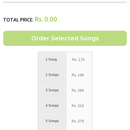
Rs.
0.00
TOTAL PRICE:
1 Song
Rs.
179
2 Songs
Rs.
199
3 Songs
Rs.
269
4 Songs
Rs.
319
5 Songs
Rs.
379