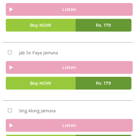
Listen
Buy NOW
Rs.
179
Jab Se Paya Jamuna
Listen
Buy NOW
Rs.
179
Sing Along Jamuna
Listen