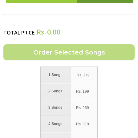
Rs.
0.00
TOTAL PRICE:
1 Song
Rs.
179
2 Songs
Rs.
199
3 Songs
Rs.
269
4 Songs
Rs.
319