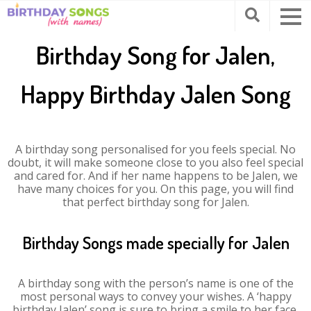
Birthday Song for Jalen,
Happy Birthday Jalen Song
A birthday song personalised for you feels special. No
doubt, it will make someone close to you also feel special
and cared for. And if her name happens to be Jalen, we
have many choices for you. On this page, you will find
that perfect birthday song for Jalen.
Birthday Songs made specially for Jalen
A birthday song with the person’s name is one of the
most personal ways to convey your wishes. A ‘happy
birthday Jalen’ song is sure to bring a smile to her face.