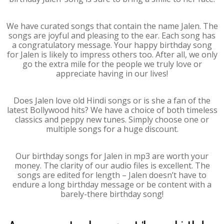
We have curated songs that contain the name Jalen. The
songs are joyful and pleasing to the ear. Each song has
a congratulatory message. Your happy birthday song
for Jalen is likely to impress others too. After all, we only
go the extra mile for the people we truly love or
appreciate having in our lives!
Does Jalen love old Hindi songs or is she a fan of the
latest Bollywood hits? We have a choice of both timeless
classics and peppy new tunes. Simply choose one or
multiple songs for a huge discount.
Our birthday songs for Jalen in mp3 are worth your
money. The clarity of our audio files is excellent. The
songs are edited for length – Jalen doesn’t have to
endure a long birthday message or be content with a
barely-there birthday song!