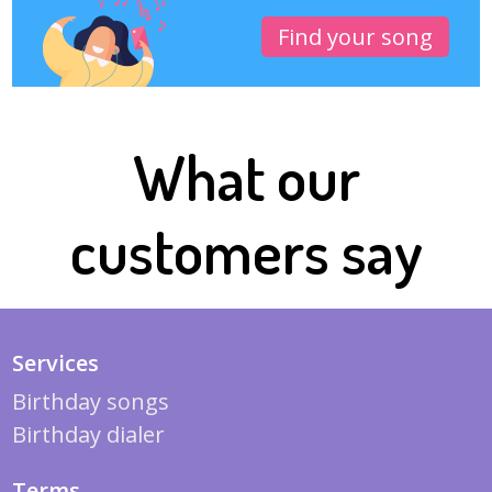
Find your song
What our
customers say
Services
Birthday songs
Birthday dialer
Terms