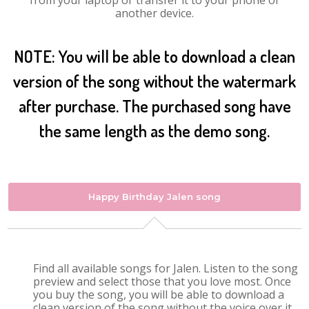
from your laptop or transfer it to your phone or
another device.
NOTE: You will be able to download a clean
version of the song without the watermark
after purchase. The purchased song have
the same length as the demo song.
Happy Birthday Jalen song
Find all available songs for Jalen. Listen to the song
preview and select those that you love most. Once
you buy the song, you will be able to download a
clean version of the song without the voice over it