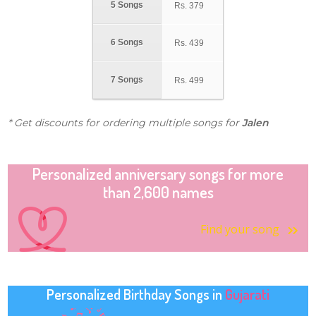
5 Songs
Rs.
379
6 Songs
Rs.
439
7 Songs
Rs.
499
* Get discounts for ordering multiple songs for
Jalen
Personalized anniversary songs for more
than 2,600 names
Find your song
Personalized Birthday Songs in
Gujarati