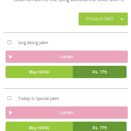
Price in INR
Sing Along Jalen
Listen
Buy NOW
Rs.
179
Today Is Special Jalen
Listen
Buy NOW
Rs.
179