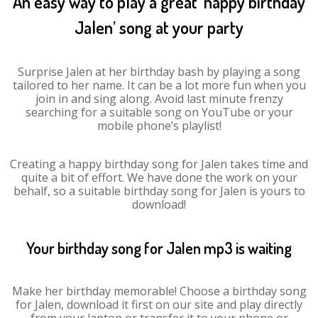
An easy way to play a great ‘happy birthday
Jalen’ song at your party
Surprise Jalen at her birthday bash by playing a song
tailored to her name. It can be a lot more fun when you
join in and sing along. Avoid last minute frenzy
searching for a suitable song on YouTube or your
mobile phone’s playlist!
Creating a happy birthday song for Jalen takes time and
quite a bit of effort. We have done the work on your
behalf, so a suitable birthday song for Jalen is yours to
download!
Your birthday song for Jalen mp3 is waiting
Make her birthday memorable! Choose a birthday song
for Jalen, download it first on our site and play directly