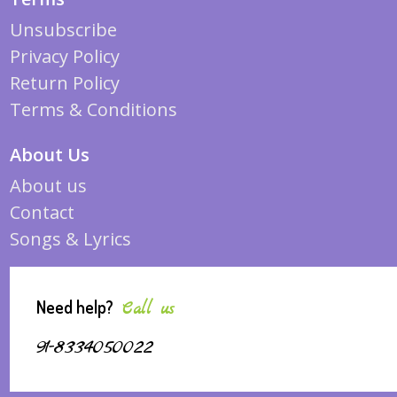
Unsubscribe
Privacy Policy
Return Policy
Terms & Conditions
About Us
About us
Contact
Songs & Lyrics
Need help?
Call us
91-8334050022