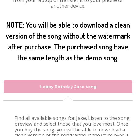
from your laptop or transfer it to your phone or
another device.
NOTE: You will be able to download a clean
version of the song without the watermark
after purchase. The purchased song have
the same length as the demo song.
Happy Birthday Jake song
Find all available songs for Jake. Listen to the song
preview and select those that you love most. Once
you buy the song, you will be able to download a
clean version of the song without the voice over it