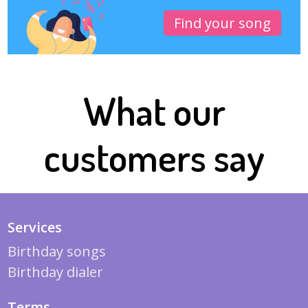
Find your song
What our
customers say
Services
Birthday songs
Birthday dialer
Terms