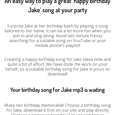
An easy way to play a great ‘happy birthday
Jake’ song at your party
Surprise Jake at her birthday bash by playing a song
tailored to her name. It can be a lot more fun when you
join in and sing along. Avoid last minute frenzy
searching for a suitable song on YouTube or your
mobile phone’s playlist!
Creating a happy birthday song for Jake takes time and
quite a bit of effort. We have done the work on your
behalf, so a suitable birthday song for Jake is yours to
download!
Your birthday song for Jake mp3 is waiting
Make her birthday memorable! Choose a birthday song
for Jake, download it first on our site and play directly