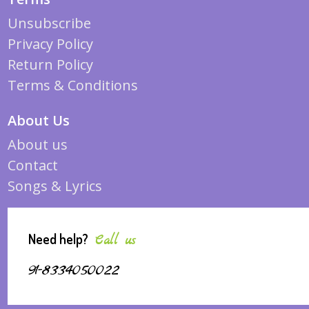
Unsubscribe
Privacy Policy
Return Policy
Terms & Conditions
About Us
About us
Contact
Songs & Lyrics
Need help?
Call us
91-8334050022