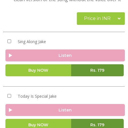
Price in INR
Sing Along Jake
Listen
Buy NOW
Rs.
179
Today Is Special Jake
Listen
Buy NOW
Rs.
179