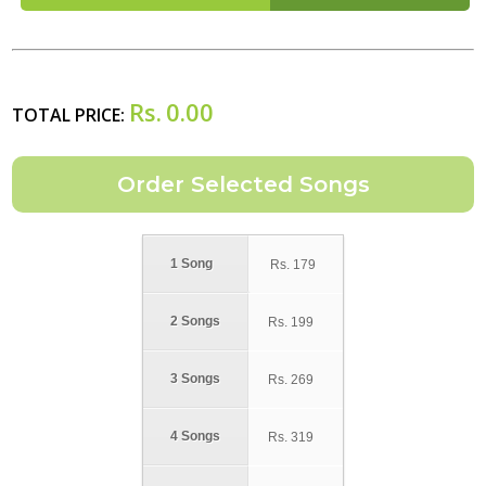
Rs.
0.00
TOTAL PRICE:
1 Song
Rs.
179
2 Songs
Rs.
199
3 Songs
Rs.
269
4 Songs
Rs.
319