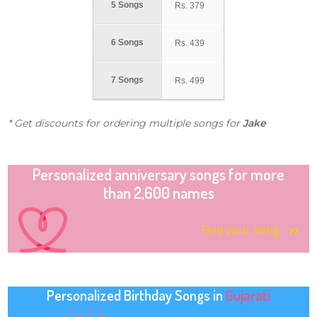
5 Songs
Rs.
379
6 Songs
Rs.
439
7 Songs
Rs.
499
* Get discounts for ordering multiple songs for
Jake
Personalized anniversary songs for more
than 2,600 names
Find your song
Personalized Birthday Songs in
Gujarati