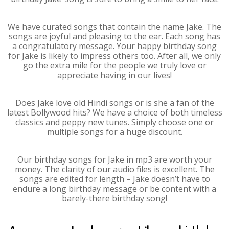
We have curated songs that contain the name Jake. The
songs are joyful and pleasing to the ear. Each song has
a congratulatory message. Your happy birthday song
for Jake is likely to impress others too. After all, we only
go the extra mile for the people we truly love or
appreciate having in our lives!
Does Jake love old Hindi songs or is she a fan of the
latest Bollywood hits? We have a choice of both timeless
classics and peppy new tunes. Simply choose one or
multiple songs for a huge discount.
Our birthday songs for Jake in mp3 are worth your
money. The clarity of our audio files is excellent. The
songs are edited for length – Jake doesn’t have to
endure a long birthday message or be content with a
barely-there birthday song!