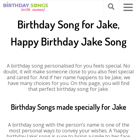
Birthday Song for Jake,
Happy Birthday Jake Song
A birthday song personalised for you feels special. No
doubt, it will make someone close to you also feel special
and cared for. And if her name happens to be Jake, we
have many choices for you. On this page, you will find
that perfect birthday song for Jake.
Birthday Songs made specially for Jake
A birthday song with the person’s name is one of the
most personal ways to convey your wishes. A ‘happy
birthday Jake’ song is sure to bring a smile to her face.