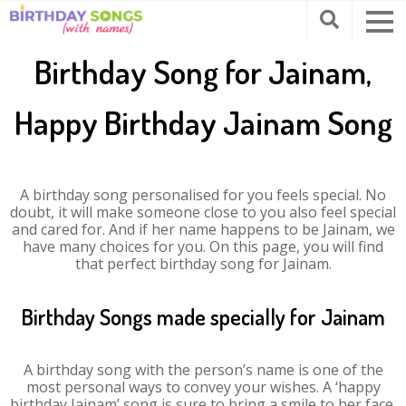
Birthday Song for Jainam,
Happy Birthday Jainam Song
A birthday song personalised for you feels special. No
doubt, it will make someone close to you also feel special
and cared for. And if her name happens to be Jainam, we
have many choices for you. On this page, you will find
that perfect birthday song for Jainam.
Birthday Songs made specially for Jainam
A birthday song with the person’s name is one of the
most personal ways to convey your wishes. A ‘happy
birthday Jainam’ song is sure to bring a smile to her face.