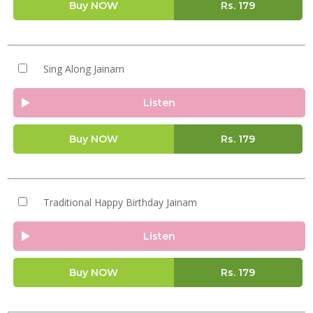
Buy NOW
Rs.
179
Sing Along Jainam
Listen
Buy NOW
Rs.
179
Traditional Happy Birthday Jainam
Listen
Buy NOW
Rs.
179