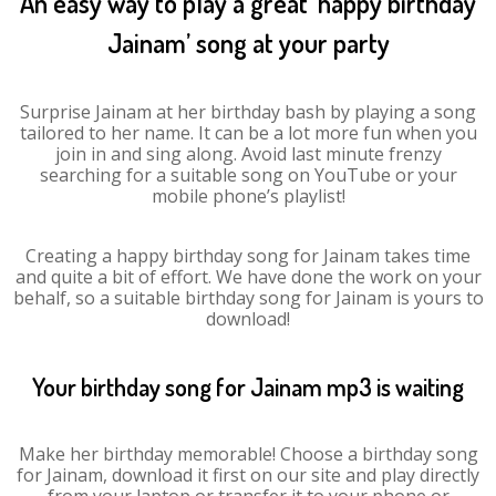
An easy way to play a great ‘happy birthday
Jainam’ song at your party
Surprise Jainam at her birthday bash by playing a song
tailored to her name. It can be a lot more fun when you
join in and sing along. Avoid last minute frenzy
searching for a suitable song on YouTube or your
mobile phone’s playlist!
Creating a happy birthday song for Jainam takes time
and quite a bit of effort. We have done the work on your
behalf, so a suitable birthday song for Jainam is yours to
download!
Your birthday song for Jainam mp3 is waiting
Make her birthday memorable! Choose a birthday song
for Jainam, download it first on our site and play directly