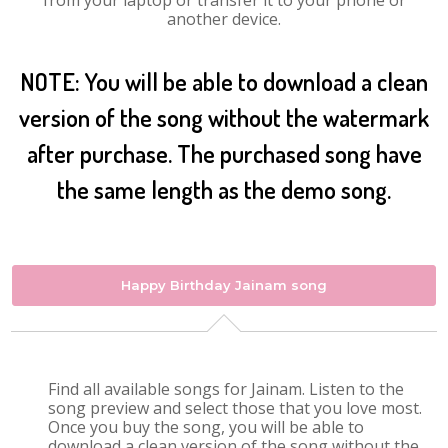
from your laptop or transfer it to your phone or
another device.
NOTE: You will be able to download a clean
version of the song without the watermark
after purchase. The purchased song have
the same length as the demo song.
Happy Birthday Jainam song
Find all available songs for Jainam. Listen to the
song preview and select those that you love most.
Once you buy the song, you will be able to
download a clean version of the song without the