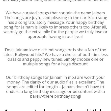
We have curated songs that contain the name Jainam.
The songs are joyful and pleasing to the ear. Each song
has a congratulatory message. Your happy birthday
song for Jainam is likely to impress others too. After all,
we only go the extra mile for the people we truly love or
appreciate having in our lives!
Does Jainam love old Hindi songs or is she a fan of the
latest Bollywood hits? We have a choice of both timeless
classics and peppy new tunes. Simply choose one or
multiple songs for a huge discount.
Our birthday songs for Jainam in mp3 are worth your
money. The clarity of our audio files is excellent. The
songs are edited for length – Jainam doesn’t have to
endure a long birthday message or be content with a
barely-there birthday song!