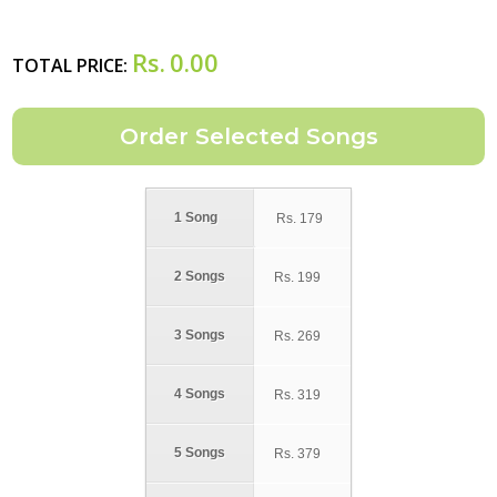
Rs.
0.00
TOTAL PRICE:
1 Song
Rs.
179
2 Songs
Rs.
199
3 Songs
Rs.
269
4 Songs
Rs.
319
5 Songs
Rs.
379