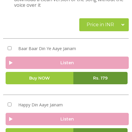
voice over it
Price in INR
Baar Baar Din Ye Aaye Jainam
Listen
Buy NOW
Rs.
179
Happy Din Aaye Jainam
Listen