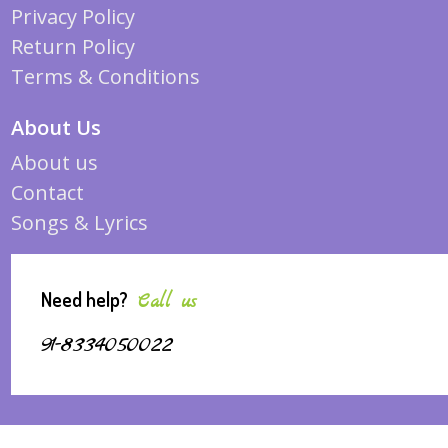
Privacy Policy
Return Policy
Terms & Conditions
About Us
About us
Contact
Songs & Lyrics
Need help?
Call us
91-8334050022