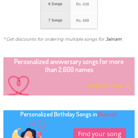
6 Songs
Rs.
439
7 Songs
Rs.
499
* Get discounts for ordering multiple songs for
Jainam
Personalized anniversary songs for more
than 2,600 names
Find your song
Personalized Birthday Songs in
Gujarati
Find your song