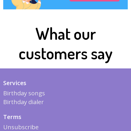
What our
customers say
Services
Birthday songs
Birthday dialer
Terms
Unsubscribe