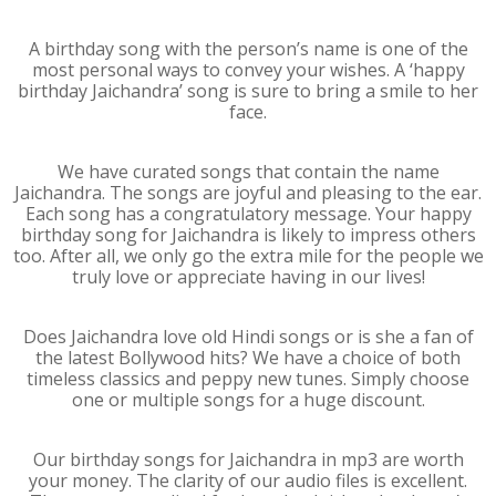
A birthday song with the person’s name is one of the
most personal ways to convey your wishes. A ‘happy
birthday Jaichandra’ song is sure to bring a smile to her
face.
We have curated songs that contain the name
Jaichandra. The songs are joyful and pleasing to the ear.
Each song has a congratulatory message. Your happy
birthday song for Jaichandra is likely to impress others
too. After all, we only go the extra mile for the people we
truly love or appreciate having in our lives!
Does Jaichandra love old Hindi songs or is she a fan of
the latest Bollywood hits? We have a choice of both
timeless classics and peppy new tunes. Simply choose
one or multiple songs for a huge discount.
Our birthday songs for Jaichandra in mp3 are worth
your money. The clarity of our audio files is excellent.