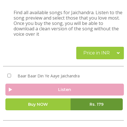
Find all available songs for Jaichandra. Listen to the
song preview and select those that you love most.
Once you buy the song, you will be able to
download a clean version of the song without the
voice over it
Price in INR
Baar Baar Din Ye Aaye Jaichandra
Listen
Buy NOW
Rs.
179