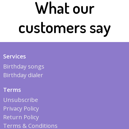
What our
customers say
Services
Birthday songs
Birthday dialer
Terms
Unsubscribe
Privacy Policy
Return Policy
Terms & Conditions