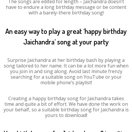
The songs are edited for length – Jaichandra doesn’t
have to endure a long birthday message or be content
with a barely-there birthday song!
An easy way to play a great ‘happy birthday
Jaichandra’ song at your party
Surprise Jaichandra at her birthday bash by playing a
song tailored to her name. It can be a lot more fun when
you join in and sing along. Avoid last minute frenzy
searching for a suitable song on YouTube or your
mobile phone’s playlist!
Creating a happy birthday song for Jaichandra takes
time and quite a bit of effort. We have done the work on
your behalf, so a suitable birthday song for Jaichandra is
yours to download!