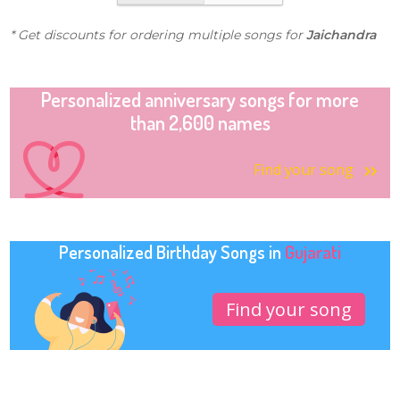
* Get discounts for ordering multiple songs for
Jaichandra
Personalized anniversary songs for more
than 2,600 names
Find your song
Personalized Birthday Songs in
Gujarati
Find your song