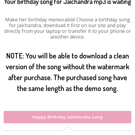
Your birthday song for Jaichandra mp3 is waiting
Make her birthday memorable! Choose a birthday song
for Jaichandra, download it first on our site and play
directly from your laptop or transfer it to your phone or
another device.
NOTE: You will be able to download a clean
version of the song without the watermark
after purchase. The purchased song have
the same length as the demo song.
Happy Birthday Jaichandra song