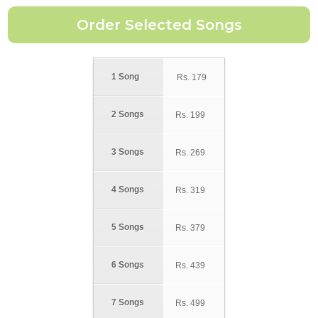
1 Song
Rs.
179
2 Songs
Rs.
199
3 Songs
Rs.
269
4 Songs
Rs.
319
5 Songs
Rs.
379
6 Songs
Rs.
439
7 Songs
Rs.
499