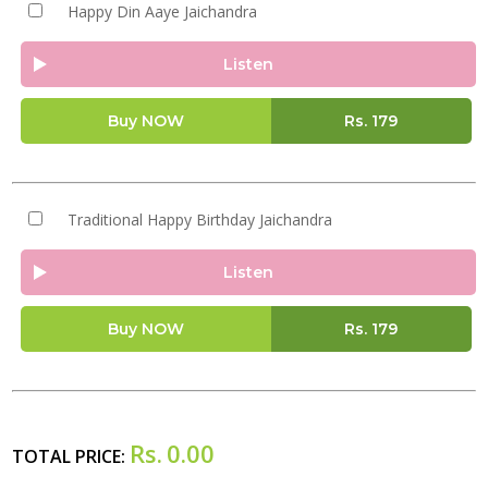
Happy Din Aaye Jaichandra
Listen
Buy NOW
Rs.
179
Traditional Happy Birthday Jaichandra
Listen
Buy NOW
Rs.
179
Rs.
0.00
TOTAL PRICE: