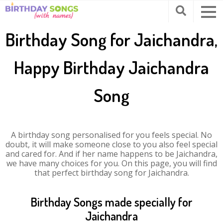
Birthday Song for Jaichandra,
Happy Birthday Jaichandra
Song
A birthday song personalised for you feels special. No
doubt, it will make someone close to you also feel special
and cared for. And if her name happens to be Jaichandra,
we have many choices for you. On this page, you will find
that perfect birthday song for Jaichandra.
Birthday Songs made specially for
Jaichandra