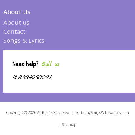
About Us
About us
Contact
Songs & Lyrics
Need help?
Call us
91-8334050022
Copyright © 2026 All Rights Reserved
|
BirthdaySongsWithNames.com
|
Site map