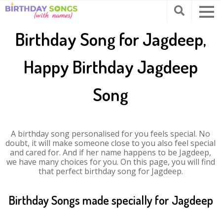
Birthday Song for Jagdeep,
Happy Birthday Jagdeep
Song
A birthday song personalised for you feels special. No
doubt, it will make someone close to you also feel special
and cared for. And if her name happens to be Jagdeep,
we have many choices for you. On this page, you will find
that perfect birthday song for Jagdeep.
Birthday Songs made specially for Jagdeep