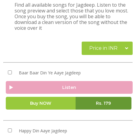
Find all available songs for Jagdeep. Listen to the
song preview and select those that you love most.
Once you buy the song, you will be able to
download a clean version of the song without the
voice over it
Price in INR
Baar Baar Din Ye Aaye Jagdeep
Listen
Buy NOW
Rs.
179
Happy Din Aaye Jagdeep