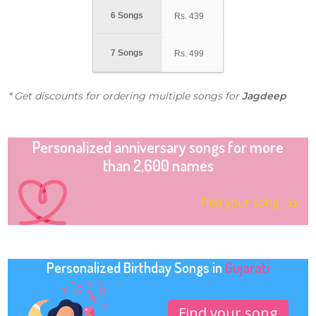
6 Songs
Rs.
439
7 Songs
Rs.
499
* Get discounts for ordering multiple songs for
Jagdeep
Personalized anniversary songs for more
than 2,600 names
Find your song
Personalized Birthday Songs in
Gujarati
Find your song