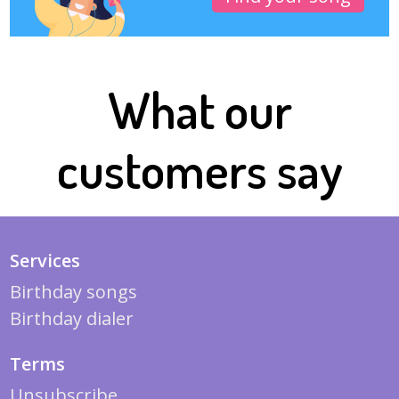
What our
customers say
Services
Birthday songs
Birthday dialer
Terms
Unsubscribe