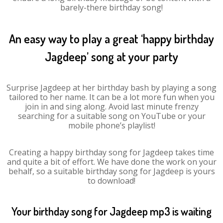
barely-there birthday song!
An easy way to play a great ‘happy birthday
Jagdeep’ song at your party
Surprise Jagdeep at her birthday bash by playing a song
tailored to her name. It can be a lot more fun when you
join in and sing along. Avoid last minute frenzy
searching for a suitable song on YouTube or your
mobile phone’s playlist!
Creating a happy birthday song for Jagdeep takes time
and quite a bit of effort. We have done the work on your
behalf, so a suitable birthday song for Jagdeep is yours
to download!
Your birthday song for Jagdeep mp3 is waiting