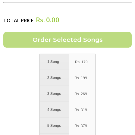
Rs.
0.00
TOTAL PRICE:
1 Song
Rs.
179
2 Songs
Rs.
199
3 Songs
Rs.
269
4 Songs
Rs.
319
5 Songs
Rs.
379