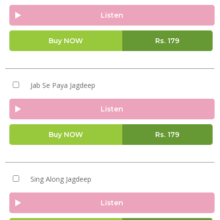
Listen
Buy NOW
Rs.
179
Jab Se Paya Jagdeep
Listen
Buy NOW
Rs.
179
Sing Along Jagdeep
Listen