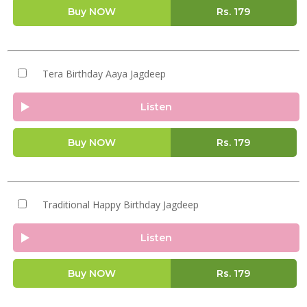
Buy NOW
Rs.
179
Tera Birthday Aaya Jagdeep
Listen
Buy NOW
Rs.
179
Traditional Happy Birthday Jagdeep
Listen
Buy NOW
Rs.
179