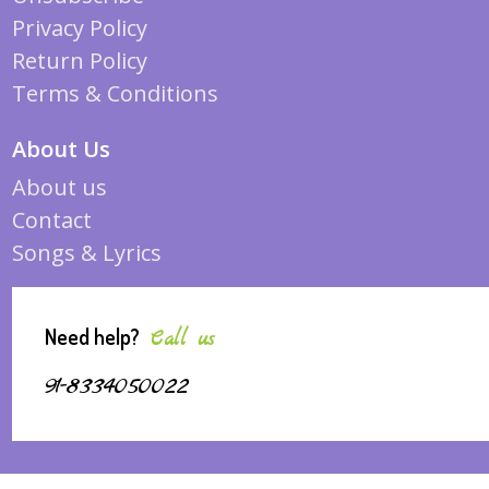
Privacy Policy
Return Policy
Terms & Conditions
About Us
About us
Contact
Songs & Lyrics
Need help?
Call us
91-8334050022