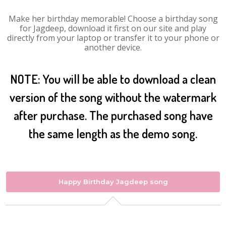
Make her birthday memorable! Choose a birthday song
for Jagdeep, download it first on our site and play
directly from your laptop or transfer it to your phone or
another device.
NOTE: You will be able to download a clean
version of the song without the watermark
after purchase. The purchased song have
the same length as the demo song.
Happy Birthday Jagdeep song