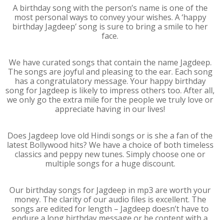
A birthday song with the person’s name is one of the
most personal ways to convey your wishes. A ‘happy
birthday Jagdeep’ song is sure to bring a smile to her
face.
We have curated songs that contain the name Jagdeep.
The songs are joyful and pleasing to the ear. Each song
has a congratulatory message. Your happy birthday
song for Jagdeep is likely to impress others too. After all,
we only go the extra mile for the people we truly love or
appreciate having in our lives!
Does Jagdeep love old Hindi songs or is she a fan of the
latest Bollywood hits? We have a choice of both timeless
classics and peppy new tunes. Simply choose one or
multiple songs for a huge discount.
Our birthday songs for Jagdeep in mp3 are worth your
money. The clarity of our audio files is excellent. The
songs are edited for length – Jagdeep doesn’t have to
endure a long birthday message or be content with a