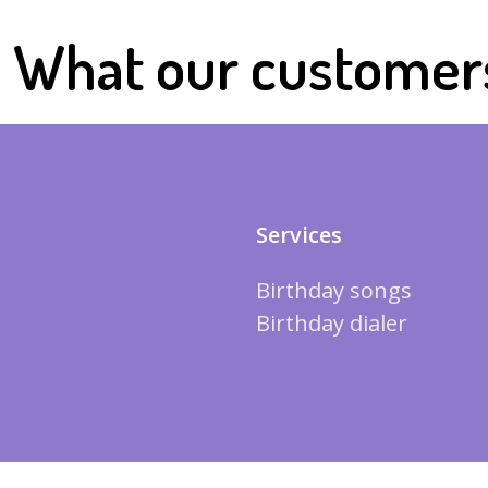
What our customer
Services
Birthday songs
Birthday dialer