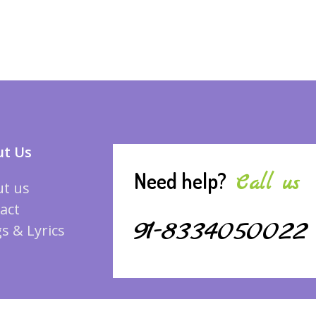
t Us
Need help?
Call us
t us
act
91-8334050022
s & Lyrics