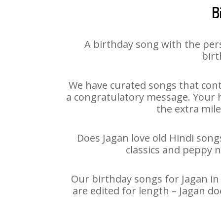
B
A birthday song with the per
birt
We have curated songs that cont
a congratulatory message. Your ha
the extra mile
Does Jagan love old Hindi songs
classics and peppy 
Our birthday songs for Jagan in 
are edited for length – Jagan d