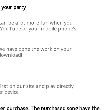
t your party
t can be a lot more fun when you
on YouTube or your mobile phone’s
. We have done the work on your
 download!
st on our site and play directly
r device.
fter purchase. The purchased song have the