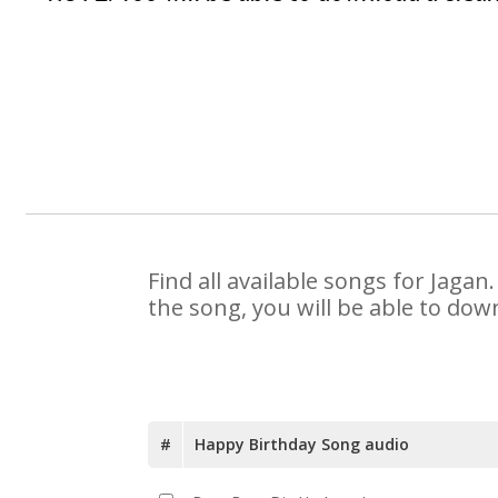
Find all available songs for Jaga
the song, you will be able to dow
#
Happy Birthday Song audio