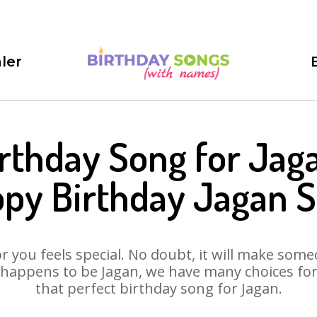
ler
rthday Song for Jag
py Birthday Jagan 
 you feels special. No doubt, it will make someo
 happens to be Jagan, we have many choices for y
that perfect birthday song for Jagan.