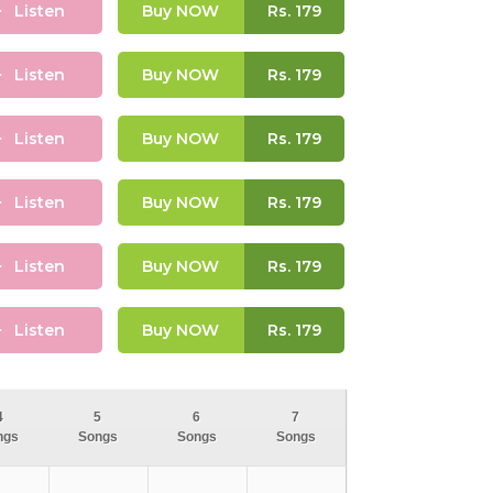
Listen
Buy NOW
Rs.
179
Listen
Buy NOW
Rs.
179
Listen
Buy NOW
Rs.
179
Listen
Buy NOW
Rs.
179
Listen
Buy NOW
Rs.
179
Listen
Buy NOW
Rs.
179
4
5
6
7
ngs
Songs
Songs
Songs