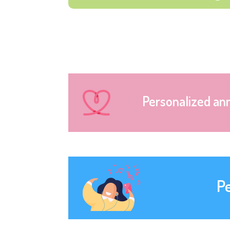
Personalized an
P