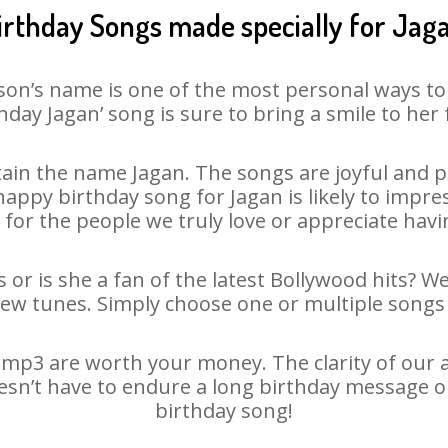
irthday Songs made specially for Jag
son’s name is one of the most personal ways to
hday Jagan’ song is sure to bring a smile to her 
ain the name Jagan. The songs are joyful and pl
ppy birthday song for Jagan is likely to impress
 for the people we truly love or appreciate havin
 or is she a fan of the latest Bollywood hits? W
new tunes. Simply choose one or multiple songs 
mp3 are worth your money. The clarity of our au
oesn’t have to endure a long birthday message o
birthday song!