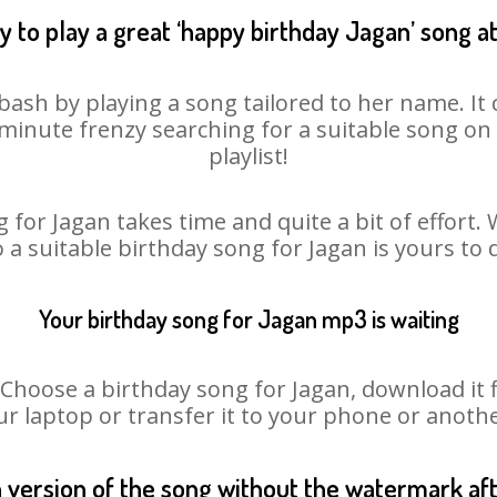
 to play a great ‘happy birthday Jagan’ song a
bash by playing a song tailored to her name. I
st minute frenzy searching for a suitable song 
playlist!
 for Jagan takes time and quite a bit of effort
o a suitable birthday song for Jagan is yours to
Your birthday song for Jagan mp3 is waiting
oose a birthday song for Jagan, download it fir
r laptop or transfer it to your phone or anothe
n version of the song without the watermark a