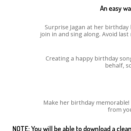
An easy way
Surprise Jagan at her birthday 
join in and sing along. Avoid la
Creating a happy birthday song
behalf, s
Make her birthday memorable! Ch
from you
NOTE: You will be able to download a clea