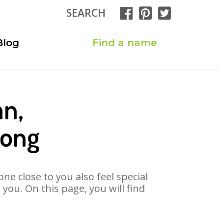
SEARCH
Blog
Find a name
an,
Song
ne close to you also feel special
ou. On this page, you will find