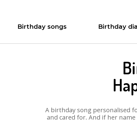
Birthday songs
Birthday dia
Bi
Hap
A birthday song personalised for
and cared for. And if her name