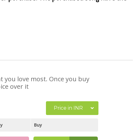
hat you love most. Once you buy
ce over it
Price in INR
ay
Buy