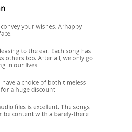
an
 convey your wishes. A ‘happy
face.
easing to the ear. Each song has
 others too. After all, we only go
g in our lives!
e have a choice of both timeless
for a huge discount.
dio files is excellent. The songs
r be content with a barely-there