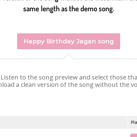
same length as the demo song.
Happy Birthday Jagan song
n. Listen to the song preview and select those t
nload a clean version of the song without the voi
Pl