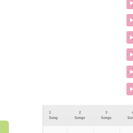
1
2
3
Song
Songs
Songs
So