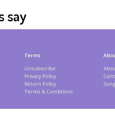
s say
Terms
Abou
Unsubscribe
Abou
Privacy Policy
Cont
Return Policy
Song
Terms & Conditions