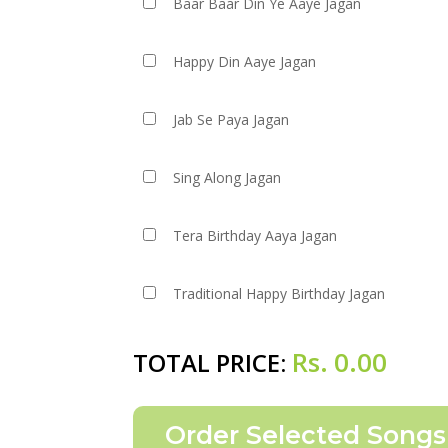
Baar Baar Din Ye Aaye Jagan
Happy Din Aaye Jagan
Jab Se Paya Jagan
Sing Along Jagan
Tera Birthday Aaya Jagan
Traditional Happy Birthday Jagan
Rs.
0.00
TOTAL PRICE: