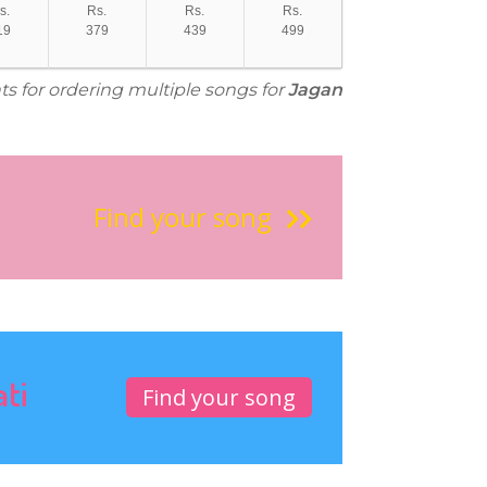
s.
Rs.
Rs.
Rs.
19
379
439
499
ts for ordering multiple songs for
Jagan
Find your song
ati
Find your song