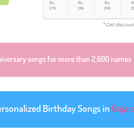
Rs.
Rs.
Rs.
R
179
199
269
3
* Get discoun
niversary songs for more than 2,600 names
ersonalized Birthday Songs in
Gujar