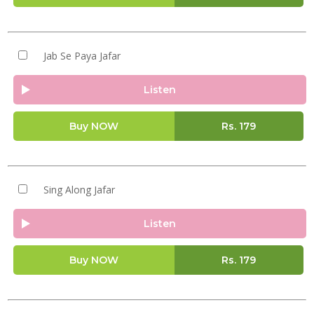
Jab Se Paya Jafar
Listen
Buy NOW
Rs.
179
Sing Along Jafar
Listen
Buy NOW
Rs.
179