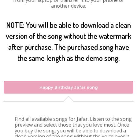
from your laptop or transfer it to your phone or
another device.
NOTE: You will be able to download a clean
version of the song without the watermark
after purchase. The purchased song have
the same length as the demo song.
Happy Birthday Jafar song
Find all available songs for Jafar. Listen to the song
preview and select those that you love most. Once
you buy the song, you will be able to download a
clean version of the song without the voice over it