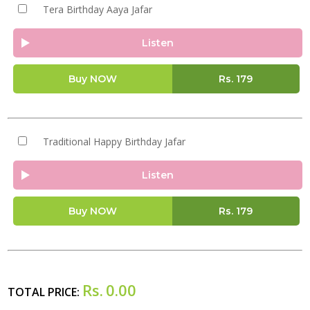
Tera Birthday Aaya Jafar
Listen
Buy NOW
Rs.
179
Traditional Happy Birthday Jafar
Listen
Buy NOW
Rs.
179
Rs.
0.00
TOTAL PRICE: