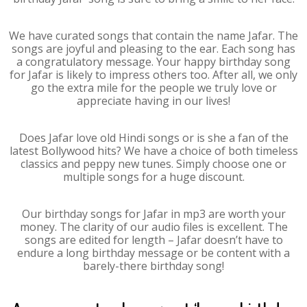
We have curated songs that contain the name Jafar. The
songs are joyful and pleasing to the ear. Each song has
a congratulatory message. Your happy birthday song
for Jafar is likely to impress others too. After all, we only
go the extra mile for the people we truly love or
appreciate having in our lives!
Does Jafar love old Hindi songs or is she a fan of the
latest Bollywood hits? We have a choice of both timeless
classics and peppy new tunes. Simply choose one or
multiple songs for a huge discount.
Our birthday songs for Jafar in mp3 are worth your
money. The clarity of our audio files is excellent. The
songs are edited for length – Jafar doesn’t have to
endure a long birthday message or be content with a
barely-there birthday song!