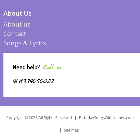
About Us
About us
Contact
Songs & Lyrics
Need help?
Call us
91-8334050022
Copyright © 2026 All Rights Reserved
|
BirthdaySongsWithNames.com
|
Site map