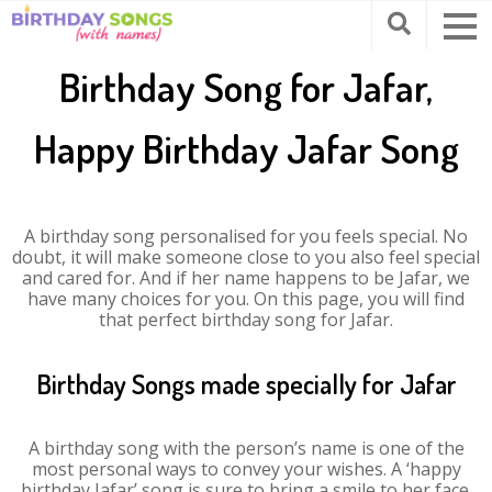
Birthday Song for Jafar,
Happy Birthday Jafar Song
A birthday song personalised for you feels special. No
doubt, it will make someone close to you also feel special
and cared for. And if her name happens to be Jafar, we
have many choices for you. On this page, you will find
that perfect birthday song for Jafar.
Birthday Songs made specially for Jafar
A birthday song with the person’s name is one of the
most personal ways to convey your wishes. A ‘happy
birthday Jafar’ song is sure to bring a smile to her face.