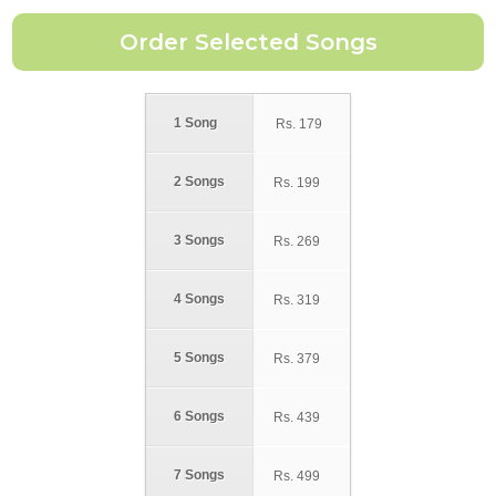
1 Song
Rs.
179
2 Songs
Rs.
199
3 Songs
Rs.
269
4 Songs
Rs.
319
5 Songs
Rs.
379
6 Songs
Rs.
439
7 Songs
Rs.
499