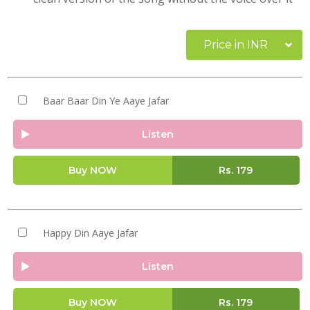
Price in INR
Baar Baar Din Ye Aaye Jafar
Listen
Buy NOW
Rs.
179
Happy Din Aaye Jafar
Listen
Buy NOW
Rs.
179