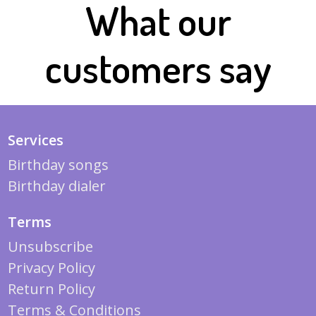
What our
customers say
Services
Birthday songs
Birthday dialer
Terms
Unsubscribe
Privacy Policy
Return Policy
Terms & Conditions