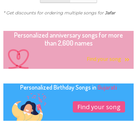
* Get discounts for ordering multiple songs for
Jafar
Personalized anniversary songs for more
than 2,600 names
Find your song
Personalized Birthday Songs in
Gujarati
Find your song