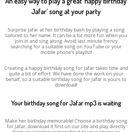
An easy way to play a great ‘happy birthday
Jafar’ song at your party
Surprise Jafar at her birthday bash by playing a song
tailored to her name. It can be a lot more fun when you
join in and sing along. Avoid last minute frenzy
searching for a suitable song on YouTube or your
mobile phone’s playlist!
Creating a happy birthday song for Jafar takes time and
quite a bit of effort. We have done the work on your
behalf, so a suitable birthday song for Jafar is yours to
download!
Your birthday song for Jafar mp3 is waiting
Make her birthday memorable! Choose a birthday song
for Jafar, download it first on our site and play directly