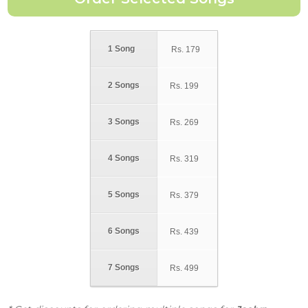
1 Song
Rs.
179
2 Songs
Rs.
199
3 Songs
Rs.
269
4 Songs
Rs.
319
5 Songs
Rs.
379
6 Songs
Rs.
439
7 Songs
Rs.
499