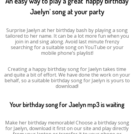
An easy way to play a great ‘happy birthday
Jaelyn’ song at your party
Surprise Jaelyn at her birthday bash by playing a song
tailored to her name. It can be a lot more fun when you
join in and sing along. Avoid last minute frenzy
searching for a suitable song on YouTube or your
mobile phone’s playlist!
Creating a happy birthday song for Jaelyn takes time
and quite a bit of effort. We have done the work on your
behalf, so a suitable birthday song for Jaelyn is yours to
download!
Your birthday song for Jaelyn mp3 is waiting
Make her birthday memorable! Choose a birthday song
for Jaelyn, download it first on our site and play directly