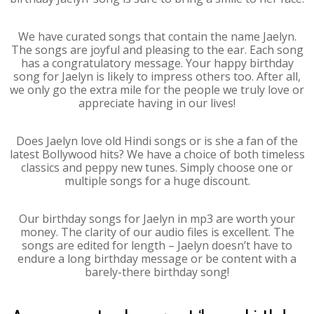
We have curated songs that contain the name Jaelyn.
The songs are joyful and pleasing to the ear. Each song
has a congratulatory message. Your happy birthday
song for Jaelyn is likely to impress others too. After all,
we only go the extra mile for the people we truly love or
appreciate having in our lives!
Does Jaelyn love old Hindi songs or is she a fan of the
latest Bollywood hits? We have a choice of both timeless
classics and peppy new tunes. Simply choose one or
multiple songs for a huge discount.
Our birthday songs for Jaelyn in mp3 are worth your
money. The clarity of our audio files is excellent. The
songs are edited for length – Jaelyn doesn’t have to
endure a long birthday message or be content with a
barely-there birthday song!