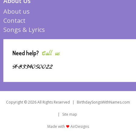
About Us
About us
Contact
Songs & Lyrics
Need help?
Call us
91-8334050022
Copyright © 2026 All Rights Reserved
|
BirthdaySongsWithNames.com
|
Site map
Made with
AirDesigns