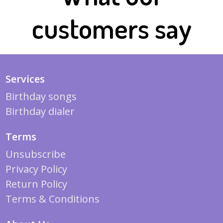
customers say
Services
Birthday songs
Birthday dialer
Terms
Unsubscribe
Privacy Policy
Return Policy
Terms & Conditions