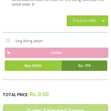
voice over it
Price in INR
Sing Along Jaelyn
Listen
Buy NOW
Rs.
179
Rs.
0.00
TOTAL PRICE: