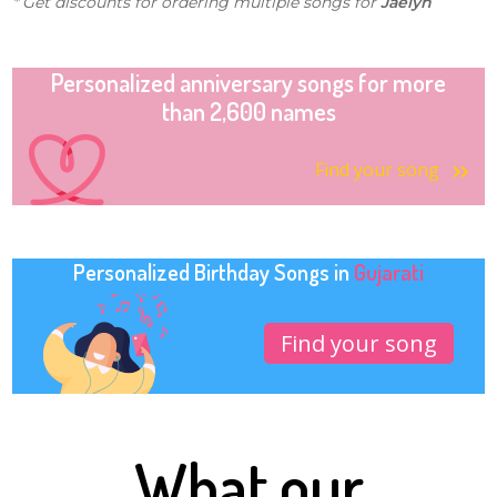
* Get discounts for ordering multiple songs for
Jaelyn
Personalized anniversary songs for more
than 2,600 names
Find your song
Personalized Birthday Songs in
Gujarati
Find your song
What our