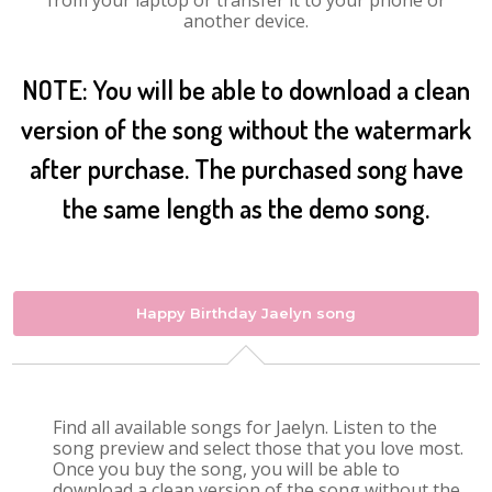
from your laptop or transfer it to your phone or
another device.
NOTE: You will be able to download a clean
version of the song without the watermark
after purchase. The purchased song have
the same length as the demo song.
Happy Birthday Jaelyn song
Find all available songs for Jaelyn. Listen to the
song preview and select those that you love most.
Once you buy the song, you will be able to
download a clean version of the song without the