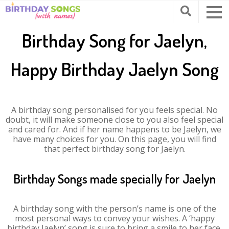
Birthday Song for Jaelyn,
Happy Birthday Jaelyn Song
A birthday song personalised for you feels special. No
doubt, it will make someone close to you also feel special
and cared for. And if her name happens to be Jaelyn, we
have many choices for you. On this page, you will find
that perfect birthday song for Jaelyn.
Birthday Songs made specially for Jaelyn
A birthday song with the person’s name is one of the
most personal ways to convey your wishes. A ‘happy
birthday Jaelyn’ song is sure to bring a smile to her face.