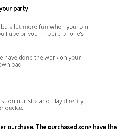
 your party
n be a lot more fun when you join
 YouTube or your mobile phone’s
 We have done the work on your
download!
t on our site and play directly
r device.
fter purchase. The purchased song have the