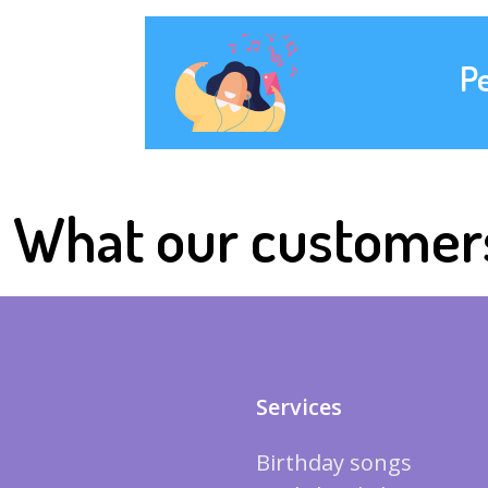
P
What our customer
Services
Birthday songs