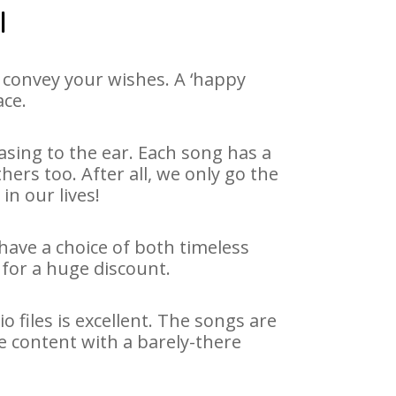
l
 convey your wishes. A ‘happy
ace.
asing to the ear. Each song has a
ers too. After all, we only go the
in our lives!
 have a choice of both timeless
for a huge discount.
 files is excellent. The songs are
e content with a barely-there