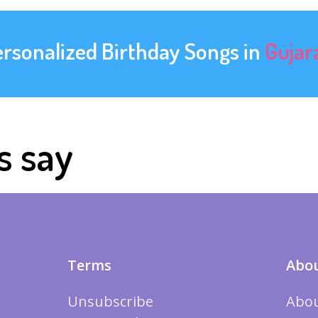
ersonalized Birthday Songs in
Gujar
s say
Terms
Abou
Unsubscribe
Abou