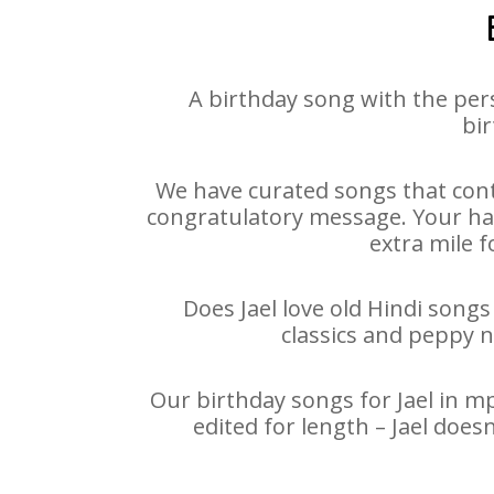
A birthday song with the per
bir
We have curated songs that conta
congratulatory message. Your happ
extra mile f
Does Jael love old Hindi songs
classics and peppy 
Our birthday songs for Jael in mp
edited for length – Jael doe