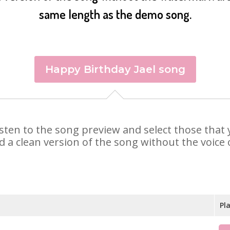
same length as the demo song.
Happy Birthday Jael song
. Listen to the song preview and select those tha
d a clean version of the song without the voice o
Pl