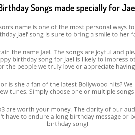
Birthday Songs made specially for Jae
son’s name is one of the most personal ways to
thday Jael’ song is sure to bring a smile to her f
in the name Jael. The songs are joyful and ple
y birthday song for Jael is likely to impress oth
or the people we truly love or appreciate having 
 or is she a fan of the latest Bollywood hits? We
new tunes. Simply choose one or multiple songs 
3 are worth your money. The clarity of our audio
sn’t have to endure a long birthday message or b
birthday song!