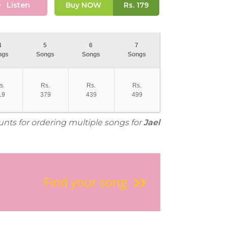
Listen
Buy NOW
Rs.
179
4
5
6
7
ngs
Songs
Songs
Songs
s.
Rs.
Rs.
Rs.
19
379
439
499
unts for ordering multiple songs for
Jael
Find your song