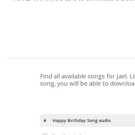
Find all available songs for Jael
song, you will be able to downloa
#
Happy Birthday Song audio