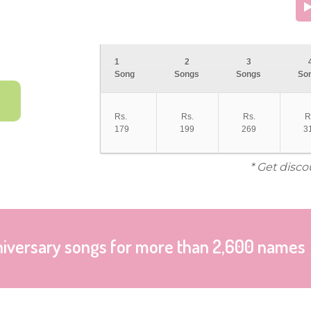
1
2
3
Song
Songs
Songs
So
Rs.
Rs.
Rs.
R
179
199
269
3
* Get disco
niversary songs for more than 2,600 names