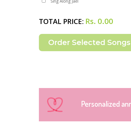
Sing Along Jael
Rs.
0.00
TOTAL PRICE:
Personalized an