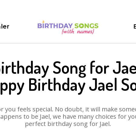
ler
irthday Song for Jae
ppy Birthday Jael S
 you feels special. No doubt, it will make someo
appens to be Jael, we have many choices for you.
perfect birthday song for Jael.