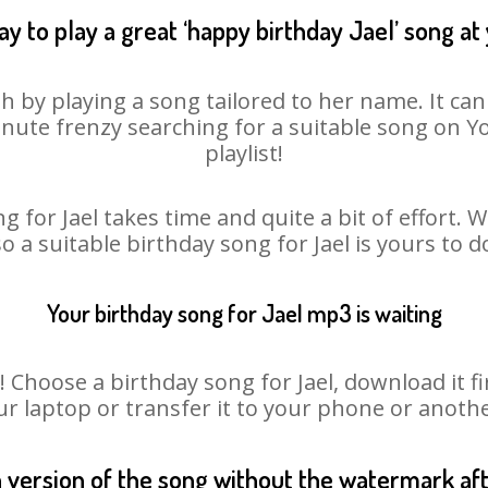
y to play a great ‘happy birthday Jael’ song at
sh by playing a song tailored to her name. It ca
minute frenzy searching for a suitable song on
playlist!
g for Jael takes time and quite a bit of effort.
so a suitable birthday song for Jael is yours to 
Your birthday song for Jael mp3 is waiting
hoose a birthday song for Jael, download it firs
r laptop or transfer it to your phone or anothe
n version of the song without the watermark a