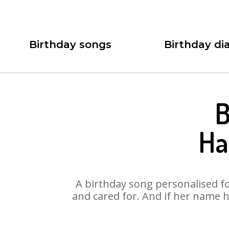
Birthday songs
Birthday dia
B
Ha
A birthday song personalised for
and cared for. And if her name h