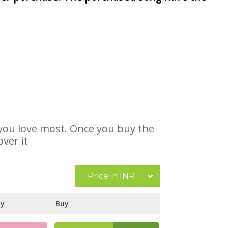
t you love most. Once you buy the
ver it
Price in INR
ay
Buy