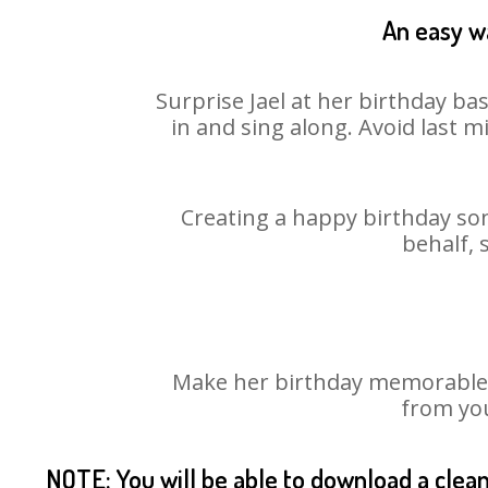
An easy wa
Surprise Jael at her birthday ba
in and sing along. Avoid last 
Creating a happy birthday son
behalf, 
Make her birthday memorable! C
from you
NOTE: You will be able to download a clea