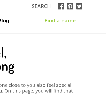
SEARCH
Blog
Find a name
l,
ong
ne close to you also feel special
 On this page, you will find that