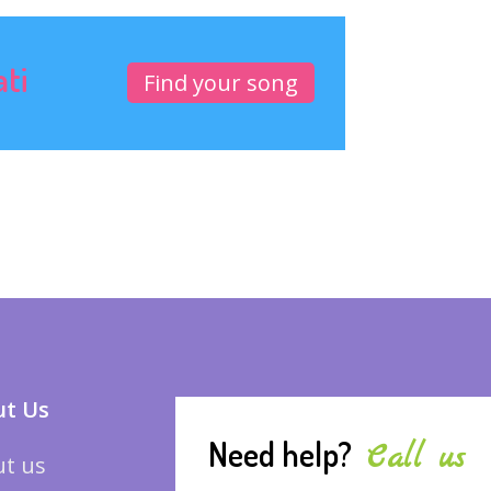
ati
Find your song
t Us
Need help?
Call us
t us