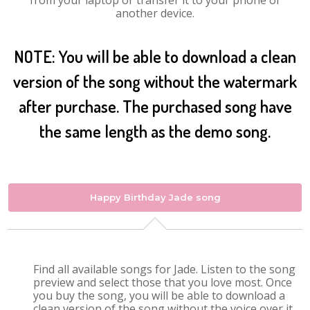
from your laptop or transfer it to your phone or
another device.
NOTE: You will be able to download a clean
version of the song without the watermark
after purchase. The purchased song have
the same length as the demo song.
Happy Birthday Jade song
Find all available songs for Jade. Listen to the song
preview and select those that you love most. Once
you buy the song, you will be able to download a
clean version of the song without the voice over it