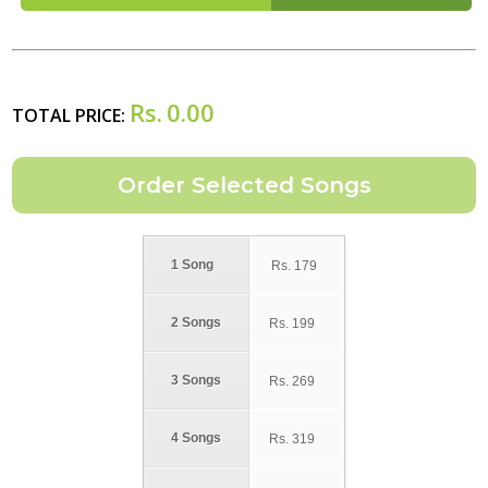
Rs.
0.00
TOTAL PRICE:
1 Song
Rs.
179
2 Songs
Rs.
199
3 Songs
Rs.
269
4 Songs
Rs.
319