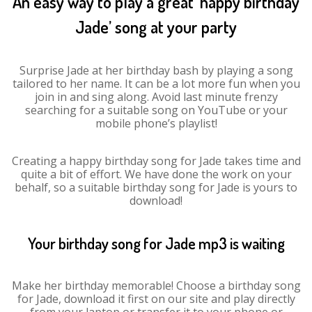
An easy way to play a great ‘happy birthday
Jade’ song at your party
Surprise Jade at her birthday bash by playing a song
tailored to her name. It can be a lot more fun when you
join in and sing along. Avoid last minute frenzy
searching for a suitable song on YouTube or your
mobile phone’s playlist!
Creating a happy birthday song for Jade takes time and
quite a bit of effort. We have done the work on your
behalf, so a suitable birthday song for Jade is yours to
download!
Your birthday song for Jade mp3 is waiting
Make her birthday memorable! Choose a birthday song
for Jade, download it first on our site and play directly