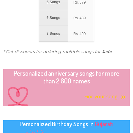
5 Songs
Rs.
379
6 Songs
Rs.
439
7 Songs
Rs.
499
* Get discounts for ordering multiple songs for
Jade
Personalized anniversary songs for more
than 2,600 names
Find your song
Personalized Birthday Songs in
Gujarati