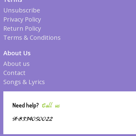
Unsubscribe
Privacy Policy
Return Policy
Terms & Conditions
About Us
About us
Contact
Songs & Lyrics
Need help?
Call us
91-8334050022