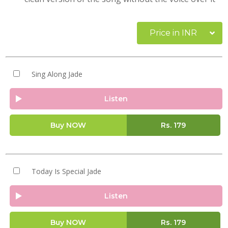
Price in INR
Sing Along Jade
Listen
Buy NOW
Rs.
179
Today Is Special Jade
Listen
Buy NOW
Rs.
179