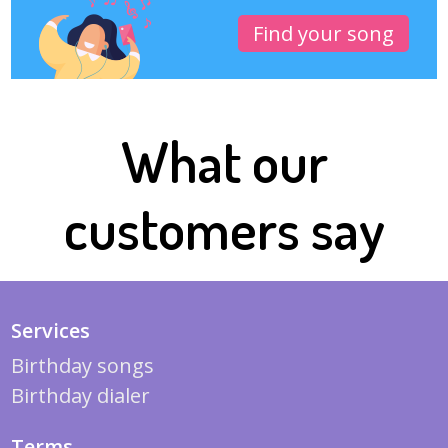
Find your song
What our
customers say
Services
Birthday songs
Birthday dialer
Terms