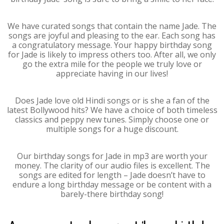
We have curated songs that contain the name Jade. The
songs are joyful and pleasing to the ear. Each song has
a congratulatory message. Your happy birthday song
for Jade is likely to impress others too. After all, we only
go the extra mile for the people we truly love or
appreciate having in our lives!
Does Jade love old Hindi songs or is she a fan of the
latest Bollywood hits? We have a choice of both timeless
classics and peppy new tunes. Simply choose one or
multiple songs for a huge discount.
Our birthday songs for Jade in mp3 are worth your
money. The clarity of our audio files is excellent. The
songs are edited for length – Jade doesn’t have to
endure a long birthday message or be content with a
barely-there birthday song!