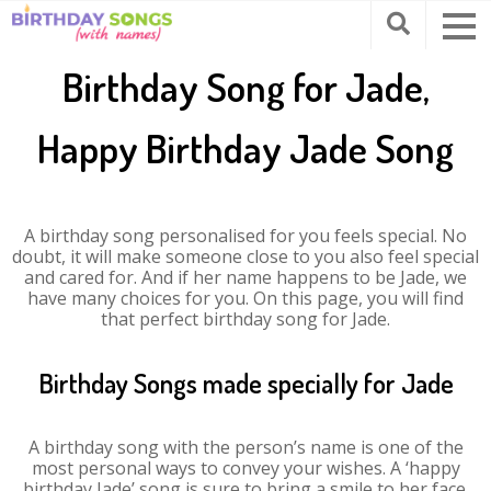
Birthday Song for Jade,
Happy Birthday Jade Song
A birthday song personalised for you feels special. No
doubt, it will make someone close to you also feel special
and cared for. And if her name happens to be Jade, we
have many choices for you. On this page, you will find
that perfect birthday song for Jade.
Birthday Songs made specially for Jade
A birthday song with the person’s name is one of the
most personal ways to convey your wishes. A ‘happy
birthday Jade’ song is sure to bring a smile to her face.