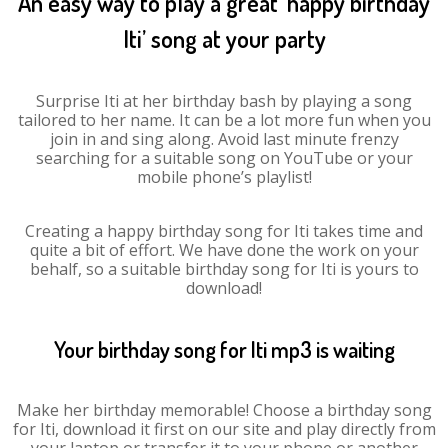
An easy way to play a great ‘happy birthday
Iti’ song at your party
Surprise Iti at her birthday bash by playing a song
tailored to her name. It can be a lot more fun when you
join in and sing along. Avoid last minute frenzy
searching for a suitable song on YouTube or your
mobile phone’s playlist!
Creating a happy birthday song for Iti takes time and
quite a bit of effort. We have done the work on your
behalf, so a suitable birthday song for Iti is yours to
download!
Your birthday song for Iti mp3 is waiting
Make her birthday memorable! Choose a birthday song
for Iti, download it first on our site and play directly from