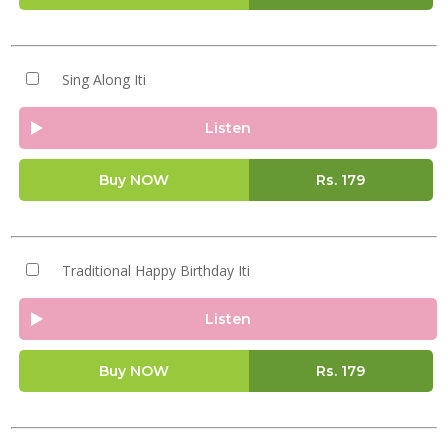
Sing Along Iti
Listen
Buy NOW
Rs.
179
Traditional Happy Birthday Iti
Listen
Buy NOW
Rs.
179