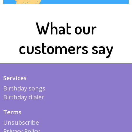
What our
customers say
Services
Birthday songs
Birthday dialer
Terms
Unsubscribe
Privacy Policy