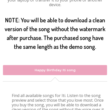
your laptop or transfer it to your phone or another
device.
NOTE: You will be able to download a clean
version of the song without the watermark
after purchase. The purchased song have
the same length as the demo song.
Happy Birthday Iti song
Find all available songs for Iti. Listen to the song
preview and select those that you love most. Once
you buy the song, you will be able to download a
clean version of the song without the voice over it