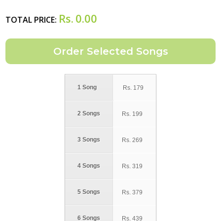
Rs.
0.00
TOTAL PRICE:
1 Song
Rs.
179
2 Songs
Rs.
199
3 Songs
Rs.
269
4 Songs
Rs.
319
5 Songs
Rs.
379
6 Songs
Rs.
439