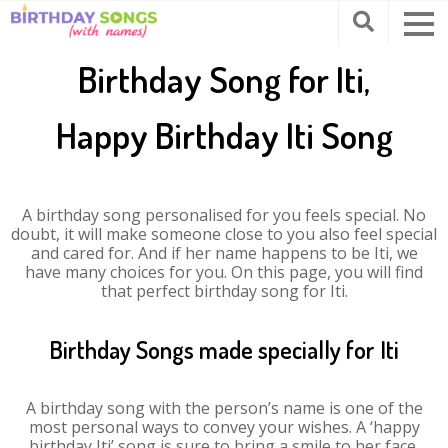
Birthday Song for Iti,
Happy Birthday Iti Song
A birthday song personalised for you feels special. No
doubt, it will make someone close to you also feel special
and cared for. And if her name happens to be Iti, we
have many choices for you. On this page, you will find
that perfect birthday song for Iti.
Birthday Songs made specially for Iti
A birthday song with the person’s name is one of the
most personal ways to convey your wishes. A ‘happy
birthday Iti’ song is sure to bring a smile to her face.