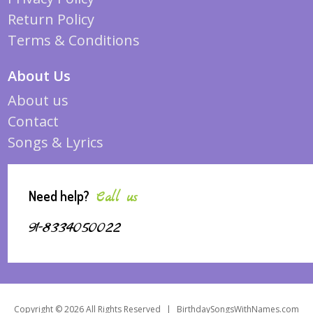
Return Policy
Terms & Conditions
About Us
About us
Contact
Songs & Lyrics
Need help?
Call us
91-8334050022
Copyright © 2026 All Rights Reserved
|
BirthdaySongsWithNames.com