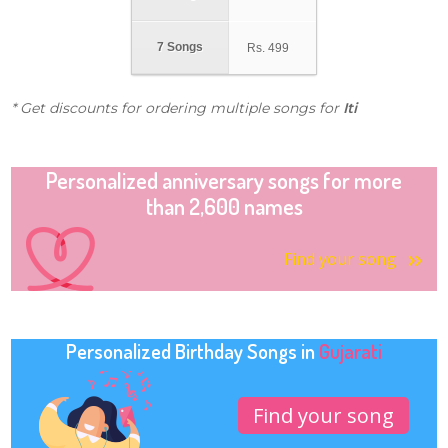
7 Songs
Rs.
499
* Get discounts for ordering multiple songs for
Iti
Personalized anniversary songs for more
than 2,600 names
Find your song
Personalized Birthday Songs in
Gujarati
Find your song