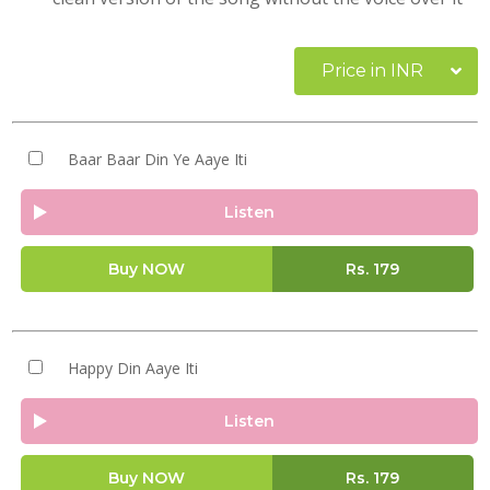
Price in INR
Baar Baar Din Ye Aaye Iti
Listen
Buy NOW
Rs.
179
Happy Din Aaye Iti
Listen
Buy NOW
Rs.
179