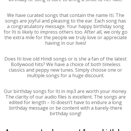
We have curated songs that contain the name Iti. The
songs are joyful and pleasing to the ear. Each song has
a congratulatory message. Your happy birthday song
for Iti is likely to impress others too. After all, we only go
the extra mile for the people we truly love or appreciate
having in our lives!
Does Iti love old Hindi songs or is she a fan of the latest
Bollywood hits? We have a choice of both timeless
classics and peppy new tunes. Simply choose one or
multiple songs for a huge discount.
Our birthday songs for Iti in mp3 are worth your money.
The clarity of our audio files is excellent. The songs are
edited for length – Iti doesn’t have to endure a long
birthday message or be content with a barely-there
birthday song!