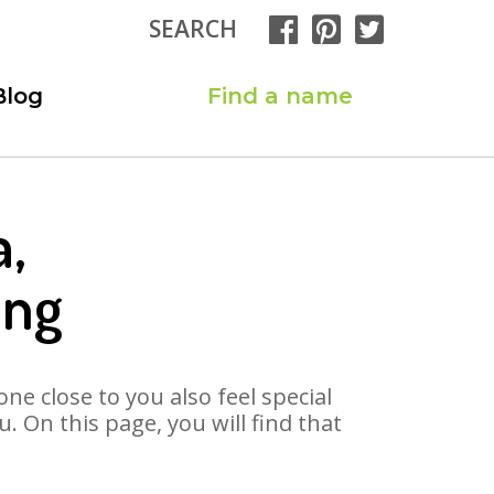
SEARCH
Blog
Find a name
a,
ong
ne close to you also feel special
 On this page, you will find that