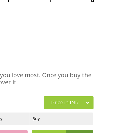
at you love most. Once you buy the
ver it
Price in INR
ay
Buy