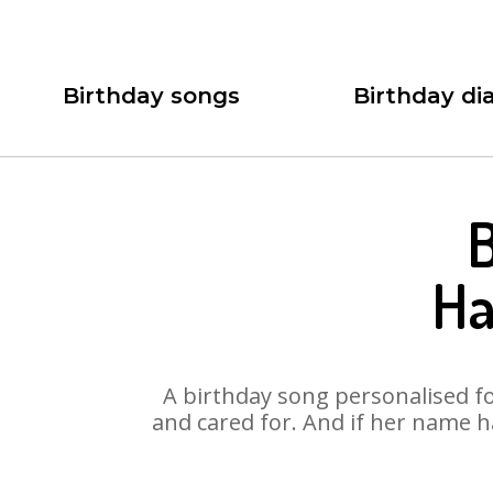
Birthday songs
Birthday dia
B
Ha
A birthday song personalised for
and cared for. And if her name h