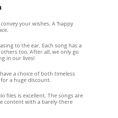
a
 convey your wishes. A ‘happy
ace.
asing to the ear. Each song has a
others too. After all, we only go
g in our lives!
 have a choice of both timeless
for a huge discount.
 files is excellent. The songs are
e content with a barely-there