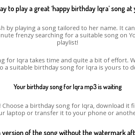
y to play a great ‘happy birthday Iqra’ song at
sh by playing a song tailored to her name. It ca
minute frenzy searching for a suitable song on
playlist!
g for Iqra takes time and quite a bit of effort.
so a suitable birthday song for Iqra is yours to 
Your birthday song for Iqra mp3 is waiting
hoose a birthday song for Iqra, download it firs
r laptop or transfer it to your phone or anothe
n version of the song without the watermark a