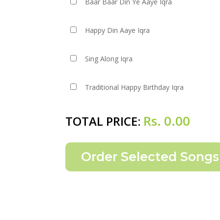
Baar Baar Din Ye Aaye Iqra
Happy Din Aaye Iqra
Sing Along Iqra
Traditional Happy Birthday Iqra
Rs.
0.00
TOTAL PRICE: