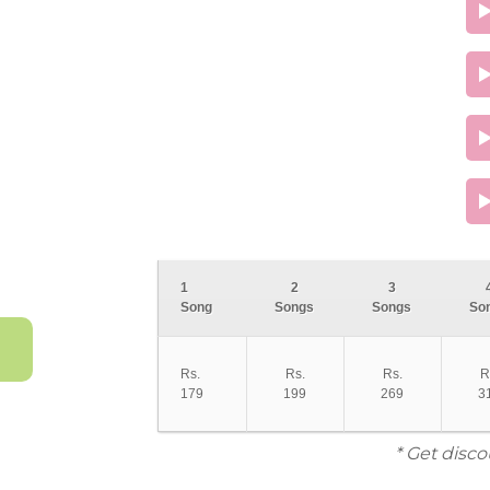
1
2
3
Song
Songs
Songs
So
Rs.
Rs.
Rs.
R
179
199
269
3
* Get disco