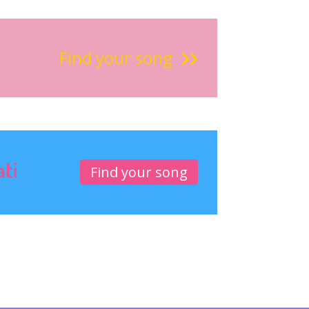
Find your song
ati
Find your song