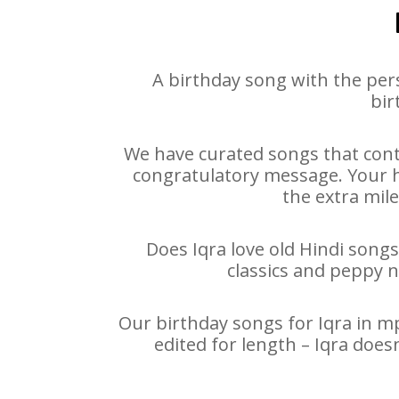
A birthday song with the per
bir
We have curated songs that conta
congratulatory message. Your hap
the extra mile
Does Iqra love old Hindi songs
classics and peppy 
Our birthday songs for Iqra in mp
edited for length – Iqra doe