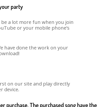
 your party
n be a lot more fun when you join
 YouTube or your mobile phone’s
 We have done the work on your
download!
t on our site and play directly
r device.
fter purchase. The purchased song have the