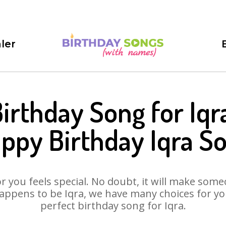
ler
irthday Song for Iqr
ppy Birthday Iqra S
 you feels special. No doubt, it will make someo
appens to be Iqra, we have many choices for you.
perfect birthday song for Iqra.