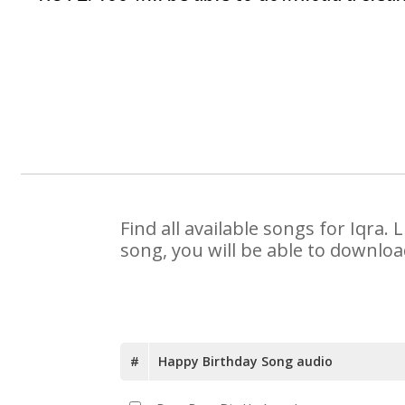
Find all available songs for Iqra
song, you will be able to downloa
#
Happy Birthday Song audio