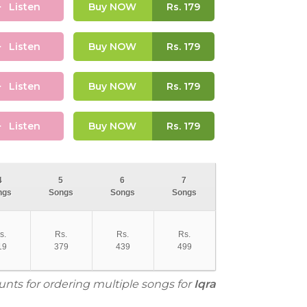
Listen
Buy NOW
Rs.
179
Listen
Buy NOW
Rs.
179
Listen
Buy NOW
Rs.
179
Listen
Buy NOW
Rs.
179
4
5
6
7
ngs
Songs
Songs
Songs
s.
Rs.
Rs.
Rs.
19
379
439
499
unts for ordering multiple songs for
Iqra