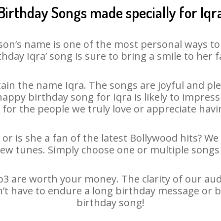
Birthday Songs made specially for Iqr
son’s name is one of the most personal ways to
thday Iqra’ song is sure to bring a smile to her f
in the name Iqra. The songs are joyful and ple
py birthday song for Iqra is likely to impress 
 for the people we truly love or appreciate havin
 or is she a fan of the latest Bollywood hits? We
new tunes. Simply choose one or multiple songs 
3 are worth your money. The clarity of our audio
sn’t have to endure a long birthday message or b
birthday song!