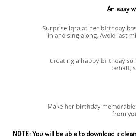
An easy wa
Surprise Iqra at her birthday ba
in and sing along. Avoid last 
Creating a happy birthday son
behalf, 
Make her birthday memorable! C
from you
NOTE: You will be able to download a clea