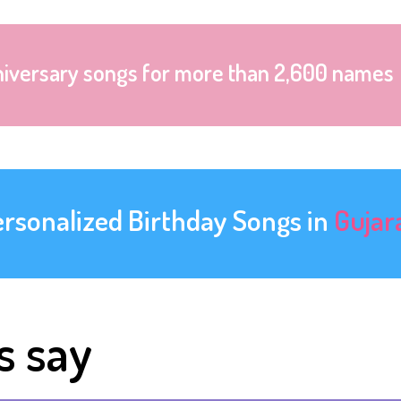
niversary songs for more than 2,600 names
ersonalized Birthday Songs in
Gujar
s say