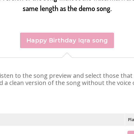
same length as the demo song.
Happy Birthday Iqra song
. Listen to the song preview and select those th
d a clean version of the song without the voice o
Pl