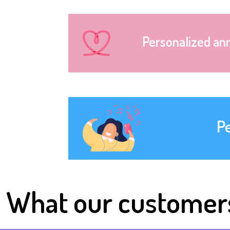
Personalized an
P
What our customer