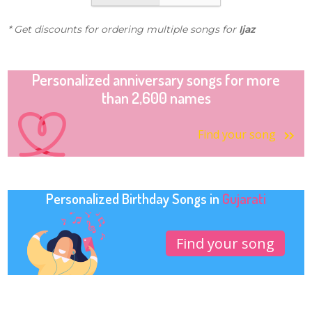
* Get discounts for ordering multiple songs for
Ijaz
Personalized anniversary songs for more
than 2,600 names
Find your song
Personalized Birthday Songs in
Gujarati
Find your song