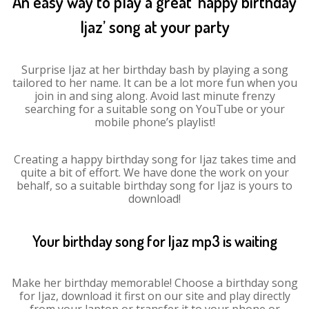
An easy way to play a great ‘happy birthday
Ijaz’ song at your party
Surprise Ijaz at her birthday bash by playing a song
tailored to her name. It can be a lot more fun when you
join in and sing along. Avoid last minute frenzy
searching for a suitable song on YouTube or your
mobile phone’s playlist!
Creating a happy birthday song for Ijaz takes time and
quite a bit of effort. We have done the work on your
behalf, so a suitable birthday song for Ijaz is yours to
download!
Your birthday song for Ijaz mp3 is waiting
Make her birthday memorable! Choose a birthday song
for Ijaz, download it first on our site and play directly