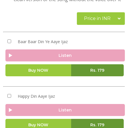
Price in INR
Baar Baar Din Ye Aaye Ijaz
Listen
Buy NOW
Rs.
179
Happy Din Aaye Ijaz
Listen
Buy NOW
Rs.
179