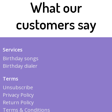
What our
customers say
Services
Birthday songs
Birthday dialer
Terms
Unsubscribe
Privacy Policy
Return Policy
Terms & Conditions