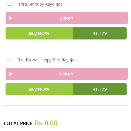
Tera Birthday Aaya Ijaz
Listen
Buy NOW
Rs.
179
Traditional Happy Birthday Ijaz
Listen
Buy NOW
Rs.
179
Rs.
0.00
TOTAL PRICE: