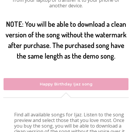
from your laptop or transfer it to your phone or
another device.
NOTE: You will be able to download a clean
version of the song without the watermark
after purchase. The purchased song have
the same length as the demo song.
Happy Birthday Ijaz song
Find all available songs for Ijaz. Listen to the song
preview and select those that you love most. Once
you buy the song, you will be able to download a
clean version of the song without the voice over it