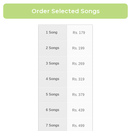
1 Song
Rs.
179
2 Songs
Rs.
199
3 Songs
Rs.
269
4 Songs
Rs.
319
5 Songs
Rs.
379
6 Songs
Rs.
439
7 Songs
Rs.
499