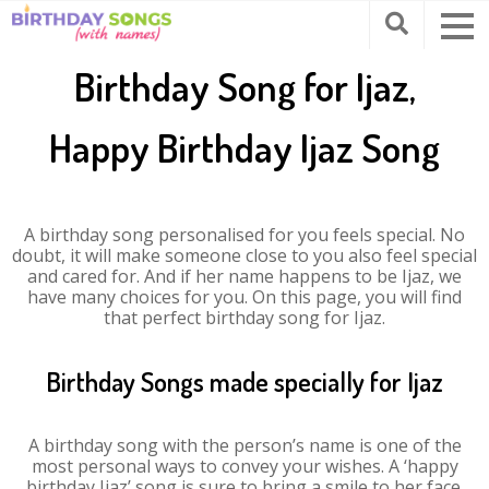
Birthday Song for Ijaz,
Happy Birthday Ijaz Song
A birthday song personalised for you feels special. No
doubt, it will make someone close to you also feel special
and cared for. And if her name happens to be Ijaz, we
have many choices for you. On this page, you will find
that perfect birthday song for Ijaz.
Birthday Songs made specially for Ijaz
A birthday song with the person’s name is one of the
most personal ways to convey your wishes. A ‘happy
birthday Ijaz’ song is sure to bring a smile to her face.