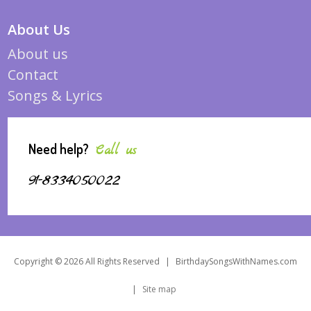
About Us
About us
Contact
Songs & Lyrics
Need help?
Call us
91-8334050022
Copyright © 2026 All Rights Reserved
|
BirthdaySongsWithNames.com
|
Site map