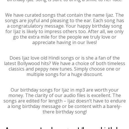
We have curated songs that contain the name Ijaz. The
songs are joyful and pleasing to the ear. Each song has
a congratulatory message. Your happy birthday song
for Ijaz is likely to impress others too. After all, we only
go the extra mile for the people we truly love or
appreciate having in our lives!
Does Ijaz love old Hindi songs or is she a fan of the
latest Bollywood hits? We have a choice of both timeless
classics and peppy new tunes. Simply choose one or
multiple songs for a huge discount.
Our birthday songs for Ijaz in mp3 are worth your
money. The clarity of our audio files is excellent. The
songs are edited for length – Ijaz doesn’t have to endure
a long birthday message or be content with a barely-
there birthday song!