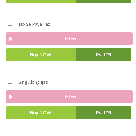
Jab Se Paya Ijaz
Listen
Buy NOW
Rs.
179
Sing Along Ijaz
Listen
Buy NOW
Rs.
179