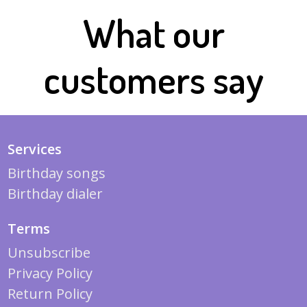
What our
customers say
Services
Birthday songs
Birthday dialer
Terms
Unsubscribe
Privacy Policy
Return Policy