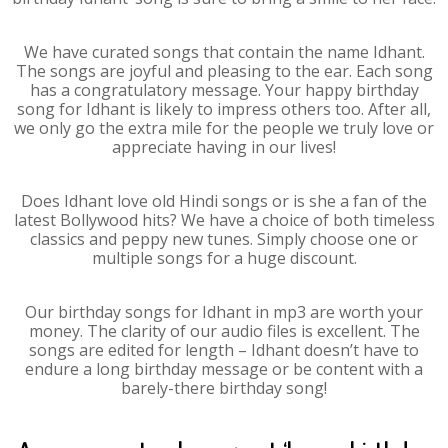
We have curated songs that contain the name Idhant.
The songs are joyful and pleasing to the ear. Each song
has a congratulatory message. Your happy birthday
song for Idhant is likely to impress others too. After all,
we only go the extra mile for the people we truly love or
appreciate having in our lives!
Does Idhant love old Hindi songs or is she a fan of the
latest Bollywood hits? We have a choice of both timeless
classics and peppy new tunes. Simply choose one or
multiple songs for a huge discount.
Our birthday songs for Idhant in mp3 are worth your
money. The clarity of our audio files is excellent. The
songs are edited for length – Idhant doesn’t have to
endure a long birthday message or be content with a
barely-there birthday song!