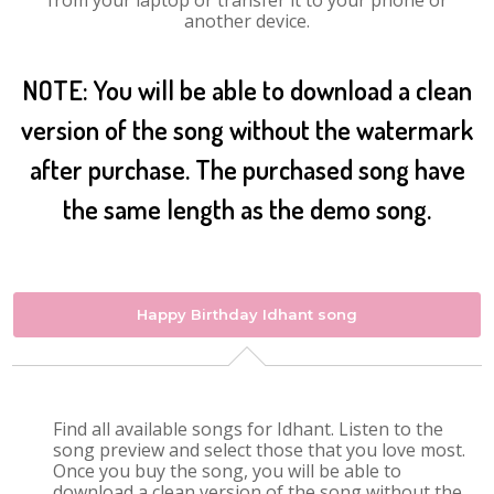
from your laptop or transfer it to your phone or
another device.
NOTE: You will be able to download a clean
version of the song without the watermark
after purchase. The purchased song have
the same length as the demo song.
Happy Birthday Idhant song
Find all available songs for Idhant. Listen to the
song preview and select those that you love most.
Once you buy the song, you will be able to
download a clean version of the song without the