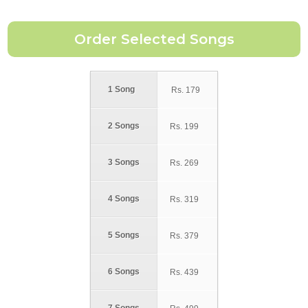
1 Song
Rs.
179
2 Songs
Rs.
199
3 Songs
Rs.
269
4 Songs
Rs.
319
5 Songs
Rs.
379
6 Songs
Rs.
439