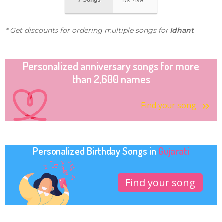
7 Songs
Rs.
499
* Get discounts for ordering multiple songs for
Idhant
Personalized anniversary songs for more
than 2,600 names
Find your song
Personalized Birthday Songs in
Gujarati
Find your song