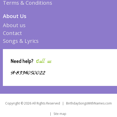
Terms & Conditions
About Us
About us
Contact
Songs & Lyrics
Need help?
Call us
91-8334050022
Copyright © 2026 All Rights Reserved
|
BirthdaySongsWithNames.com
|
Site map