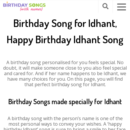
Birthday Song for Idhant,
Happy Birthday Idhant Song
A birthday song personalised for you feels special. No
doubt, it will make someone close to you also feel special
and cared for. And if her name happens to be Idhant, we
have many choices for you. On this page, you will find
that perfect birthday song for Idhant.
Birthday Songs made specially for Idhant
A birthday song with the person’s name is one of the
most personal ways to convey your wishes. A ‘happy
birthday Idhant’ song is sure to bring a smile to her face.