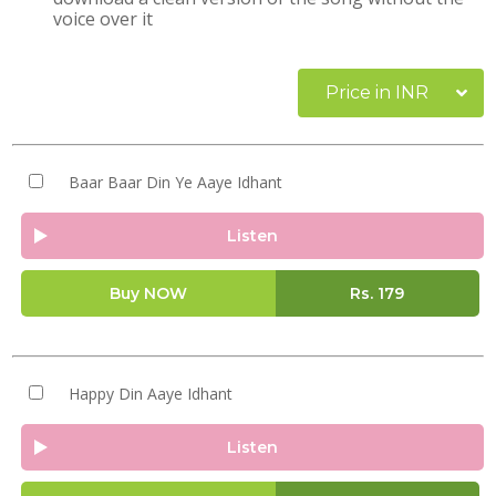
voice over it
Price in INR
Baar Baar Din Ye Aaye Idhant
Listen
Buy NOW
Rs.
179
Happy Din Aaye Idhant
Listen