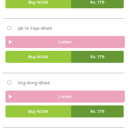
Buy NOW
Rs.
179
Jab Se Paya Idhant
Listen
Buy NOW
Rs.
179
Sing Along Idhant
Listen
Buy NOW
Rs.
179