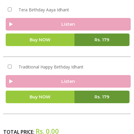
Tera Birthday Aaya Idhant
Listen
Buy NOW
Rs.
179
Traditional Happy Birthday Idhant
Listen
Buy NOW
Rs.
179
Rs.
0.00
TOTAL PRICE: