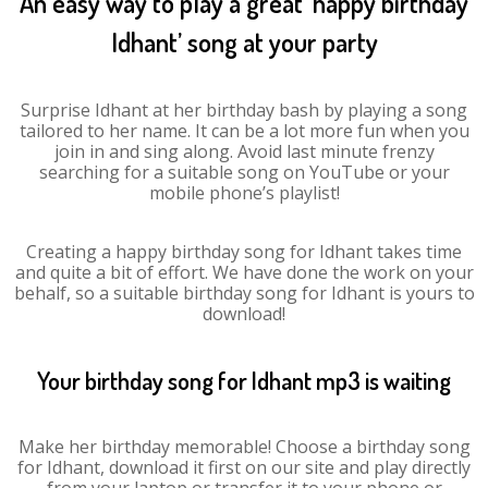
An easy way to play a great ‘happy birthday
Idhant’ song at your party
Surprise Idhant at her birthday bash by playing a song
tailored to her name. It can be a lot more fun when you
join in and sing along. Avoid last minute frenzy
searching for a suitable song on YouTube or your
mobile phone’s playlist!
Creating a happy birthday song for Idhant takes time
and quite a bit of effort. We have done the work on your
behalf, so a suitable birthday song for Idhant is yours to
download!
Your birthday song for Idhant mp3 is waiting
Make her birthday memorable! Choose a birthday song
for Idhant, download it first on our site and play directly