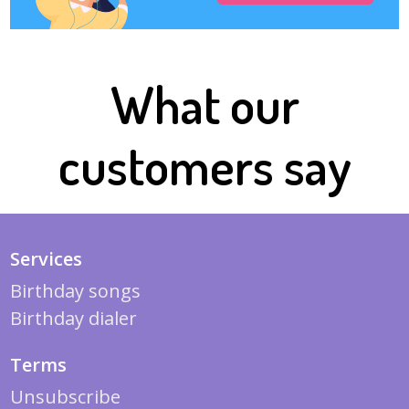
What our
customers say
Services
Birthday songs
Birthday dialer
Terms
Unsubscribe