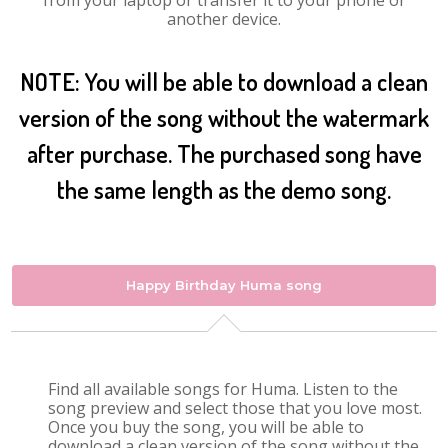
from your laptop or transfer it to your phone or
another device.
NOTE: You will be able to download a clean
version of the song without the watermark
after purchase. The purchased song have
the same length as the demo song.
Happy Birthday Huma song
Find all available songs for Huma. Listen to the
song preview and select those that you love most.
Once you buy the song, you will be able to
download a clean version of the song without the