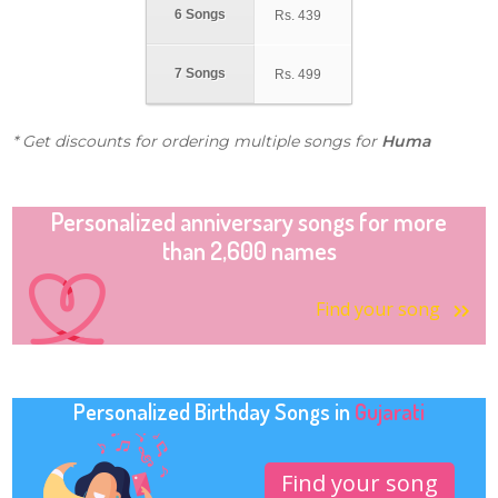
6 Songs
Rs.
439
7 Songs
Rs.
499
* Get discounts for ordering multiple songs for
Huma
Personalized anniversary songs for more
than 2,600 names
Find your song
Personalized Birthday Songs in
Gujarati
Find your song