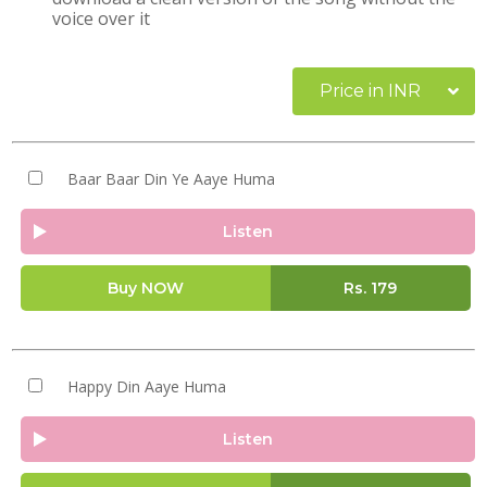
voice over it
Price in INR
Baar Baar Din Ye Aaye Huma
Listen
Buy NOW
Rs.
179
Happy Din Aaye Huma
Listen