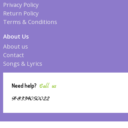
Privacy Policy
Return Policy
Terms & Conditions
About Us
About us
Contact
Songs & Lyrics
Need help?
Call us
91-8334050022