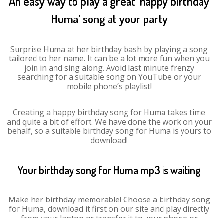
An easy way to play a great ‘happy birthday
Huma’ song at your party
Surprise Huma at her birthday bash by playing a song
tailored to her name. It can be a lot more fun when you
join in and sing along. Avoid last minute frenzy
searching for a suitable song on YouTube or your
mobile phone’s playlist!
Creating a happy birthday song for Huma takes time
and quite a bit of effort. We have done the work on your
behalf, so a suitable birthday song for Huma is yours to
download!
Your birthday song for Huma mp3 is waiting
Make her birthday memorable! Choose a birthday song
for Huma, download it first on our site and play directly