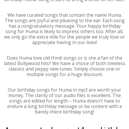
We have curated songs that contain the name Huma.
The songs are joyful and pleasing to the ear. Each song
has a congratulatory message. Your happy birthday
song for Huma is likely to impress others too. After all,
we only go the extra mile for the people we truly love or
appreciate having in our lives!
Does Huma love old Hindi songs or is she a fan of the
latest Bollywood hits? We have a choice of both timeless
classics and peppy new tunes. Simply choose one or
multiple songs for a huge discount.
Our birthday songs for Huma in mp3 are worth your
money. The clarity of our audio files is excellent. The
songs are edited for length – Huma doesn’t have to
endure a long birthday message or be content with a
barely-there birthday song!