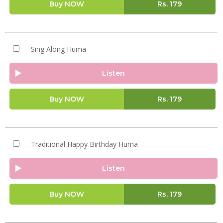
Buy NOW
Rs.
179
Sing Along Huma
Listen
Buy NOW
Rs.
179
Traditional Happy Birthday Huma
Listen
Buy NOW
Rs.
179