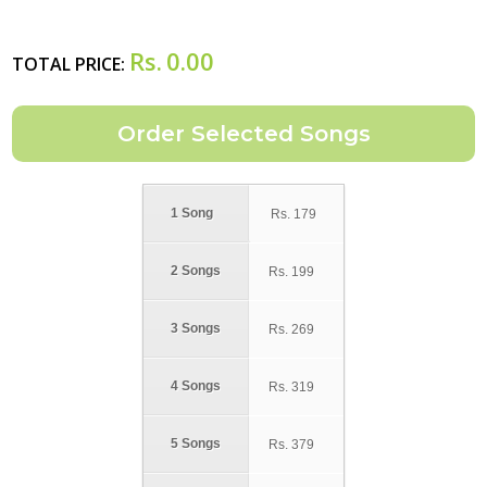
Rs.
0.00
TOTAL PRICE:
1 Song
Rs.
179
2 Songs
Rs.
199
3 Songs
Rs.
269
4 Songs
Rs.
319
5 Songs
Rs.
379