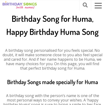
Birthday Song for Huma,
Happy Birthday Huma Song
A birthday song personalised for you feels special. No
doubt, it will make someone close to you also feel special
and cared for. And if her name happens to be Huma, we
have many choices for you. On this page, you will find
that perfect birthday song for Huma.
Birthday Songs made specially for Huma
A birthday song with the person’s name is one of the
most personal ways to convey your wishes. A ‘happy
birthday Huma’ song is sure to bring a smile to her face.