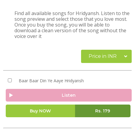
Find all available songs for Hridyansh. Listen to the
song preview and select those that you love most.
Once you buy the song, you will be able to
download a clean version of the song without the
voice over it
Price in INR
Baar Baar Din Ye Aaye Hridyansh
Listen
Buy NOW
Rs.
179