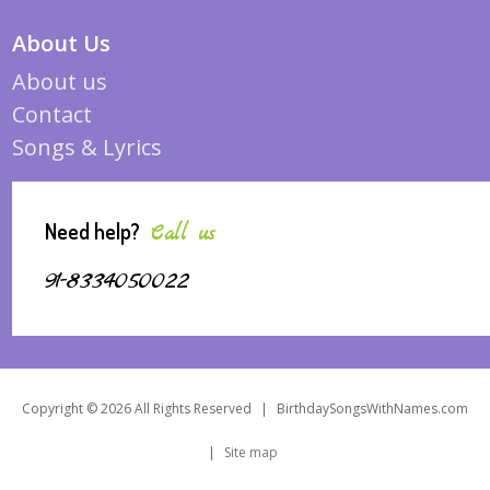
About Us
About us
Contact
Songs & Lyrics
Need help?
Call us
91-8334050022
Copyright © 2026 All Rights Reserved
|
BirthdaySongsWithNames.com
|
Site map