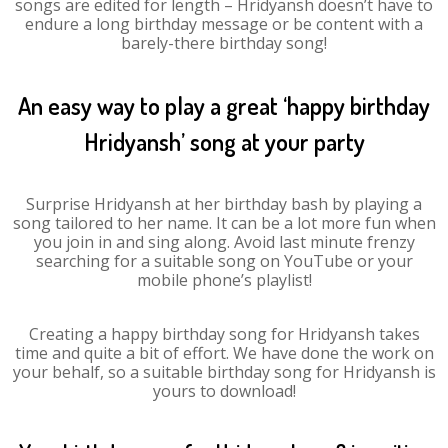
songs are edited for length – Hridyansh doesn’t have to
endure a long birthday message or be content with a
barely-there birthday song!
An easy way to play a great ‘happy birthday
Hridyansh’ song at your party
Surprise Hridyansh at her birthday bash by playing a
song tailored to her name. It can be a lot more fun when
you join in and sing along. Avoid last minute frenzy
searching for a suitable song on YouTube or your
mobile phone’s playlist!
Creating a happy birthday song for Hridyansh takes
time and quite a bit of effort. We have done the work on
your behalf, so a suitable birthday song for Hridyansh is
yours to download!