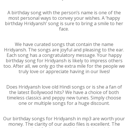
A birthday song with the person’s name is one of the
most personal ways to convey your wishes. A ‘happy
birthday Hridyansh’ song is sure to bring a smile to her
face.
We have curated songs that contain the name
Hridyansh. The songs are joyful and pleasing to the ear.
Each song has a congratulatory message. Your happy
birthday song for Hridyansh is likely to impress others
too. After all, we only go the extra mile for the people we
truly love or appreciate having in our lives!
Does Hridyansh love old Hindi songs or is she a fan of
the latest Bollywood hits? We have a choice of both
timeless classics and peppy new tunes. Simply choose
one or multiple songs for a huge discount.
Our birthday songs for Hridyansh in mp3 are worth your
money. The clarity of our audio files is excellent. The