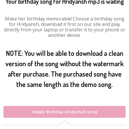
Your birthday song for Hridyansh mp3 is waiting
Make her birthday memorable! Choose a birthday song
for Hridyansh, download it first on our site and play
directly from your laptop or transfer it to your phone or
another device.
NOTE: You will be able to download a clean
version of the song without the watermark
after purchase. The purchased song have
the same length as the demo song.
Happy Birthday Hridyansh song