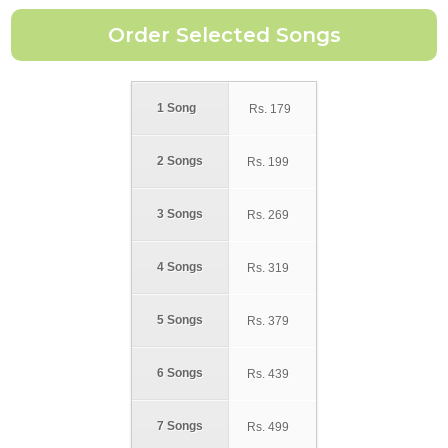
1 Song
Rs.
179
2 Songs
Rs.
199
3 Songs
Rs.
269
4 Songs
Rs.
319
5 Songs
Rs.
379
6 Songs
Rs.
439
7 Songs
Rs.
499