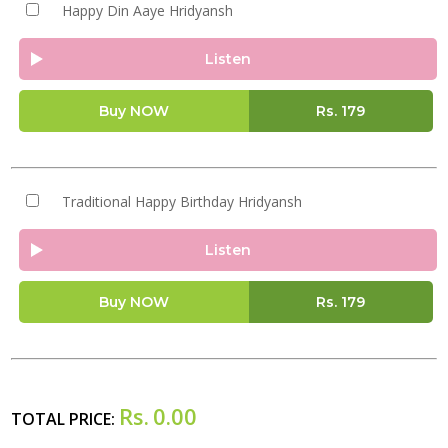
Happy Din Aaye Hridyansh
Listen
Buy NOW
Rs.
179
Traditional Happy Birthday Hridyansh
Listen
Buy NOW
Rs.
179
Rs.
0.00
TOTAL PRICE: