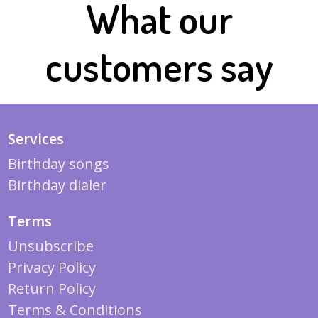
What our
customers say
Services
Birthday songs
Birthday dialer
Terms
Unsubscribe
Privacy Policy
Return Policy
Terms & Conditions