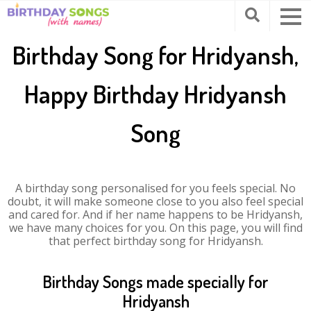
Birthday Song for Hridyansh,
Happy Birthday Hridyansh
Song
A birthday song personalised for you feels special. No
doubt, it will make someone close to you also feel special
and cared for. And if her name happens to be Hridyansh,
we have many choices for you. On this page, you will find
that perfect birthday song for Hridyansh.
Birthday Songs made specially for
Hridyansh