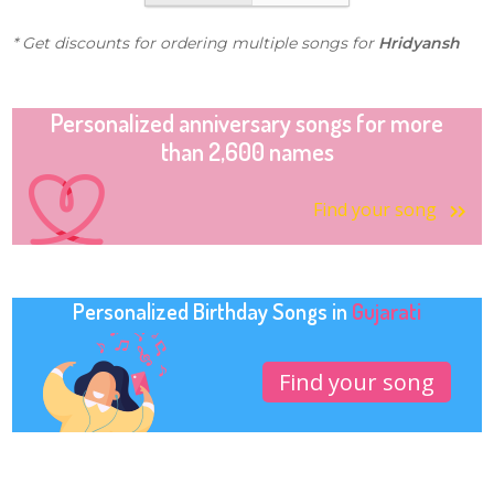
* Get discounts for ordering multiple songs for
Hridyansh
Personalized anniversary songs for more
than 2,600 names
Find your song
Personalized Birthday Songs in
Gujarati
Find your song