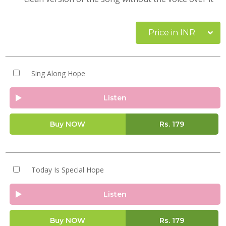
Price in INR
Sing Along Hope
Listen
Buy NOW
Rs.
179
Today Is Special Hope
Listen
Buy NOW
Rs.
179