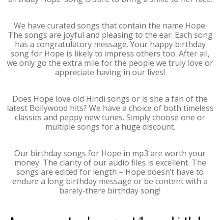
We have curated songs that contain the name Hope.
The songs are joyful and pleasing to the ear. Each song
has a congratulatory message. Your happy birthday
song for Hope is likely to impress others too. After all,
we only go the extra mile for the people we truly love or
appreciate having in our lives!
Does Hope love old Hindi songs or is she a fan of the
latest Bollywood hits? We have a choice of both timeless
classics and peppy new tunes. Simply choose one or
multiple songs for a huge discount.
Our birthday songs for Hope in mp3 are worth your
money. The clarity of our audio files is excellent. The
songs are edited for length – Hope doesn’t have to
endure a long birthday message or be content with a
barely-there birthday song!