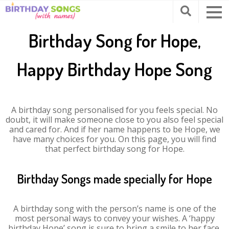
Birthday Song for Hope,
Happy Birthday Hope Song
A birthday song personalised for you feels special. No
doubt, it will make someone close to you also feel special
and cared for. And if her name happens to be Hope, we
have many choices for you. On this page, you will find
that perfect birthday song for Hope.
Birthday Songs made specially for Hope
A birthday song with the person’s name is one of the
most personal ways to convey your wishes. A ‘happy
birthday Hope’ song is sure to bring a smile to her face.