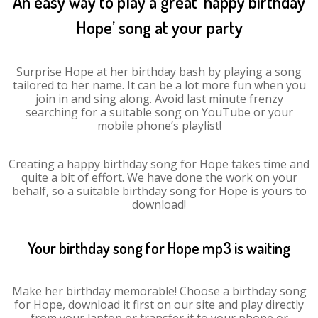
An easy way to play a great ‘happy birthday
Hope’ song at your party
Surprise Hope at her birthday bash by playing a song
tailored to her name. It can be a lot more fun when you
join in and sing along. Avoid last minute frenzy
searching for a suitable song on YouTube or your
mobile phone’s playlist!
Creating a happy birthday song for Hope takes time and
quite a bit of effort. We have done the work on your
behalf, so a suitable birthday song for Hope is yours to
download!
Your birthday song for Hope mp3 is waiting
Make her birthday memorable! Choose a birthday song
for Hope, download it first on our site and play directly