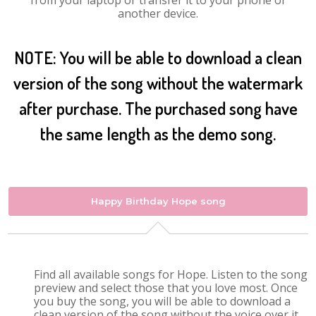
from your laptop or transfer it to your phone or
another device.
NOTE: You will be able to download a clean
version of the song without the watermark
after purchase. The purchased song have
the same length as the demo song.
Happy Birthday Hope song
Find all available songs for Hope. Listen to the song
preview and select those that you love most. Once
you buy the song, you will be able to download a
clean version of the song without the voice over it