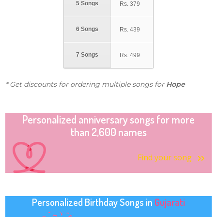
5 Songs
Rs.
379
6 Songs
Rs.
439
7 Songs
Rs.
499
* Get discounts for ordering multiple songs for
Hope
Personalized anniversary songs for more
than 2,600 names
Find your song
Personalized Birthday Songs in
Gujarati