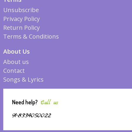
Unsubscribe
Privacy Policy
Return Policy
Terms & Conditions
About Us
About us
Contact
Songs & Lyrics
Need help?
Call us
91-8334050022