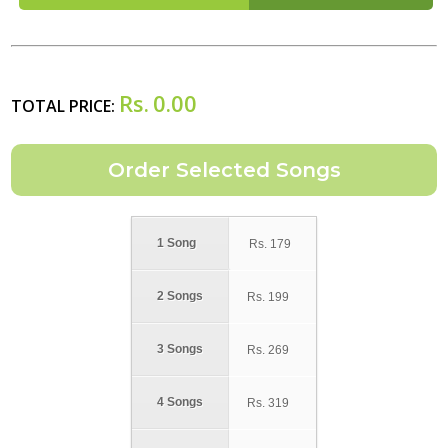
Rs.
0.00
TOTAL PRICE:
1 Song
Rs.
179
2 Songs
Rs.
199
3 Songs
Rs.
269
4 Songs
Rs.
319