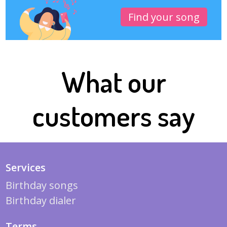
Find your song
What our
customers say
Services
Birthday songs
Birthday dialer
Terms