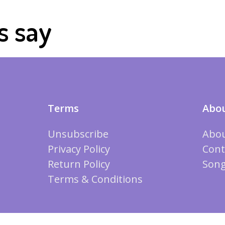
s say
Terms
Abou
Unsubscribe
Abou
Privacy Policy
Cont
Return Policy
Song
Terms & Conditions