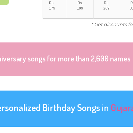
Rs.
Rs.
Rs.
R
179
199
269
3
* Get discounts f
niversary songs for more than 2,600 names
ersonalized Birthday Songs in
Gujar