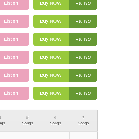
Listen
Buy NOW
Rs.
179
Listen
Buy NOW
Rs.
179
Listen
Buy NOW
Rs.
179
Listen
Buy NOW
Rs.
179
Listen
Buy NOW
Rs.
179
Listen
Buy NOW
Rs.
179
4
5
6
7
ngs
Songs
Songs
Songs