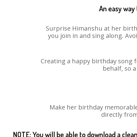
An easy way 
Surprise Himanshu at her birth
you join in and sing along. Av
Creating a happy birthday song f
behalf, so 
Make her birthday memorable! 
directly fro
NOTE: You will be able to download a clea