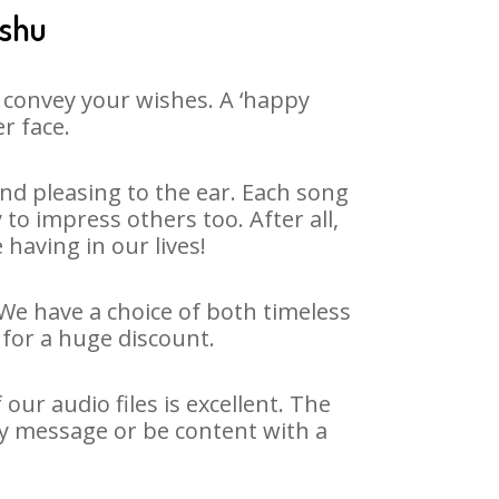
nshu
 convey your wishes. A ‘happy
r face.
d pleasing to the ear. Each song
o impress others too. After all,
 having in our lives!
 We have a choice of both timeless
for a huge discount.
ur audio files is excellent. The
ay message or be content with a