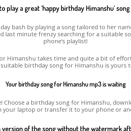
to play a great ‘happy birthday Himanshu’ song 
day bash by playing a song tailored to her name
oid last minute frenzy searching for a suitable
phone’s playlist!
or Himanshu takes time and quite a bit of effo
a suitable birthday song for Himanshu is yours 
Your birthday song for Himanshu mp3 is waiting
Choose a birthday song for Himanshu, download
m your laptop or transfer it to your phone or an
n version of the song without the watermark a