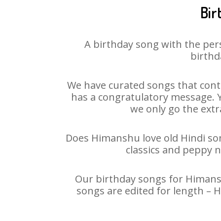
Bir
A birthday song with the per
birthd
We have curated songs that cont
has a congratulatory message. Y
we only go the extra
Does Himanshu love old Hindi song
classics and peppy 
Our birthday songs for Himanshu
songs are edited for length – 