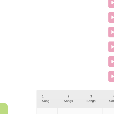
1
2
3
Song
Songs
Songs
So