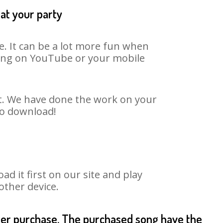
at your party
. It can be a lot more fun when
 song on YouTube or your mobile
rt. We have done the work on your
to download!
 it first on our site and play
other device.
fter purchase. The purchased song have the