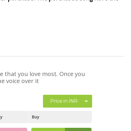
se that you love most. Once you
e voice over it
Price in INR
ay
Buy