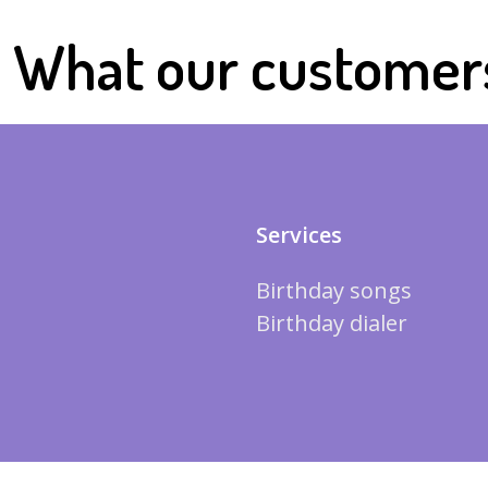
What our customer
Services
Birthday songs
Birthday dialer