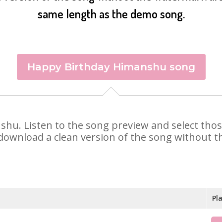
same length as the demo song.
Happy Birthday Himanshu song
nshu. Listen to the song preview and select tho
 download a clean version of the song without th
Pl