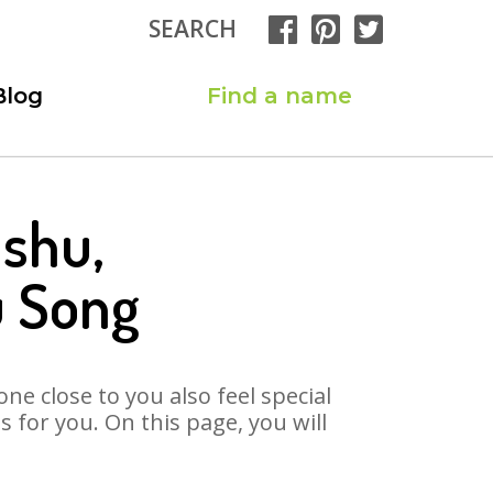
SEARCH
Blog
Find a name
nshu,
u Song
ne close to you also feel special
for you. On this page, you will