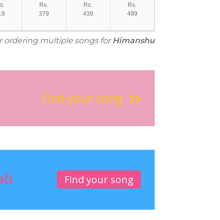
s.
Rs.
Rs.
Rs.
19
379
439
499
or ordering multiple songs for
Himanshu
Find your song
ati
Find your song