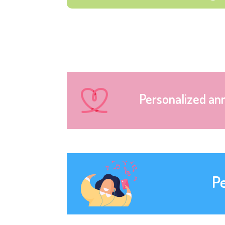
Personalized an
P