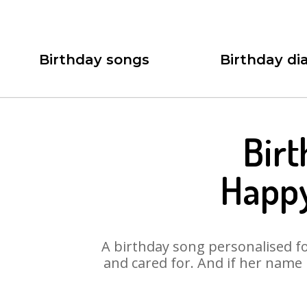
Birthday songs
Birthday dia
Birt
Happy
A birthday song personalised for
and cared for. And if her name