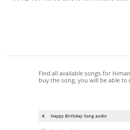
Find all available songs for Hima
buy the song, you will be able to
#
Happy Birthday Song audio