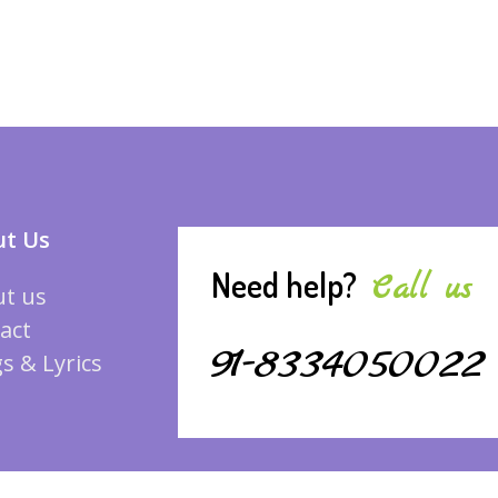
t Us
Need help?
Call us
t us
act
91-8334050022
s & Lyrics