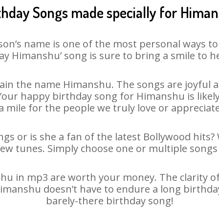
thday Songs made specially for Hima
son’s name is one of the most personal ways to
ay Himanshu’ song is sure to bring a smile to he
ain the name Himanshu. The songs are joyful an
our happy birthday song for Himanshu is likely t
 mile for the people we truly love or appreciate
s or is she a fan of the latest Bollywood hits?
new tunes. Simply choose one or multiple songs 
 in mp3 are worth your money. The clarity of o
Himanshu doesn’t have to endure a long birthd
barely-there birthday song!