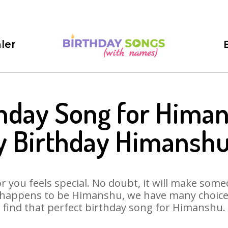
ler
hday Song for Hima
 Birthday Himansh
 you feels special. No doubt, it will make someo
 happens to be Himanshu, we have many choices 
find that perfect birthday song for Himanshu.