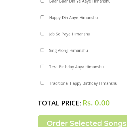
Baar Baar Din Ye Aaye Himanshu
Happy Din Aaye Himanshu
Jab Se Paya Himanshu
Sing Along Himanshu
Tera Birthday Aaya Himanshu
Traditional Happy Birthday Himanshu
Rs.
0.00
TOTAL PRICE: