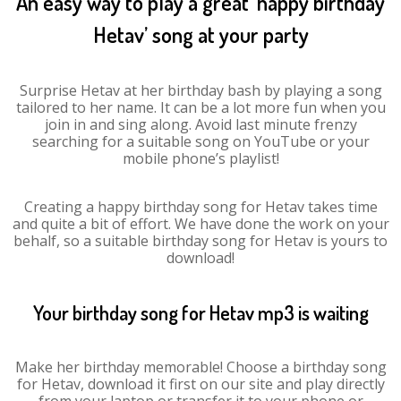
An easy way to play a great ‘happy birthday
Hetav’ song at your party
Surprise Hetav at her birthday bash by playing a song
tailored to her name. It can be a lot more fun when you
join in and sing along. Avoid last minute frenzy
searching for a suitable song on YouTube or your
mobile phone’s playlist!
Creating a happy birthday song for Hetav takes time
and quite a bit of effort. We have done the work on your
behalf, so a suitable birthday song for Hetav is yours to
download!
Your birthday song for Hetav mp3 is waiting
Make her birthday memorable! Choose a birthday song
for Hetav, download it first on our site and play directly