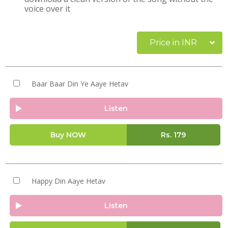
voice over it
Price in INR
Baar Baar Din Ye Aaye Hetav
Listen
Buy NOW
Rs.
179
Happy Din Aaye Hetav
Listen