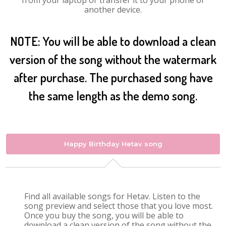
from your laptop or transfer it to your phone or
another device.
NOTE: You will be able to download a clean
version of the song without the watermark
after purchase. The purchased song have
the same length as the demo song.
Happy Birthday Hetav song
Find all available songs for Hetav. Listen to the
song preview and select those that you love most.
Once you buy the song, you will be able to
download a clean version of the song without the