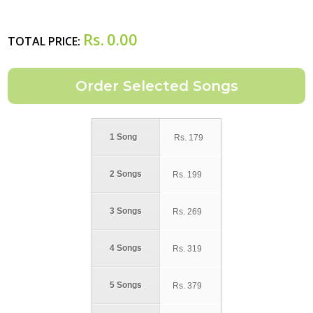
Rs.
0.00
TOTAL PRICE:
1 Song
Rs.
179
2 Songs
Rs.
199
3 Songs
Rs.
269
4 Songs
Rs.
319
5 Songs
Rs.
379