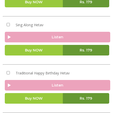
Buy NOW
Rs.
179
Sing Along Hetav
Listen
Buy NOW
Rs.
179
Traditional Happy Birthday Hetav
Listen
Buy NOW
Rs.
179