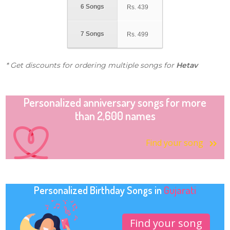
6 Songs
Rs.
439
7 Songs
Rs.
499
* Get discounts for ordering multiple songs for
Hetav
Personalized anniversary songs for more
than 2,600 names
Find your song
Personalized Birthday Songs in
Gujarati
Find your song