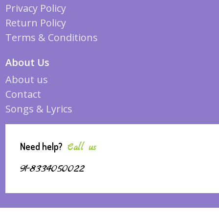
Privacy Policy
Return Policy
Terms & Conditions
About Us
About us
Contact
Songs & Lyrics
Need help?
Call us
91-8334050022