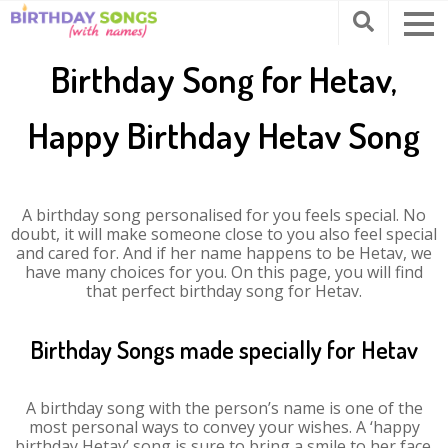
Birthday Song for Hetav,
Happy Birthday Hetav Song
A birthday song personalised for you feels special. No
doubt, it will make someone close to you also feel special
and cared for. And if her name happens to be Hetav, we
have many choices for you. On this page, you will find
that perfect birthday song for Hetav.
Birthday Songs made specially for Hetav
A birthday song with the person’s name is one of the
most personal ways to convey your wishes. A ‘happy
birthday Hetav’ song is sure to bring a smile to her face.