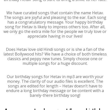
We have curated songs that contain the name Hetav.
The songs are joyful and pleasing to the ear. Each song
has a congratulatory message. Your happy birthday
song for Hetav is likely to impress others too. After all,
we only go the extra mile for the people we truly love or
appreciate having in our lives!
Does Hetav love old Hindi songs or is she a fan of the
latest Bollywood hits? We have a choice of both timeless
classics and peppy new tunes. Simply choose one or
multiple songs for a huge discount.
Our birthday songs for Hetav in mp3 are worth your
money. The clarity of our audio files is excellent. The
songs are edited for length – Hetav doesn’t have to
endure a long birthday message or be content with a
barely-there birthday song!