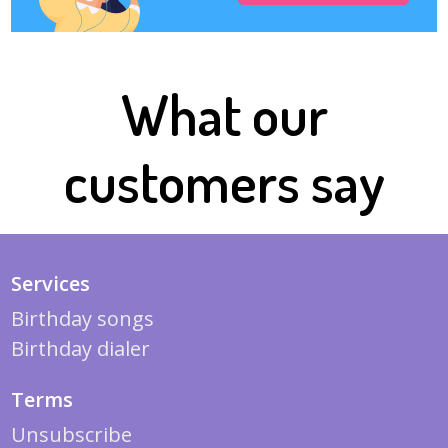
What our
customers say
Services
Birthday songs
Birthday dialer
Terms
Unsubscribe