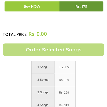
Buy NOW
Rs.
179
Rs.
0.00
TOTAL PRICE:
1 Song
Rs.
179
2 Songs
Rs.
199
3 Songs
Rs.
269
4 Songs
Rs.
319