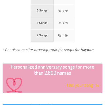
5 Songs
Rs.
379
6 Songs
Rs.
439
7 Songs
Rs.
499
* Get discounts for ordering multiple songs for
Hayden
Personalized anniversary songs for more
than 2,600 names
Find your song