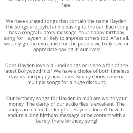
face.
We have curated songs that contain the name Hayden.
The songs are joyful and pleasing to the ear. Each song
has a congratulatory message. Your happy birthday
song for Hayden is likely to impress others too. After all,
we only go the extra mile for the people we truly love or
appreciate having in our lives!
Does Hayden love old Hindi songs or is she a fan of the
latest Bollywood hits? We have a choice of both timeless
classics and peppy new tunes. Simply choose one or
multiple songs for a huge discount.
Our birthday songs for Hayden in mp3 are worth your
money. The clarity of our audio files is excellent. The
songs are edited for length – Hayden doesn’t have to
endure a long birthday message or be content with a
barely-there birthday song!