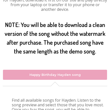
for Hayden, download it first on our site and play directly
from your laptop or transfer it to your phone or
another device.
NOTE: You will be able to download a clean
version of the song without the watermark
after purchase. The purchased song have
the same length as the demo song.
Happy Birthday Hayden song
Find all available songs for Hayden. Listen to the
song preview and select those that you love most.
Once you buy the song, you will be able to