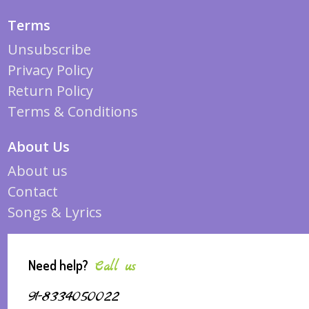
Terms
Unsubscribe
Privacy Policy
Return Policy
Terms & Conditions
About Us
About us
Contact
Songs & Lyrics
Need help?
Call us
91-8334050022