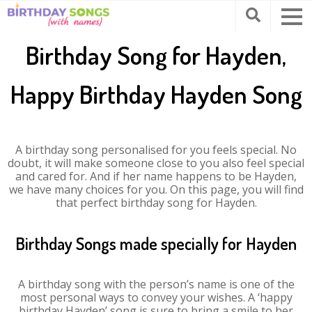
Birthday Song for Hayden,
Happy Birthday Hayden Song
A birthday song personalised for you feels special. No
doubt, it will make someone close to you also feel special
and cared for. And if her name happens to be Hayden,
we have many choices for you. On this page, you will find
that perfect birthday song for Hayden.
Birthday Songs made specially for Hayden
A birthday song with the person’s name is one of the
most personal ways to convey your wishes. A ‘happy
birthday Hayden’ song is sure to bring a smile to her