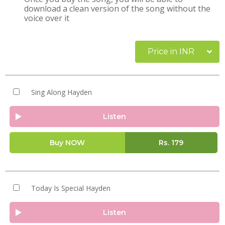
download a clean version of the song without the
voice over it
Price in INR
Sing Along Hayden
Listen
Buy NOW
Rs.
179
Today Is Special Hayden
Listen