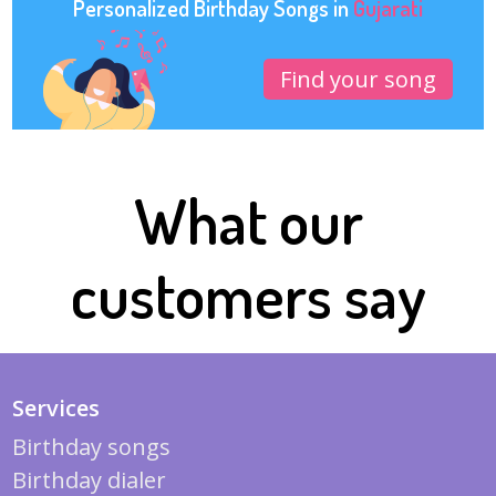
Personalized Birthday Songs in
Gujarati
Find your song
What our
customers say
Services
Birthday songs
Birthday dialer