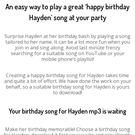
An easy way to play a great ‘happy birthday
Hayden’ song at your party
Surprise Hayden at her birthday bash by playing a song
tailored to her name. It can be a lot more fun when you
join in and sing along. Avoid last minute frenzy
searching for a suitable song on YouTube or your
mobile phone’s playlist!
Creating a happy birthday song for Hayden takes time
and quite a bit of effort. We have done the work on your
behalf, so a suitable birthday song for Hayden is yours
to download!
Your birthday song for Hayden mp3 is waiting
Make her birthday memorable! Choose a birthday song