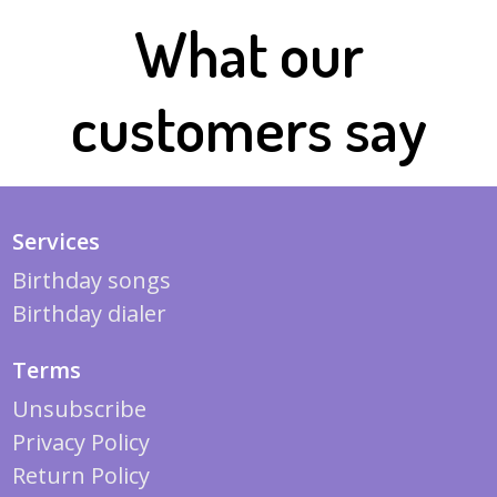
What our
customers say
Services
Birthday songs
Birthday dialer
Terms
Unsubscribe
Privacy Policy
Return Policy