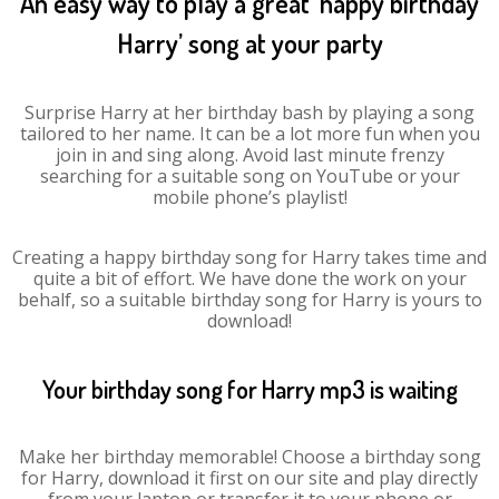
An easy way to play a great ‘happy birthday
Harry’ song at your party
Surprise Harry at her birthday bash by playing a song
tailored to her name. It can be a lot more fun when you
join in and sing along. Avoid last minute frenzy
searching for a suitable song on YouTube or your
mobile phone’s playlist!
Creating a happy birthday song for Harry takes time and
quite a bit of effort. We have done the work on your
behalf, so a suitable birthday song for Harry is yours to
download!
Your birthday song for Harry mp3 is waiting
Make her birthday memorable! Choose a birthday song
for Harry, download it first on our site and play directly