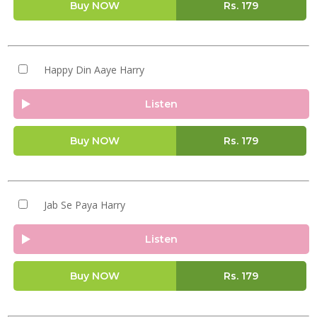
Buy NOW
Rs.
179
Happy Din Aaye Harry
Listen
Buy NOW
Rs.
179
Jab Se Paya Harry
Listen
Buy NOW
Rs.
179