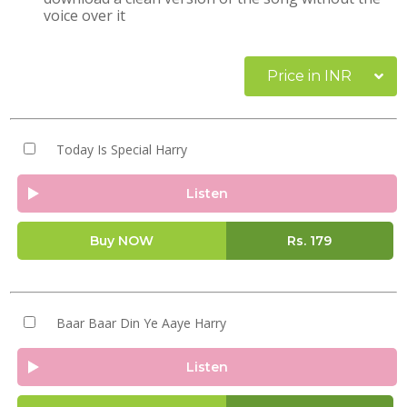
voice over it
Price in INR
Today Is Special Harry
Listen
Buy NOW
Rs.
179
Baar Baar Din Ye Aaye Harry
Listen