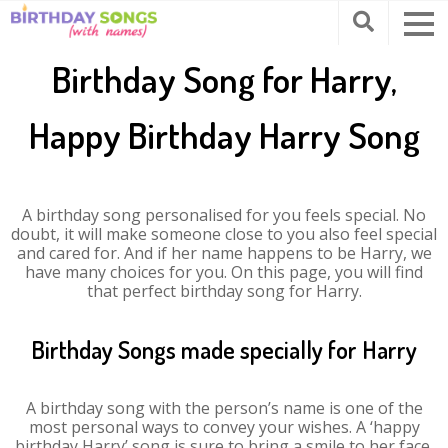
Birthday Song for Harry,
Happy Birthday Harry Song
A birthday song personalised for you feels special. No
doubt, it will make someone close to you also feel special
and cared for. And if her name happens to be Harry, we
have many choices for you. On this page, you will find
that perfect birthday song for Harry.
Birthday Songs made specially for Harry
A birthday song with the person’s name is one of the
most personal ways to convey your wishes. A ‘happy
birthday Harry’ song is sure to bring a smile to her face.