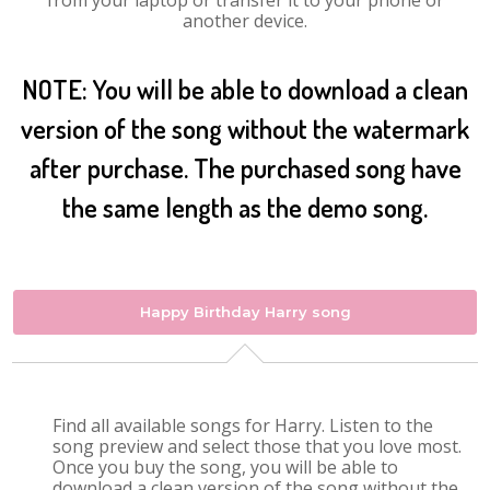
from your laptop or transfer it to your phone or
another device.
NOTE: You will be able to download a clean
version of the song without the watermark
after purchase. The purchased song have
the same length as the demo song.
Happy Birthday Harry song
Find all available songs for Harry. Listen to the
song preview and select those that you love most.
Once you buy the song, you will be able to
download a clean version of the song without the