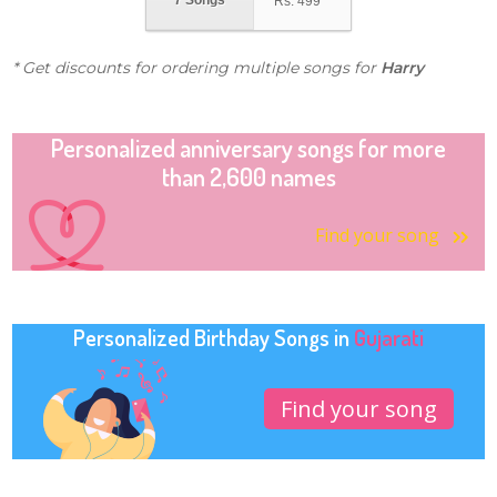
7 Songs
Rs.
499
* Get discounts for ordering multiple songs for
Harry
Personalized anniversary songs for more
than 2,600 names
Find your song
Personalized Birthday Songs in
Gujarati
Find your song