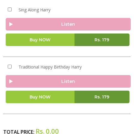
Sing Along Harry
Listen
Buy NOW
Rs.
179
Traditional Happy Birthday Harry
Listen
Buy NOW
Rs.
179
Rs.
0.00
TOTAL PRICE: