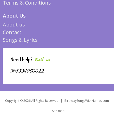
Terms & Conditions
About Us
About us
Contact
Songs & Lyrics
Need help?
Call us
91-8334050022
Copyright © 2026 All Rights Reserved
|
BirthdaySongsWithNames.com
|
Site map