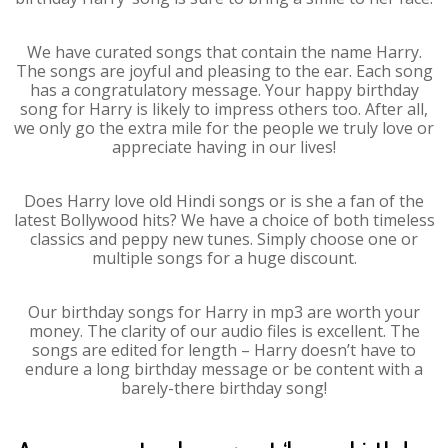
We have curated songs that contain the name Harry.
The songs are joyful and pleasing to the ear. Each song
has a congratulatory message. Your happy birthday
song for Harry is likely to impress others too. After all,
we only go the extra mile for the people we truly love or
appreciate having in our lives!
Does Harry love old Hindi songs or is she a fan of the
latest Bollywood hits? We have a choice of both timeless
classics and peppy new tunes. Simply choose one or
multiple songs for a huge discount.
Our birthday songs for Harry in mp3 are worth your
money. The clarity of our audio files is excellent. The
songs are edited for length – Harry doesn’t have to
endure a long birthday message or be content with a
barely-there birthday song!