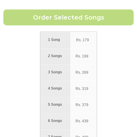
1 Song
Rs.
179
2 Songs
Rs.
199
3 Songs
Rs.
269
4 Songs
Rs.
319
5 Songs
Rs.
379
6 Songs
Rs.
439