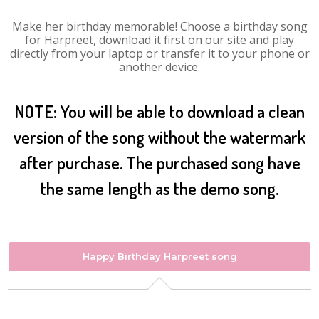
Make her birthday memorable! Choose a birthday song
for Harpreet, download it first on our site and play
directly from your laptop or transfer it to your phone or
another device.
NOTE: You will be able to download a clean
version of the song without the watermark
after purchase. The purchased song have
the same length as the demo song.
Happy Birthday Harpreet song