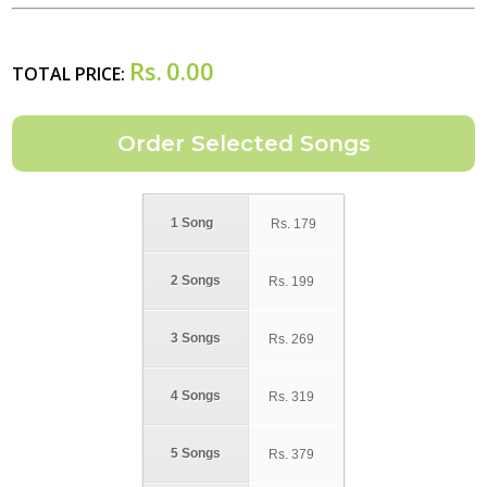
Rs.
0.00
TOTAL PRICE:
1 Song
Rs.
179
2 Songs
Rs.
199
3 Songs
Rs.
269
4 Songs
Rs.
319
5 Songs
Rs.
379