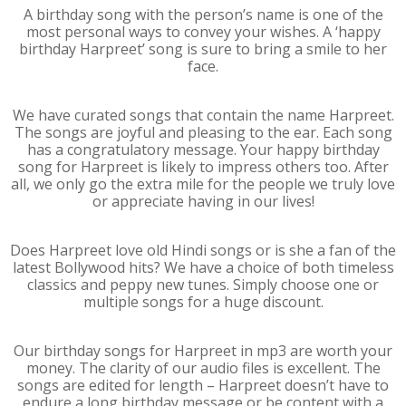
A birthday song with the person’s name is one of the
most personal ways to convey your wishes. A ‘happy
birthday Harpreet’ song is sure to bring a smile to her
face.
We have curated songs that contain the name Harpreet.
The songs are joyful and pleasing to the ear. Each song
has a congratulatory message. Your happy birthday
song for Harpreet is likely to impress others too. After
all, we only go the extra mile for the people we truly love
or appreciate having in our lives!
Does Harpreet love old Hindi songs or is she a fan of the
latest Bollywood hits? We have a choice of both timeless
classics and peppy new tunes. Simply choose one or
multiple songs for a huge discount.
Our birthday songs for Harpreet in mp3 are worth your
money. The clarity of our audio files is excellent. The
songs are edited for length – Harpreet doesn’t have to
endure a long birthday message or be content with a