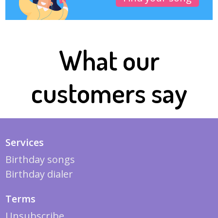
What our
customers say
Services
Birthday songs
Birthday dialer
Terms
Unsubscribe