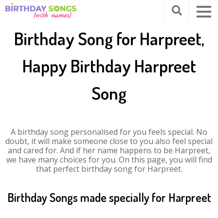
Birthday Song for Harpreet,
Happy Birthday Harpreet
Song
A birthday song personalised for you feels special. No
doubt, it will make someone close to you also feel special
and cared for. And if her name happens to be Harpreet,
we have many choices for you. On this page, you will find
that perfect birthday song for Harpreet.
Birthday Songs made specially for Harpreet