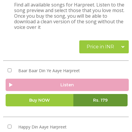
Find all available songs for Harpreet. Listen to the
song preview and select those that you love most.
Once you buy the song, you will be able to
download a clean version of the song without the
voice over it
Price in INR
Baar Baar Din Ye Aaye Harpreet
Listen
Buy NOW
Rs.
179
Happy Din Aaye Harpreet