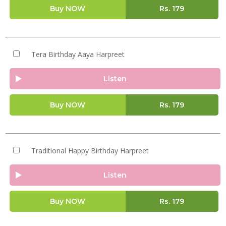
Buy NOW
Rs.
179
Tera Birthday Aaya Harpreet
Listen
Buy NOW
Rs.
179
Traditional Happy Birthday Harpreet
Listen
Buy NOW
Rs.
179