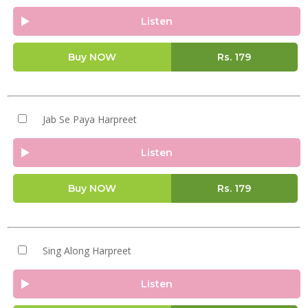
Listen
Buy NOW
Rs.
179
Jab Se Paya Harpreet
Listen
Buy NOW
Rs.
179
Sing Along Harpreet
Listen