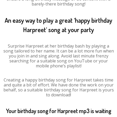
barely-there birthday song!
An easy way to play a great ‘happy birthday
Harpreet’ song at your party
Surprise Harpreet at her birthday bash by playing a
song tailored to her name. It can be a lot more fun when
you join in and sing along. Avoid last minute frenzy
searching for a suitable song on YouTube or your
mobile phone’s playlist!
Creating a happy birthday song for Harpreet takes time
and quite a bit of effort. We have done the work on your
behalf, so a suitable birthday song for Harpreet is yours
to download!
Your birthday song for Harpreet mp3 is waiting