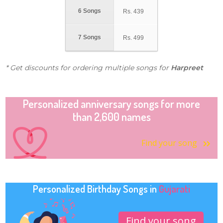
6 Songs
Rs.
439
7 Songs
Rs.
499
* Get discounts for ordering multiple songs for
Harpreet
Personalized anniversary songs for more
than 2,600 names
Find your song
Personalized Birthday Songs in
Gujarati
Find your song