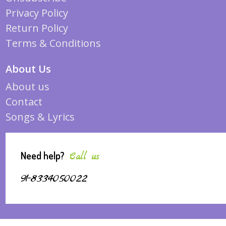
Privacy Policy
Return Policy
Terms & Conditions
About Us
About us
Contact
Songs & Lyrics
Need help?
Call us
91-8334050022