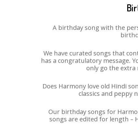
Bi
A birthday song with the per
birthd
We have curated songs that cont
has a congratulatory message. You
only go the extra 
Does Harmony love old Hindi song
classics and peppy 
Our birthday songs for Harmony
songs are edited for length –