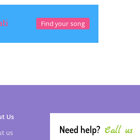
ati
Find your song
t Us
Need help?
Call us
t us