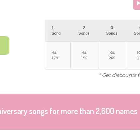
1
2
3
Song
Songs
Songs
So
Rs.
Rs.
Rs.
R
179
199
269
3
* Get discounts 
niversary songs for more than 2,600 names