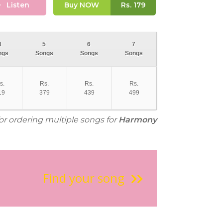
Listen
Buy NOW
Rs.
179
4
5
6
7
ngs
Songs
Songs
Songs
s.
Rs.
Rs.
Rs.
19
379
439
499
for ordering multiple songs for
Harmony
Find your song