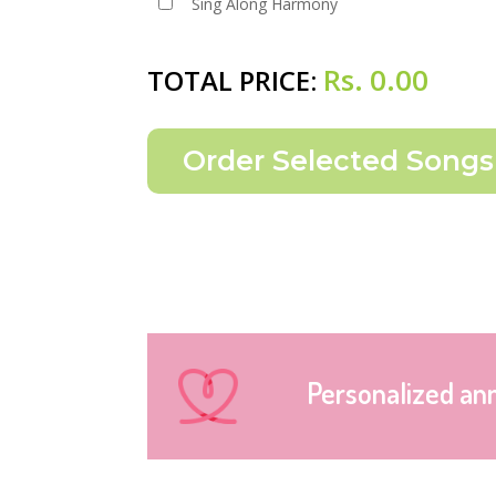
Sing Along Harmony
Rs.
0.00
TOTAL PRICE:
Personalized an