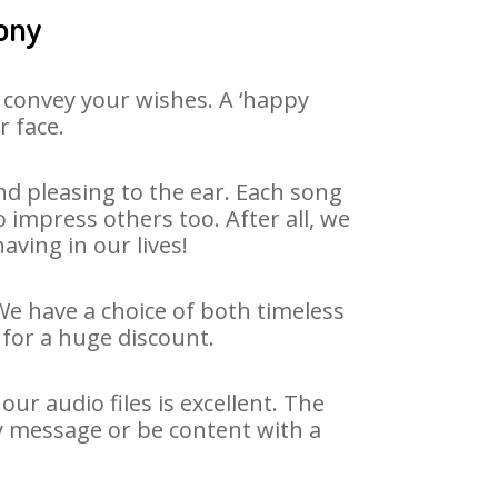
ony
 convey your wishes. A ‘happy
r face.
d pleasing to the ear. Each song
 impress others too. After all, we
aving in our lives!
We have a choice of both timeless
for a huge discount.
r audio files is excellent. The
y message or be content with a