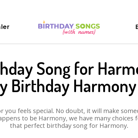
ler
thday Song for Harm
y Birthday Harmony
 you feels special. No doubt, it will make someo
appens to be Harmony, we have many choices for
that perfect birthday song for Harmony.