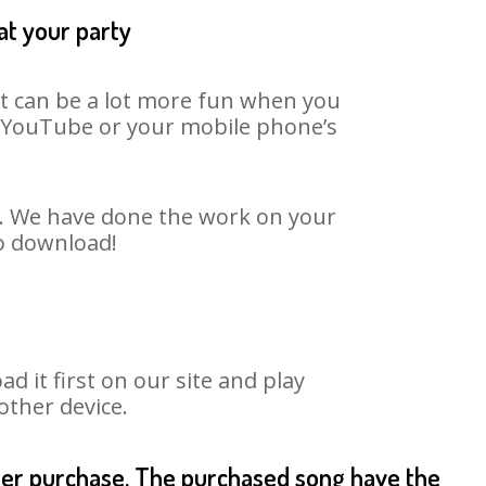
at your party
It can be a lot more fun when you
on YouTube or your mobile phone’s
t. We have done the work on your
to download!
it first on our site and play
other device.
fter purchase. The purchased song have the