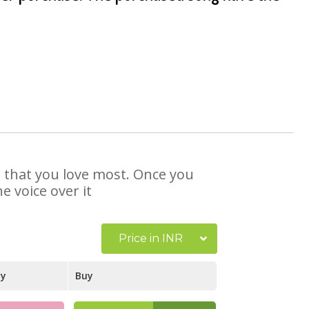
e that you love most. Once you
e voice over it
Price in INR
ay
Buy