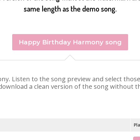
same length as the demo song.
Happy Birthday Harmony song
ony. Listen to the song preview and select thos
 download a clean version of the song without th
Pl