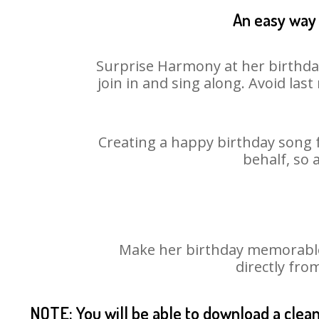
An easy way 
Surprise Harmony at her birthday
join in and sing along. Avoid la
Creating a happy birthday song 
behalf, so 
Make her birthday memorable!
directly fro
NOTE: You will be able to download a clea