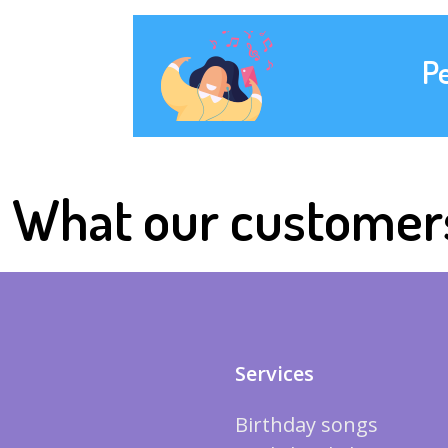
P
What our customer
Services
Birthday songs