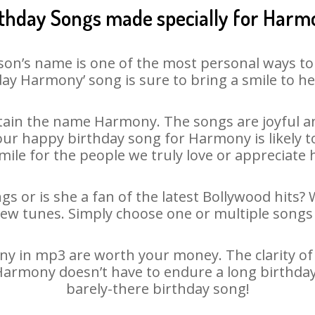
rthday Songs made specially for Harm
son’s name is one of the most personal ways to
ay Harmony’ song is sure to bring a smile to he
ain the name Harmony. The songs are joyful an
r happy birthday song for Harmony is likely to
mile for the people we truly love or appreciate h
s or is she a fan of the latest Bollywood hits? 
new tunes. Simply choose one or multiple songs 
 in mp3 are worth your money. The clarity of ou
 Harmony doesn’t have to endure a long birthda
barely-there birthday song!