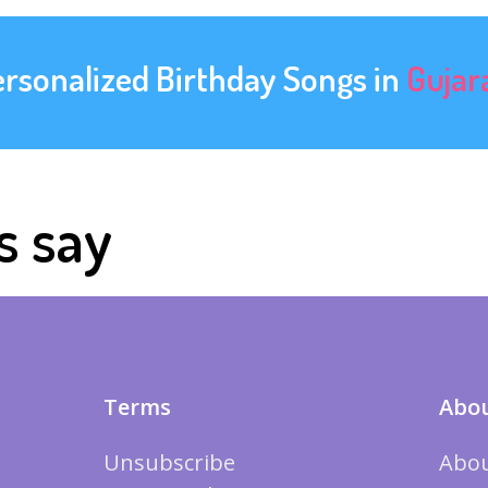
ersonalized Birthday Songs in
Gujar
s say
Terms
Abou
Unsubscribe
Abou