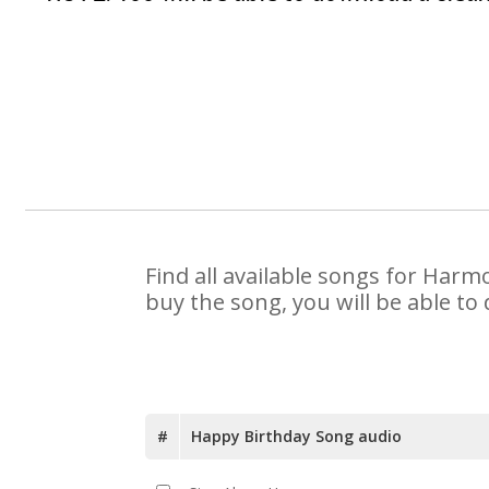
Find all available songs for Harm
buy the song, you will be able to
#
Happy Birthday Song audio