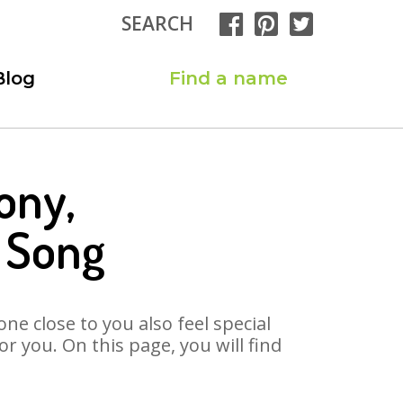
SEARCH
Blog
Find a name
ony,
 Song
ne close to you also feel special
 you. On this page, you will find