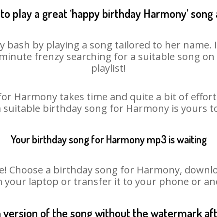
to play a great ‘happy birthday Harmony’ song 
 bash by playing a song tailored to her name. 
st minute frenzy searching for a suitable song 
playlist!
for Harmony takes time and quite a bit of effor
a suitable birthday song for Harmony is yours 
Your birthday song for Harmony mp3 is waiting
 Choose a birthday song for Harmony, download 
m your laptop or transfer it to your phone or an
n version of the song without the watermark a