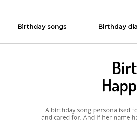
Birthday songs
Birthday dia
Bir
Happ
A birthday song personalised for
and cared for. And if her name h