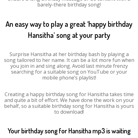
barely-there birthday song!
An easy way to play a great ‘happy birthday
Hansitha’ song at your party
Surprise Hansitha at her birthday bash by playing a
song tailored to her name. It can be a lot more fun when
you join in and sing along. Avoid last minute frenzy
searching for a suitable song on YouTube or your
mobile phone’s playlist!
Creating a happy birthday song for Hansitha takes time
and quite a bit of effort. We have done the work on your
behalf, so a suitable birthday song for Hansitha is yours
to download!
Your birthday song for Hansitha mp3 is waiting