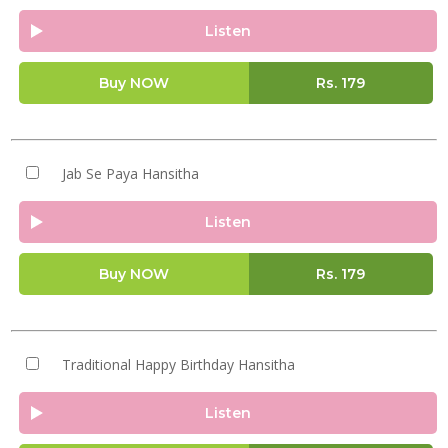
Listen
Buy NOW
Rs.
179
Jab Se Paya Hansitha
Listen
Buy NOW
Rs.
179
Traditional Happy Birthday Hansitha
Listen