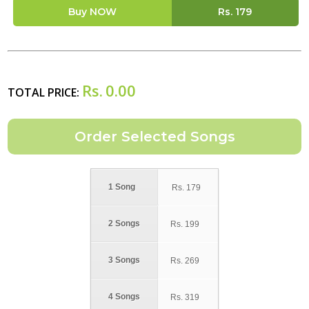
Buy NOW
Rs.
179
Rs.
0.00
TOTAL PRICE:
1 Song
Rs.
179
2 Songs
Rs.
199
3 Songs
Rs.
269
4 Songs
Rs.
319