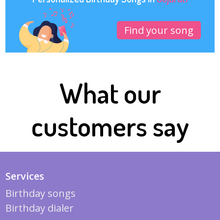
Find your song
What our
customers say
Services
Birthday songs
Birthday dialer