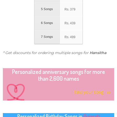
5 Songs
Rs.
379
6 Songs
Rs.
439
7 Songs
Rs.
499
* Get discounts for ordering multiple songs for
Hansitha
Personalized anniversary songs for more
than 2,600 names
Find your song
Personalized Birthday Songs in
Gujarati