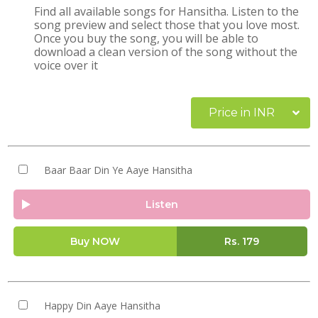
Find all available songs for Hansitha. Listen to the
song preview and select those that you love most.
Once you buy the song, you will be able to
download a clean version of the song without the
voice over it
Price in INR
Baar Baar Din Ye Aaye Hansitha
Listen
Buy NOW
Rs.
179
Happy Din Aaye Hansitha