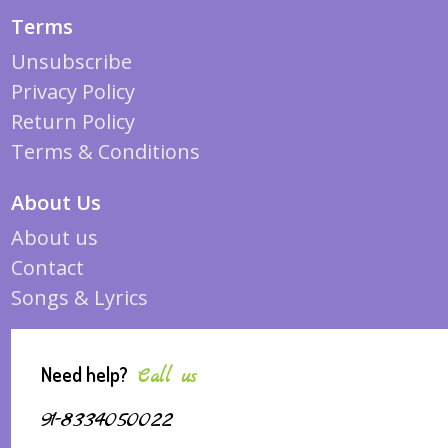
Terms
Unsubscribe
Privacy Policy
Return Policy
Terms & Conditions
About Us
About us
Contact
Songs & Lyrics
Need help?
Call us
91-8334050022