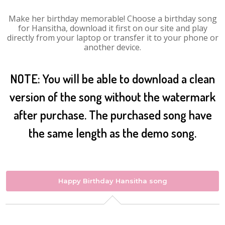
Make her birthday memorable! Choose a birthday song
for Hansitha, download it first on our site and play
directly from your laptop or transfer it to your phone or
another device.
NOTE: You will be able to download a clean
version of the song without the watermark
after purchase. The purchased song have
the same length as the demo song.
Happy Birthday Hansitha song