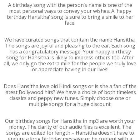
A birthday song with the person’s name is one of the
most personal ways to convey your wishes. A ‘happy
birthday Hansitha’ song is sure to bring a smile to her
face.
We have curated songs that contain the name Hansitha.
The songs are joyful and pleasing to the ear. Each song
has a congratulatory message. Your happy birthday
song for Hansitha is likely to impress others too. After
all, we only go the extra mile for the people we truly love
or appreciate having in our lives!
Does Hansitha love old Hindi songs or is she a fan of the
latest Bollywood hits? We have a choice of both timeless
classics and peppy new tunes. Simply choose one or
multiple songs for a huge discount.
Our birthday songs for Hansitha in mp3 are worth your
money. The clarity of our audio files is excellent. The
songs are edited for length – Hansitha doesn’t have to
endure a long birthday message or be content with a