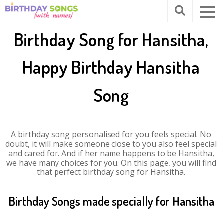
Birthday Song for Hansitha,
Happy Birthday Hansitha
Song
A birthday song personalised for you feels special. No
doubt, it will make someone close to you also feel special
and cared for. And if her name happens to be Hansitha,
we have many choices for you. On this page, you will find
that perfect birthday song for Hansitha.
Birthday Songs made specially for Hansitha