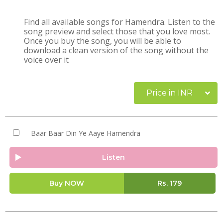
Find all available songs for Hamendra. Listen to the
song preview and select those that you love most.
Once you buy the song, you will be able to
download a clean version of the song without the
voice over it
Price in INR
Baar Baar Din Ye Aaye Hamendra
Listen
Buy NOW
Rs.
179