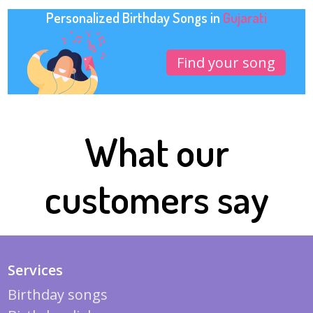
Personalized Birthday Songs in
Gujarati
Find your song
What our
customers say
Services
Birthday songs