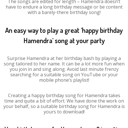
The songs are edited for length – Hamendra doesn’t
have to endure a long birthday message or be content
with a barely-there birthday song!
An easy way to play a great ‘happy birthday
Hamendra’ song at your party
Surprise Hamendra at her birthday bash by playing a
song tailored to her name. It can be a lot more fun when
you join in and sing along. Avoid last minute frenzy
searching for a suitable song on YouTube or your
mobile phone’s playlist!
Creating a happy birthday song for Hamendra takes
time and quite a bit of effort. We have done the work on
your behalf, so a suitable birthday song for Hamendra is
yours to download!