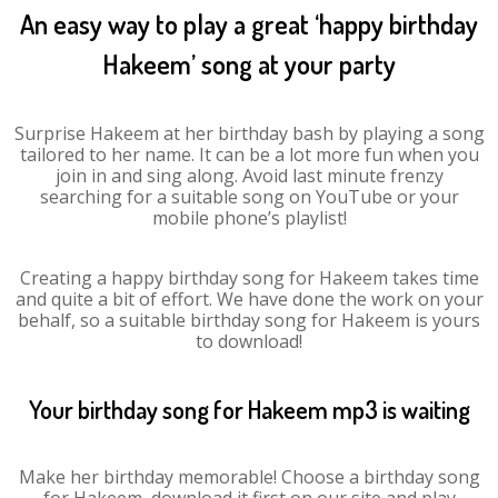
An easy way to play a great ‘happy birthday
Hakeem’ song at your party
Surprise Hakeem at her birthday bash by playing a song
tailored to her name. It can be a lot more fun when you
join in and sing along. Avoid last minute frenzy
searching for a suitable song on YouTube or your
mobile phone’s playlist!
Creating a happy birthday song for Hakeem takes time
and quite a bit of effort. We have done the work on your
behalf, so a suitable birthday song for Hakeem is yours
to download!
Your birthday song for Hakeem mp3 is waiting
Make her birthday memorable! Choose a birthday song