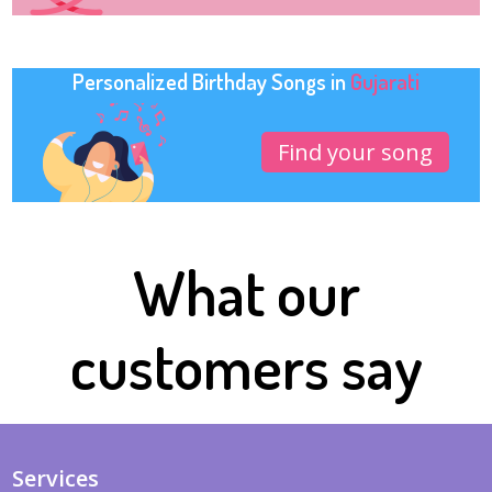
Personalized Birthday Songs in
Gujarati
Find your song
What our
customers say
Services