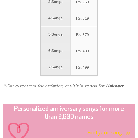
3 Songs
Rs.
269
4 Songs
Rs.
319
5 Songs
Rs.
379
6 Songs
Rs.
439
7 Songs
Rs.
499
* Get discounts for ordering multiple songs for
Hakeem
Personalized anniversary songs for more
than 2,600 names
Find your song