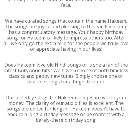
face.
We have curated songs that contain the name Hakeem.
The songs are joyful and pleasing to the ear. Each song
has a congratulatory message. Your happy birthday
song for Hakeem is likely to impress others too. After
all, we only go the extra mile for the people we truly love
or appreciate having in our lives!
Does Hakeem love old Hindi songs or is she a fan of the
latest Bollywood hits? We have a choice of both timeless
classics and peppy new tunes. Simply choose one or
multiple songs for a huge discount.
Our birthday songs for Hakeem in mp3 are worth your
money. The clarity of our audio files is excellent. The
songs are edited for length – Hakeem doesn’t have to
endure a long birthday message or be content with a
barely-there birthday song!