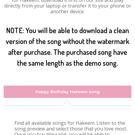
for Hakeem, download it first on our site and play
directly from your laptop or transfer it to your phone or
another device.
NOTE: You will be able to download a clean
version of the song without the watermark
after purchase. The purchased song have
the same length as the demo song.
Happy Birthday Hakeem song
Find all available songs for Hakeem. Listen to the
song preview and select those that you love most.
Once you buy the song, you will be able to