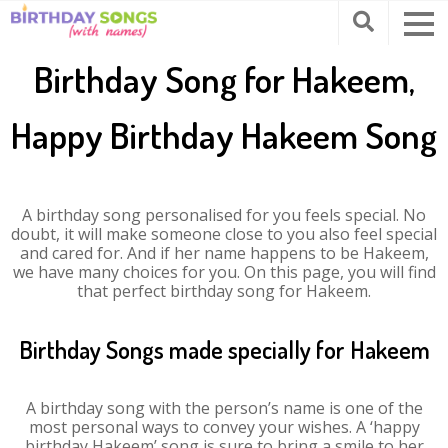
Birthday Song for Hakeem,
Happy Birthday Hakeem Song
A birthday song personalised for you feels special. No
doubt, it will make someone close to you also feel special
and cared for. And if her name happens to be Hakeem,
we have many choices for you. On this page, you will find
that perfect birthday song for Hakeem.
Birthday Songs made specially for Hakeem
A birthday song with the person’s name is one of the
most personal ways to convey your wishes. A ‘happy
birthday Hakeem’ song is sure to bring a smile to her