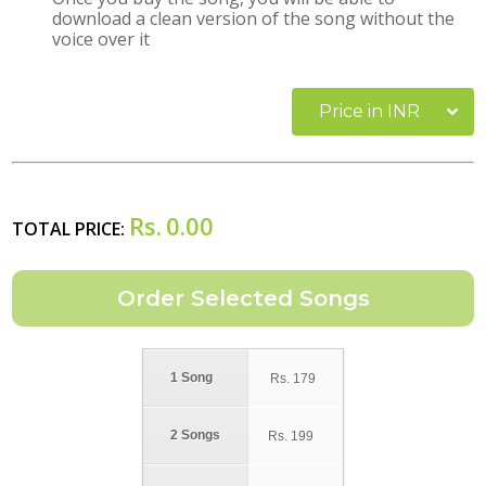
download a clean version of the song without the
voice over it
Price in INR
Rs.
0.00
TOTAL PRICE:
1 Song
Rs.
179
2 Songs
Rs.
199