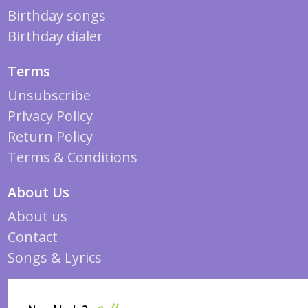
Birthday songs
Birthday dialer
Terms
Unsubscribe
Privacy Policy
Return Policy
Terms & Conditions
About Us
About us
Contact
Songs & Lyrics