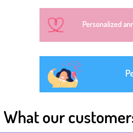
Personalized an
P
What our customer