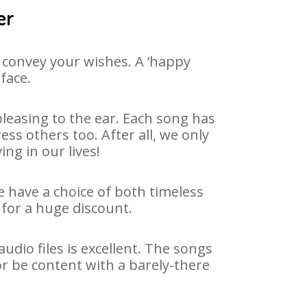
er
 convey your wishes. A ‘happy
face.
leasing to the ear. Each song has
ss others too. After all, we only
ng in our lives!
e have a choice of both timeless
for a huge discount.
dio files is excellent. The songs
or be content with a barely-there