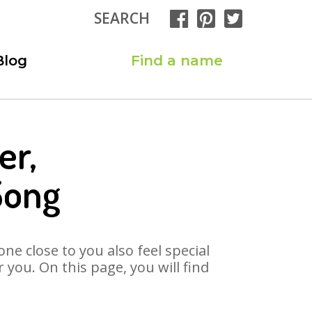
SEARCH
Blog
Find a name
er,
Song
ne close to you also feel special
you. On this page, you will find