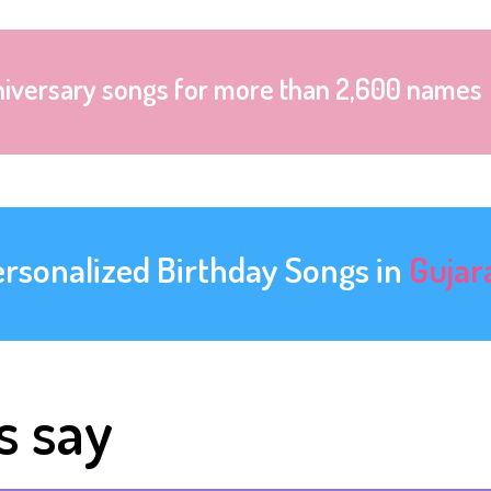
niversary songs for more than 2,600 names
ersonalized Birthday Songs in
Gujar
s say