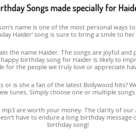
irthday Songs made specially for Haid
son’s name is one of the most personal ways to
hday Haider’ song is sure to bring a smile to her 
in the name Haider. The songs are joyful and p
appy birthday song for Haider is likely to impre
le for the people we truly love or appreciate havi
s or is she a fan of the latest Bollywood hits? W
new tunes. Simply choose one or multiple songs 
 mp3 are worth your money. The clarity of our au
oesn’t have to endure a long birthday message 
birthday song!