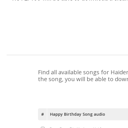
Find all available songs for Haid
the song, you will be able to dow
#
Happy Birthday Song audio