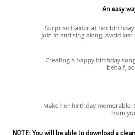
An easy way
Surprise Haider at her birthday
join in and sing along. Avoid la
Creating a happy birthday song 
behalf, so
Make her birthday memorable! Ch
from you
NOTE: You will be able to download a clea