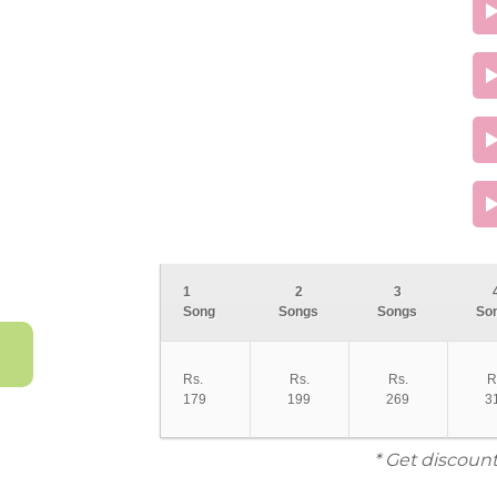
1
2
3
Song
Songs
Songs
So
Rs.
Rs.
Rs.
R
179
199
269
3
* Get discount