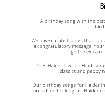
B
A birthday song with the per
birt
We have curated songs that conta
a congratulatory message. Your h
go the extra mi
Does Haider love old Hindi song
classics and peppy 
Our birthday songs for Haider in
are edited for length – Haider d