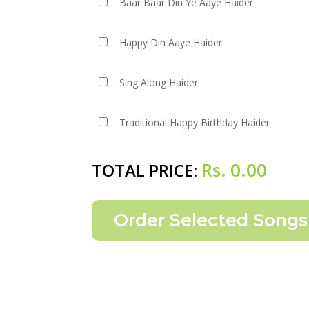
Baar Baar Din Ye Aaye Haider
Happy Din Aaye Haider
Sing Along Haider
Traditional Happy Birthday Haider
Rs.
0.00
TOTAL PRICE: