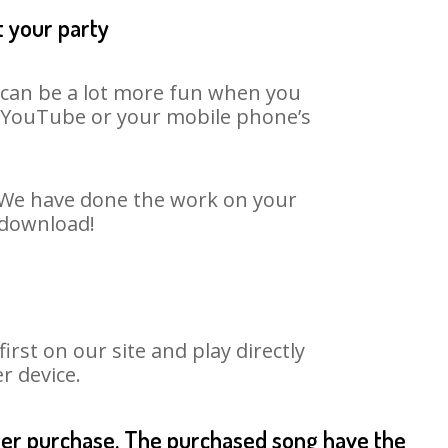
t your party
t can be a lot more fun when you
on YouTube or your mobile phone’s
t. We have done the work on your
o download!
st on our site and play directly
r device.
fter purchase. The purchased song have the