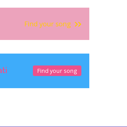
Find your song
ati
Find your song