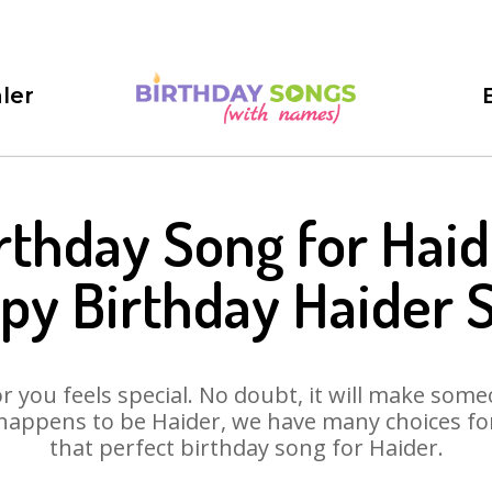
ler
rthday Song for Haid
py Birthday Haider 
 you feels special. No doubt, it will make someo
happens to be Haider, we have many choices for 
that perfect birthday song for Haider.