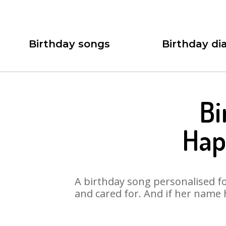
Birthday songs
Birthday dia
Bi
Hap
A birthday song personalised for
and cared for. And if her name 