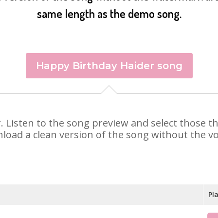
same length as the demo song.
Happy Birthday Haider song
er. Listen to the song preview and select those 
nload a clean version of the song without the voi
Pl