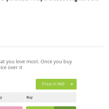
that you love most. Once you buy
ce over it
Price in INR
ay
Buy