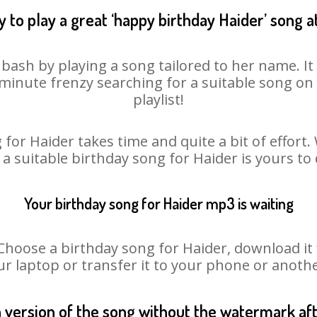
 to play a great ‘happy birthday Haider’ song a
 bash by playing a song tailored to her name. I
st minute frenzy searching for a suitable song 
playlist!
for Haider takes time and quite a bit of effor
 a suitable birthday song for Haider is yours t
Your birthday song for Haider mp3 is waiting
oose a birthday song for Haider, download it fir
r laptop or transfer it to your phone or anothe
n version of the song without the watermark a