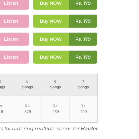
Listen
Buy NOW
Rs.
179
Listen
Buy NOW
Rs.
179
Listen
Buy NOW
Rs.
179
Listen
Buy NOW
Rs.
179
4
5
6
7
ngs
Songs
Songs
Songs
s.
Rs.
Rs.
Rs.
19
379
439
499
s for ordering multiple songs for
Haider