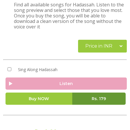
Find all available songs for Hadassah. Listen to the
song preview and select those that you love most.
Once you buy the song, you will be able to
download a clean version of the song without the
voice over it
Price in INR
Sing Along Hadassah
Listen
Buy NOW
Rs.
179