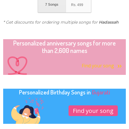
7 Songs
Rs.
499
* Get discounts for ordering multiple songs for
Hadassah
Personalized anniversary songs for more
than 2,600 names
Find your song
Personalized Birthday Songs in
Gujarati
Find your song