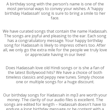
A birthday song with the person’s name is one of the
most personal ways to convey your wishes. A ‘happy
birthday Hadassah’ song is sure to bring a smile to her
face.
We have curated songs that contain the name Hadassah.
The songs are joyful and pleasing to the ear. Each song
has a congratulatory message. Your happy birthday
song for Hadassah is likely to impress others too. After
all, we only go the extra mile for the people we truly love
or appreciate having in our lives!
Does Hadassah love old Hindi songs or is she a fan of
the latest Bollywood hits? We have a choice of both
timeless classics and peppy new tunes. Simply choose
one or multiple songs for a huge discount.
Our birthday songs for Hadassah in mp3 are worth your
money. The clarity of our audio files is excellent. The
songs are edited for length – Hadassah doesn’t have to
endure a long birthday message or be content with a