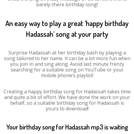
barely-there birthday song!
An easy way to play a great ‘happy birthday
Hadassah’ song at your party
Surprise Hadassah at her birthday bash by playing a
song tailored to her name. It can be a lot more fun when
you join in and sing along. Avoid last minute frenzy
searching for a suitable song on YouTube or your
mobile phone’s playlist!
Creating a happy birthday song for Hadassah takes time
and quite a bit of effort. We have done the work on your
behalf, so a suitable birthday song for Hadassah is
yours to download!
Your birthday song for Hadassah mp3 is waiting