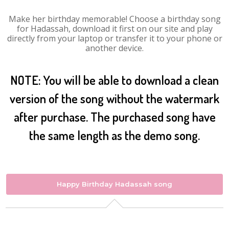
Make her birthday memorable! Choose a birthday song
for Hadassah, download it first on our site and play
directly from your laptop or transfer it to your phone or
another device.
NOTE: You will be able to download a clean
version of the song without the watermark
after purchase. The purchased song have
the same length as the demo song.
Happy Birthday Hadassah song