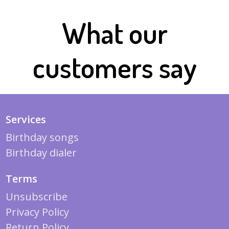
What our
customers say
Services
Birthday songs
Birthday dialer
Terms
Unsubscribe
Privacy Policy
Return Policy