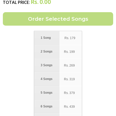
Rs.
0.00
TOTAL PRICE:
1 Song
Rs.
179
2 Songs
Rs.
199
3 Songs
Rs.
269
4 Songs
Rs.
319
5 Songs
Rs.
379
6 Songs
Rs.
439