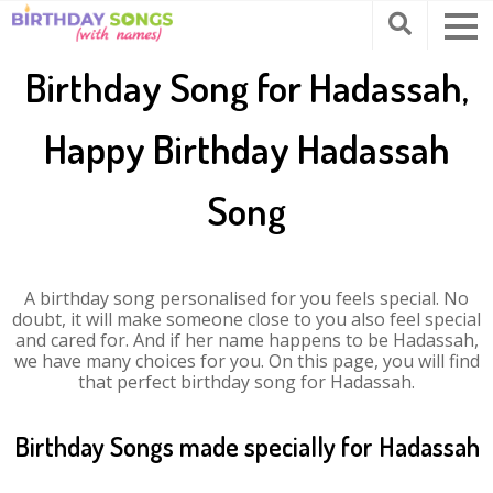
Birthday Song for Hadassah,
Happy Birthday Hadassah
Song
A birthday song personalised for you feels special. No
doubt, it will make someone close to you also feel special
and cared for. And if her name happens to be Hadassah,
we have many choices for you. On this page, you will find
that perfect birthday song for Hadassah.
Birthday Songs made specially for Hadassah