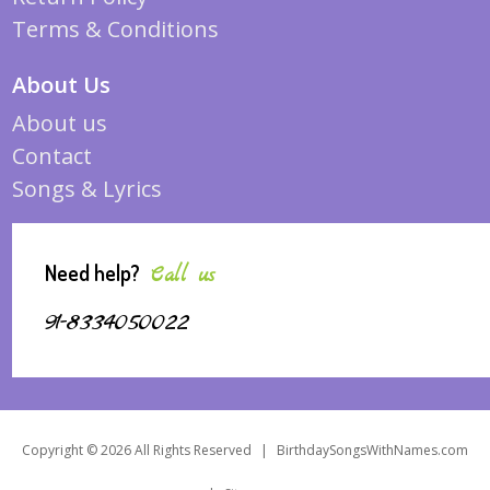
Terms & Conditions
About Us
About us
Contact
Songs & Lyrics
Need help?
Call us
91-8334050022
Copyright © 2026 All Rights Reserved
|
BirthdaySongsWithNames.com