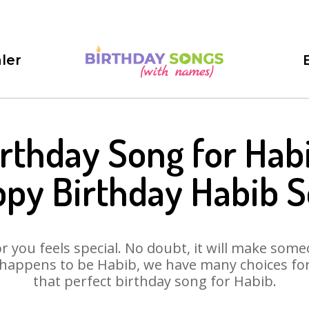
ler
rthday Song for Hab
py Birthday Habib 
 you feels special. No doubt, it will make someo
happens to be Habib, we have many choices for 
that perfect birthday song for Habib.