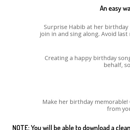
An easy wa
Surprise Habib at her birthday 
join in and sing along. Avoid la
Creating a happy birthday song
behalf, s
Make her birthday memorable! Ch
from you
NOTE: You will be able to download a clea