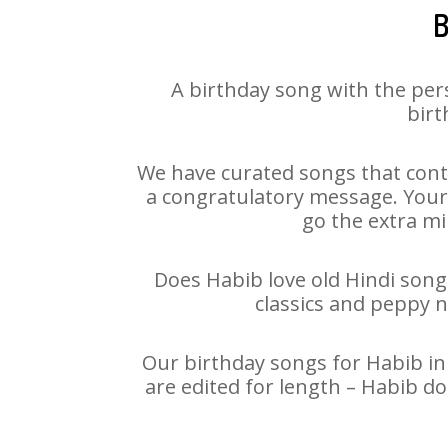
B
A birthday song with the per
birt
We have curated songs that cont
a congratulatory message. Your h
go the extra mi
Does Habib love old Hindi songs
classics and peppy 
Our birthday songs for Habib in 
are edited for length – Habib d