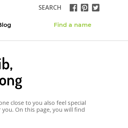
SEARCH
Blog
Find a name
ib,
Song
ne close to you also feel special
you. On this page, you will find