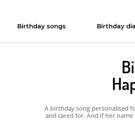
Birthday songs
Birthday dia
Bi
Hap
A birthday song personalised for
and cared for. And if her name 