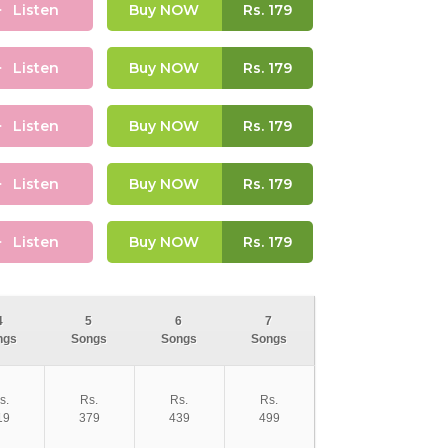
Listen
Buy NOW
Rs.
179
Listen
Buy NOW
Rs.
179
Listen
Buy NOW
Rs.
179
Listen
Buy NOW
Rs.
179
Listen
Buy NOW
Rs.
179
4
5
6
7
ngs
Songs
Songs
Songs
s.
Rs.
Rs.
Rs.
19
379
439
499