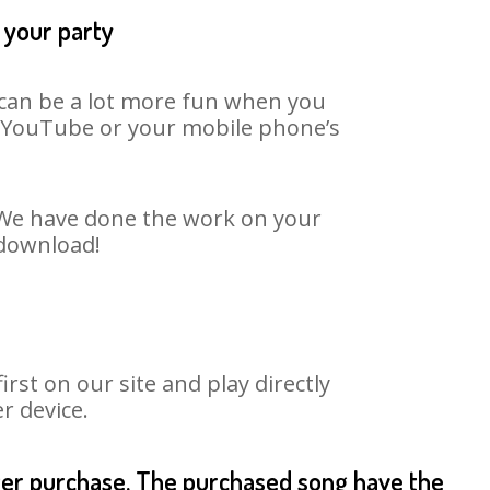
 your party
t can be a lot more fun when you
on YouTube or your mobile phone’s
. We have done the work on your
 download!
st on our site and play directly
r device.
fter purchase. The purchased song have the