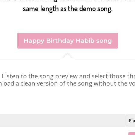
same length as the demo song.
Happy Birthday Habib song
b. Listen to the song preview and select those t
nload a clean version of the song without the voi
Pl