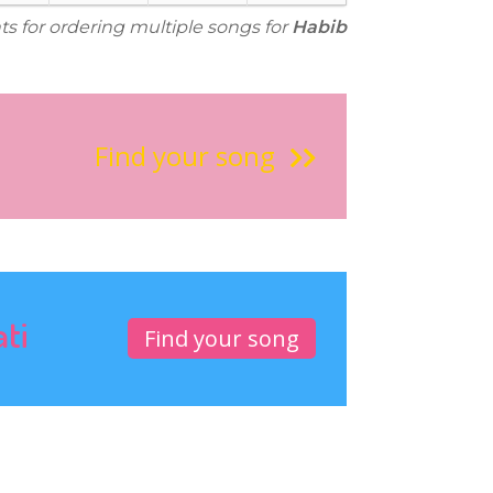
ts for ordering multiple songs for
Habib
Find your song
ati
Find your song