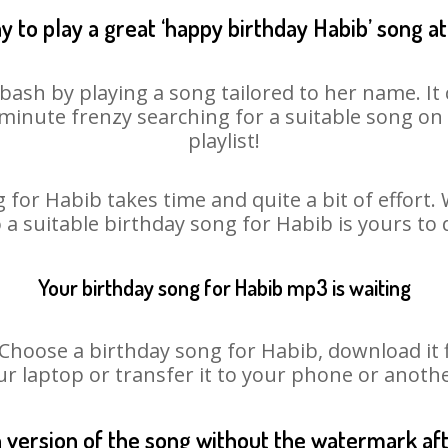
y to play a great ‘happy birthday Habib’ song at
bash by playing a song tailored to her name. I
st minute frenzy searching for a suitable song 
playlist!
 for Habib takes time and quite a bit of effort
o a suitable birthday song for Habib is yours to
Your birthday song for Habib mp3 is waiting
oose a birthday song for Habib, download it fir
r laptop or transfer it to your phone or anothe
n version of the song without the watermark a