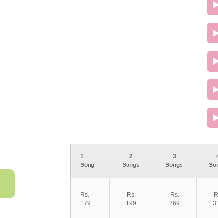
1
2
3
Song
Songs
Songs
So
Rs.
Rs.
Rs.
R
179
199
269
3