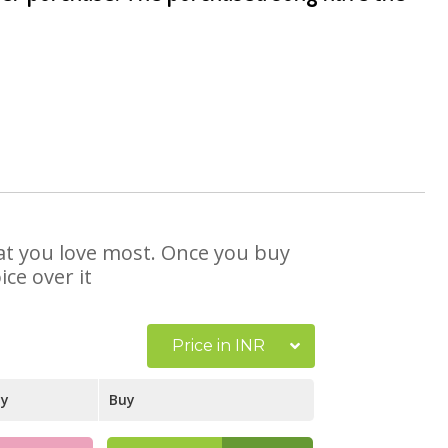
hat you love most. Once you buy
ce over it
Price in INR
ay
Buy