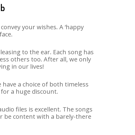
ib
 convey your wishes. A ‘happy
face.
easing to the ear. Each song has
ss others too. After all, we only
ng in our lives!
e have a choice of both timeless
for a huge discount.
dio files is excellent. The songs
r be content with a barely-there