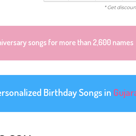
* Get discoun
niversary songs for more than 2,600 names
ersonalized Birthday Songs in
Gujar