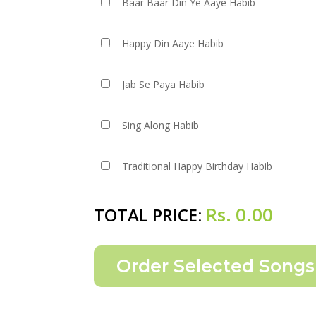
Baar Baar Din Ye Aaye Habib
Happy Din Aaye Habib
Jab Se Paya Habib
Sing Along Habib
Traditional Happy Birthday Habib
Rs.
0.00
TOTAL PRICE: