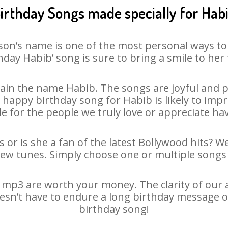
irthday Songs made specially for Hab
son’s name is one of the most personal ways to
hday Habib’ song is sure to bring a smile to her 
ain the name Habib. The songs are joyful and pl
appy birthday song for Habib is likely to impre
le for the people we truly love or appreciate havi
 or is she a fan of the latest Bollywood hits? W
new tunes. Simply choose one or multiple songs 
mp3 are worth your money. The clarity of our au
oesn’t have to endure a long birthday message o
birthday song!