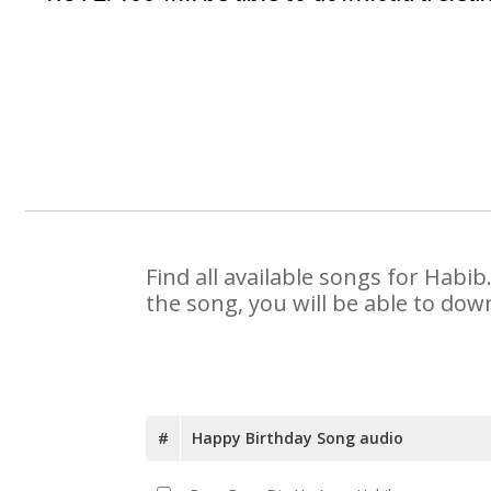
Find all available songs for Habi
the song, you will be able to dow
#
Happy Birthday Song audio