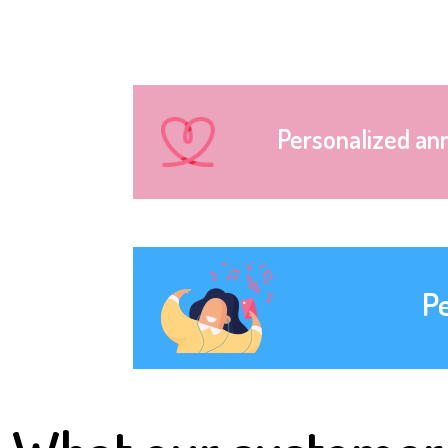
Personalized an
P