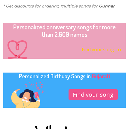
* Get discounts for ordering multiple songs for
Gunnar
Personalized anniversary songs for more
than 2,600 names
Find your song
Personalized Birthday Songs in
Gujarati
Find your song