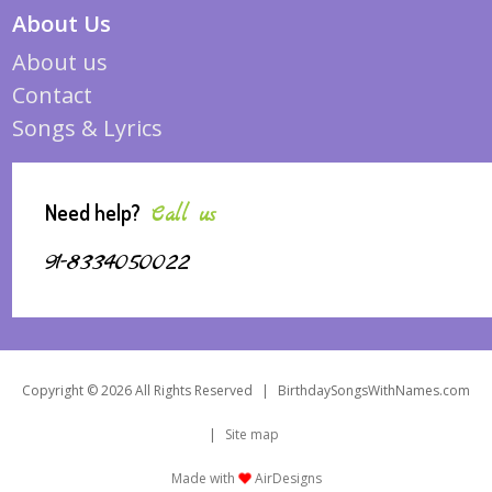
About Us
About us
Contact
Songs & Lyrics
Need help?
Call us
91-8334050022
Copyright © 2026 All Rights Reserved
|
BirthdaySongsWithNames.com
|
Site map
Made with
AirDesigns