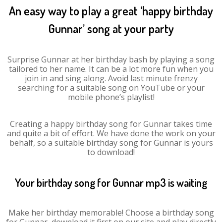
An easy way to play a great ‘happy birthday
Gunnar’ song at your party
Surprise Gunnar at her birthday bash by playing a song
tailored to her name. It can be a lot more fun when you
join in and sing along. Avoid last minute frenzy
searching for a suitable song on YouTube or your
mobile phone’s playlist!
Creating a happy birthday song for Gunnar takes time
and quite a bit of effort. We have done the work on your
behalf, so a suitable birthday song for Gunnar is yours
to download!
Your birthday song for Gunnar mp3 is waiting
Make her birthday memorable! Choose a birthday song