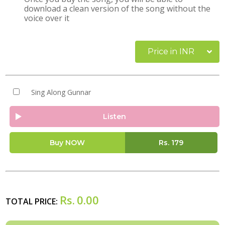
download a clean version of the song without the
voice over it
Price in INR
Sing Along Gunnar
Listen
Buy NOW
Rs.
179
Rs.
0.00
TOTAL PRICE: