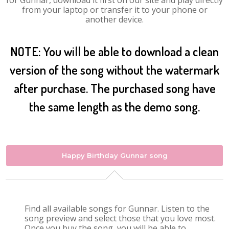
for Gunnar, download it first on our site and play directly
from your laptop or transfer it to your phone or
another device.
NOTE: You will be able to download a clean
version of the song without the watermark
after purchase. The purchased song have
the same length as the demo song.
Happy Birthday Gunnar song
Find all available songs for Gunnar. Listen to the
song preview and select those that you love most.
Once you buy the song, you will be able to