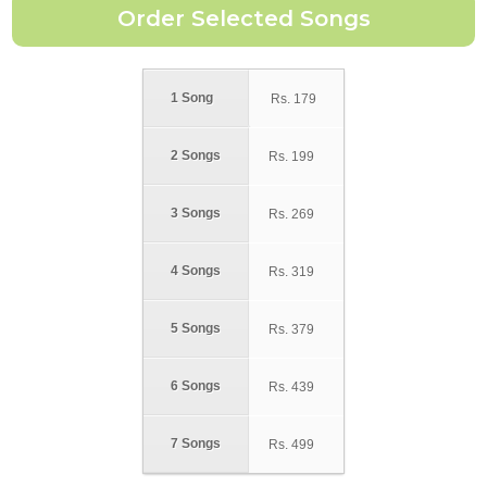
1 Song
Rs.
179
2 Songs
Rs.
199
3 Songs
Rs.
269
4 Songs
Rs.
319
5 Songs
Rs.
379
6 Songs
Rs.
439
7 Songs
Rs.
499