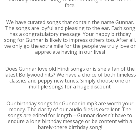
face.
We have curated songs that contain the name Gunnar.
The songs are joyful and pleasing to the ear. Each song
has a congratulatory message. Your happy birthday
song for Gunnar is likely to impress others too. After all,
we only go the extra mile for the people we truly love or
appreciate having in our lives!
Does Gunnar love old Hindi songs or is she a fan of the
latest Bollywood hits? We have a choice of both timeless
classics and peppy new tunes. Simply choose one or
multiple songs for a huge discount.
Our birthday songs for Gunnar in mp3 are worth your
money. The clarity of our audio files is excellent. The
songs are edited for length – Gunnar doesn’t have to
endure a long birthday message or be content with a
barely-there birthday song!