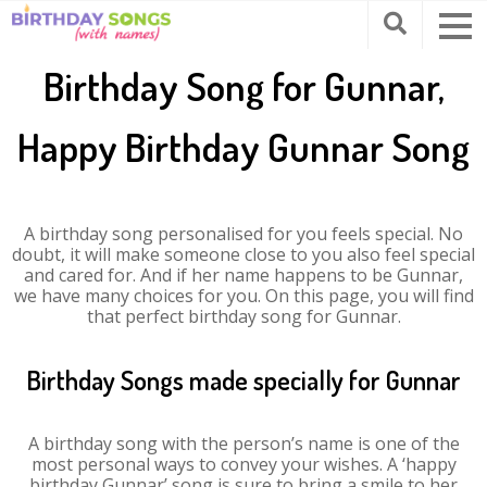
Birthday Song for Gunnar,
Happy Birthday Gunnar Song
A birthday song personalised for you feels special. No
doubt, it will make someone close to you also feel special
and cared for. And if her name happens to be Gunnar,
we have many choices for you. On this page, you will find
that perfect birthday song for Gunnar.
Birthday Songs made specially for Gunnar
A birthday song with the person’s name is one of the
most personal ways to convey your wishes. A ‘happy
birthday Gunnar’ song is sure to bring a smile to her