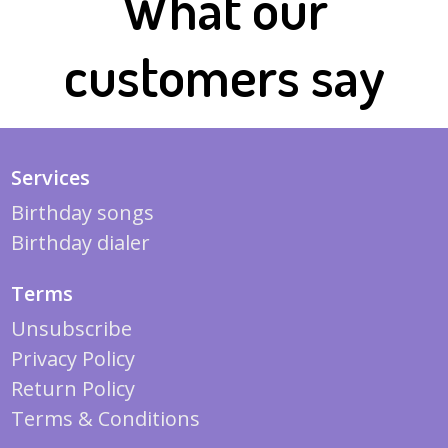
What our
customers say
Services
Birthday songs
Birthday dialer
Terms
Unsubscribe
Privacy Policy
Return Policy
Terms & Conditions