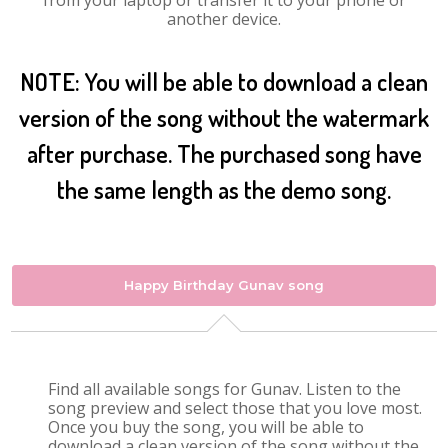
from your laptop or transfer it to your phone or
another device.
NOTE: You will be able to download a clean
version of the song without the watermark
after purchase. The purchased song have
the same length as the demo song.
Happy Birthday Gunav song
Find all available songs for Gunav. Listen to the
song preview and select those that you love most.
Once you buy the song, you will be able to
download a clean version of the song without the