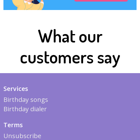
What our
customers say
Services
Birthday songs
Birthday dialer
Terms
Unsubscribe