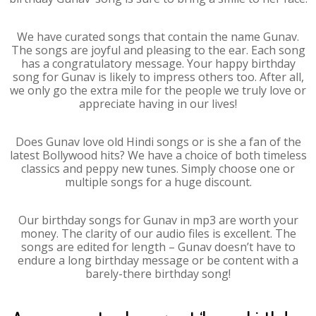
We have curated songs that contain the name Gunav.
The songs are joyful and pleasing to the ear. Each song
has a congratulatory message. Your happy birthday
song for Gunav is likely to impress others too. After all,
we only go the extra mile for the people we truly love or
appreciate having in our lives!
Does Gunav love old Hindi songs or is she a fan of the
latest Bollywood hits? We have a choice of both timeless
classics and peppy new tunes. Simply choose one or
multiple songs for a huge discount.
Our birthday songs for Gunav in mp3 are worth your
money. The clarity of our audio files is excellent. The
songs are edited for length – Gunav doesn’t have to
endure a long birthday message or be content with a
barely-there birthday song!