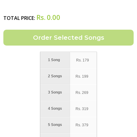
Rs.
0.00
TOTAL PRICE:
1 Song
Rs.
179
2 Songs
Rs.
199
3 Songs
Rs.
269
4 Songs
Rs.
319
5 Songs
Rs.
379