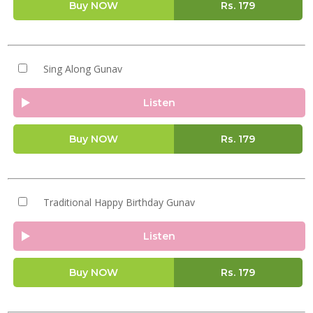
Buy NOW
Rs.
179
Sing Along Gunav
Listen
Buy NOW
Rs.
179
Traditional Happy Birthday Gunav
Listen
Buy NOW
Rs.
179