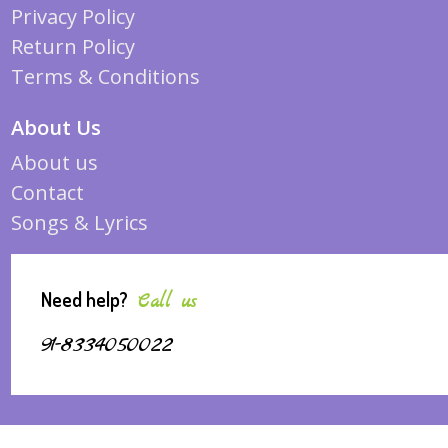
Privacy Policy
Return Policy
Terms & Conditions
About Us
About us
Contact
Songs & Lyrics
Need help?
Call us
91-8334050022