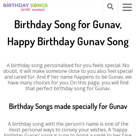
Birthday Song for Gunav,
Happy Birthday Gunav Song
A birthday song personalised for you feels special. No
doubt, it will make someone close to you also feel special
and cared for. And if her name happens to be Gunav, we
have many choices for you. On this page, you will find
that perfect birthday song for Gunav.
Birthday Songs made specially for Gunav
A birthday song with the person’s name is one of the
most personal ways to convey your wishes. A ‘happy
birthday Gunav’ song is sure to bring a smile to her face.