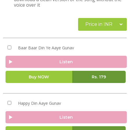
voice over it
Price in INR
Baar Baar Din Ye Aaye Gunav
Listen
Buy NOW
Rs.
179
Happy Din Aaye Gunav
Listen