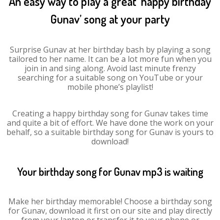
An easy way to play a great ‘happy birthday
Gunav’ song at your party
Surprise Gunav at her birthday bash by playing a song
tailored to her name. It can be a lot more fun when you
join in and sing along. Avoid last minute frenzy
searching for a suitable song on YouTube or your
mobile phone’s playlist!
Creating a happy birthday song for Gunav takes time
and quite a bit of effort. We have done the work on your
behalf, so a suitable birthday song for Gunav is yours to
download!
Your birthday song for Gunav mp3 is waiting
Make her birthday memorable! Choose a birthday song
for Gunav, download it first on our site and play directly