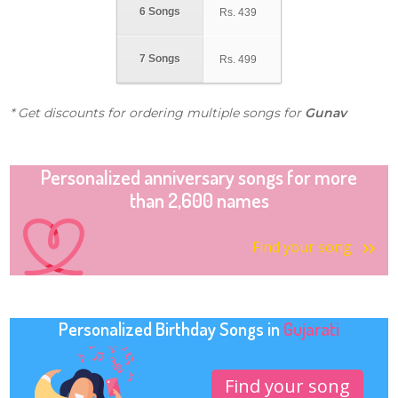
6 Songs
Rs.
439
7 Songs
Rs.
499
* Get discounts for ordering multiple songs for
Gunav
Personalized anniversary songs for more
than 2,600 names
Find your song
Personalized Birthday Songs in
Gujarati
Find your song