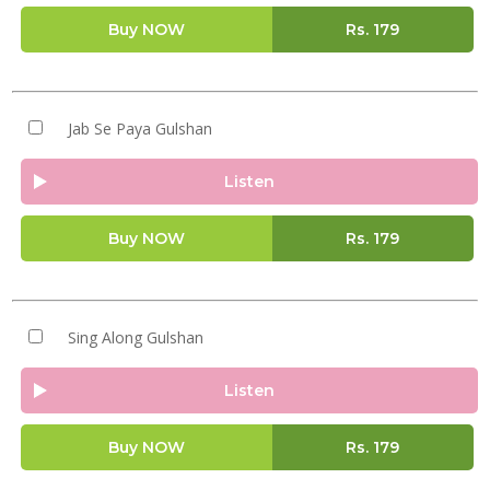
Buy NOW
Rs.
179
Jab Se Paya Gulshan
Listen
Buy NOW
Rs.
179
Sing Along Gulshan
Listen
Buy NOW
Rs.
179