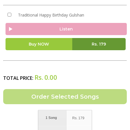
Traditional Happy Birthday Gulshan
Listen
Buy NOW
Rs.
179
Rs.
0.00
TOTAL PRICE:
1 Song
Rs.
179