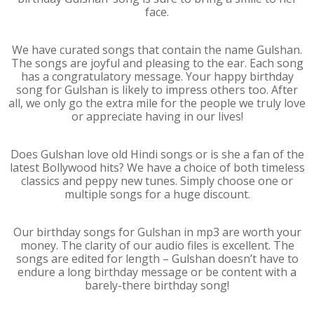
face.
We have curated songs that contain the name Gulshan.
The songs are joyful and pleasing to the ear. Each song
has a congratulatory message. Your happy birthday
song for Gulshan is likely to impress others too. After
all, we only go the extra mile for the people we truly love
or appreciate having in our lives!
Does Gulshan love old Hindi songs or is she a fan of the
latest Bollywood hits? We have a choice of both timeless
classics and peppy new tunes. Simply choose one or
multiple songs for a huge discount.
Our birthday songs for Gulshan in mp3 are worth your
money. The clarity of our audio files is excellent. The
songs are edited for length – Gulshan doesn’t have to
endure a long birthday message or be content with a
barely-there birthday song!