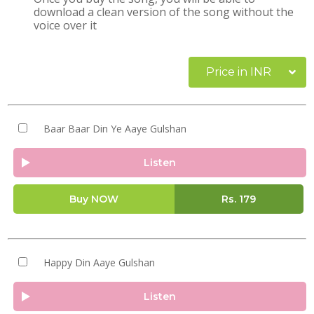
download a clean version of the song without the
voice over it
Price in INR
Baar Baar Din Ye Aaye Gulshan
Listen
Buy NOW
Rs.
179
Happy Din Aaye Gulshan
Listen