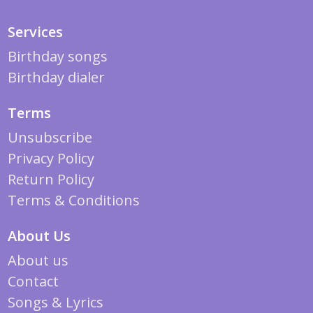
Services
Birthday songs
Birthday dialer
Terms
Unsubscribe
Privacy Policy
Return Policy
Terms & Conditions
About Us
About us
Contact
Songs & Lyrics