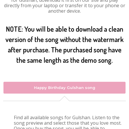
for Gulshan, download it first on our site and play
directly from your laptop or transfer it to your phone or
another device.
NOTE: You will be able to download a clean
version of the song without the watermark
after purchase. The purchased song have
the same length as the demo song.
Happy Birthday Gulshan song
Find all available songs for Gulshan. Listen to the
song preview and select those that you love most.
Once you buy the song, you will be able to