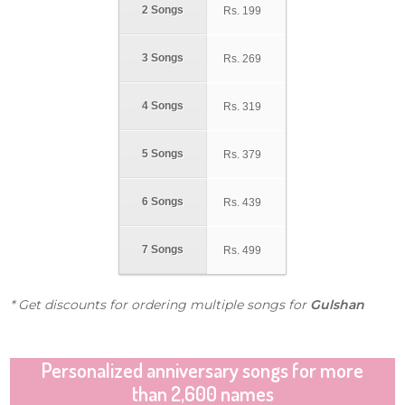
2 Songs
Rs.
199
3 Songs
Rs.
269
4 Songs
Rs.
319
5 Songs
Rs.
379
6 Songs
Rs.
439
7 Songs
Rs.
499
* Get discounts for ordering multiple songs for
Gulshan
Personalized anniversary songs for more
than 2,600 names