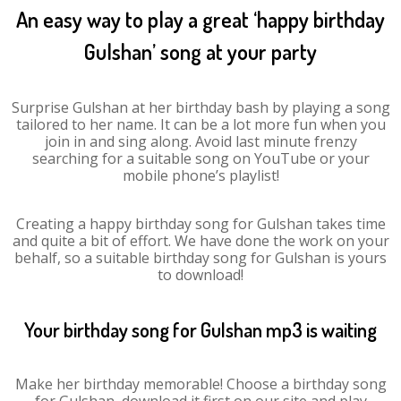
An easy way to play a great ‘happy birthday
Gulshan’ song at your party
Surprise Gulshan at her birthday bash by playing a song
tailored to her name. It can be a lot more fun when you
join in and sing along. Avoid last minute frenzy
searching for a suitable song on YouTube or your
mobile phone’s playlist!
Creating a happy birthday song for Gulshan takes time
and quite a bit of effort. We have done the work on your
behalf, so a suitable birthday song for Gulshan is yours
to download!
Your birthday song for Gulshan mp3 is waiting
Make her birthday memorable! Choose a birthday song