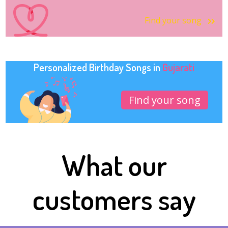
Find your song
Personalized Birthday Songs in
Gujarati
Find your song
What our
customers say