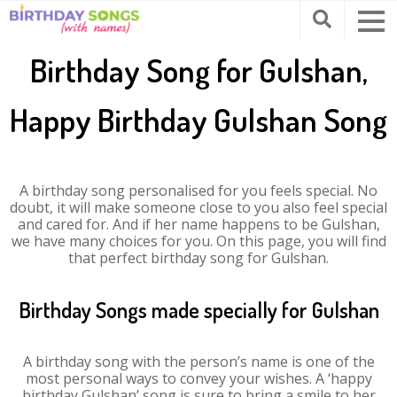
Birthday Song for Gulshan,
Happy Birthday Gulshan Song
A birthday song personalised for you feels special. No
doubt, it will make someone close to you also feel special
and cared for. And if her name happens to be Gulshan,
we have many choices for you. On this page, you will find
that perfect birthday song for Gulshan.
Birthday Songs made specially for Gulshan
A birthday song with the person’s name is one of the
most personal ways to convey your wishes. A ‘happy
birthday Gulshan’ song is sure to bring a smile to her