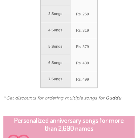
3 Songs
Rs.
269
4 Songs
Rs.
319
5 Songs
Rs.
379
6 Songs
Rs.
439
7 Songs
Rs.
499
* Get discounts for ordering multiple songs for
Guddu
Personalized anniversary songs for more
than 2,600 names