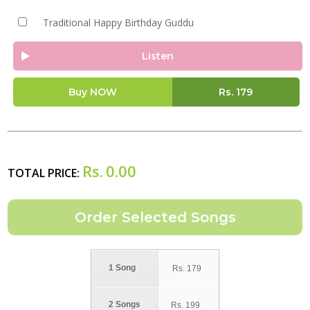
Traditional Happy Birthday Guddu
Listen
Buy NOW
Rs.
179
Rs.
0.00
TOTAL PRICE:
1 Song
Rs.
179
2 Songs
Rs.
199