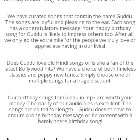
We have curated songs that contain the name Guddu.
The songs are joyful and pleasing to the ear. Each song
has a congratulatory message. Your happy birthday
song for Guddu is likely to impress others too. After all,
we only go the extra mile for the people we truly love or
appreciate having in our lives!
Does Guddu love old Hindi songs or is she a fan of the
latest Bollywood hits? We have a choice of both timeless
classics and peppy new tunes. Simply choose one or
multiple songs for a huge discount.
Our birthday songs for Guddu in mp3 are worth your
money. The clarity of our audio files is excellent. The
songs are edited for length – Guddu doesn’t have to
endure a long birthday message or be content with a
barely-there birthday song!