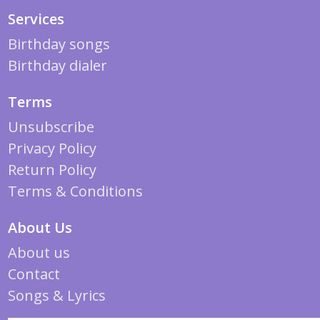
Services
Birthday songs
Birthday dialer
Terms
Unsubscribe
Privacy Policy
Return Policy
Terms & Conditions
About Us
About us
Contact
Songs & Lyrics