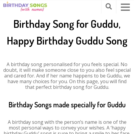
Birthday Song for Guddu,
Happy Birthday Guddu Song
A birthday song personalised for you feels special. No
doubt, it will make someone close to you also feel special
and cared for. And if her name happens to be Guddu, we
have many choices for you. On this page, you will find
that perfect birthday song for Guddu.
Birthday Songs made specially for Guddu
A birthday song with the person’s name is one of the
most personal ways to convey your wishes. A ‘happy
birthday Guddu’ song is sure to bring a smile to her face.