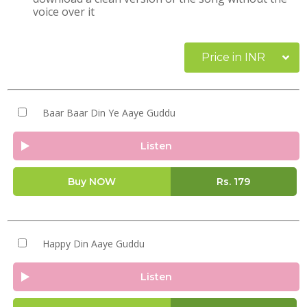
voice over it
Price in INR
Baar Baar Din Ye Aaye Guddu
Listen
Buy NOW
Rs.
179
Happy Din Aaye Guddu
Listen