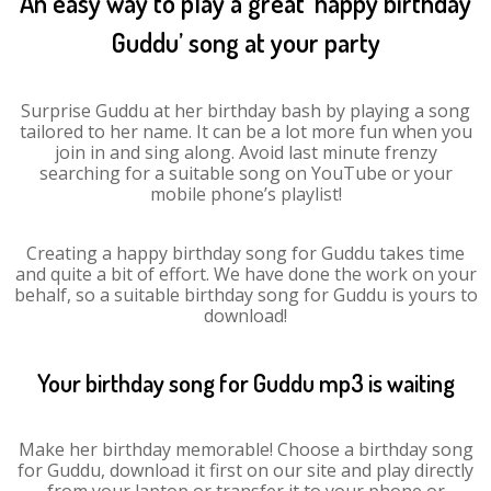
An easy way to play a great ‘happy birthday
Guddu’ song at your party
Surprise Guddu at her birthday bash by playing a song
tailored to her name. It can be a lot more fun when you
join in and sing along. Avoid last minute frenzy
searching for a suitable song on YouTube or your
mobile phone’s playlist!
Creating a happy birthday song for Guddu takes time
and quite a bit of effort. We have done the work on your
behalf, so a suitable birthday song for Guddu is yours to
download!
Your birthday song for Guddu mp3 is waiting
Make her birthday memorable! Choose a birthday song
for Guddu, download it first on our site and play directly