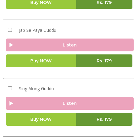
Buy NOW
Rs.
179
Jab Se Paya Guddu
Listen
Buy NOW
Rs.
179
Sing Along Guddu
Listen
Buy NOW
Rs.
179