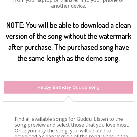
from your laptop or transfer it to your phone or
another device.
NOTE: You will be able to download a clean
version of the song without the watermark
after purchase. The purchased song have
the same length as the demo song.
Happy Birthday Guddu song
Find all available songs for Guddu. Listen to the
song preview and select those that you love most.
Once you buy the song, you will be able to
download a clean version of the song without the