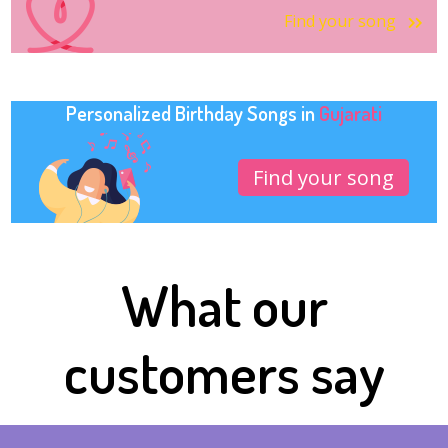
Find your song
Personalized Birthday Songs in
Gujarati
Find your song
What our
customers say